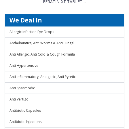
FERATIN-XT TABLET ...
We Deal In
Allergic Infection Eye Drops
Anthelmintics, Anti Worms & Anti Fungal
Anti Allergic, Anti Cold & Cough Formula
Anti Hypertensive
Anti Inflammatory, Analgesic, Anti Pyretic
Anti Spasmodic
Anti Vertigo
Antibiotic Capsules
Antibiotic Injections