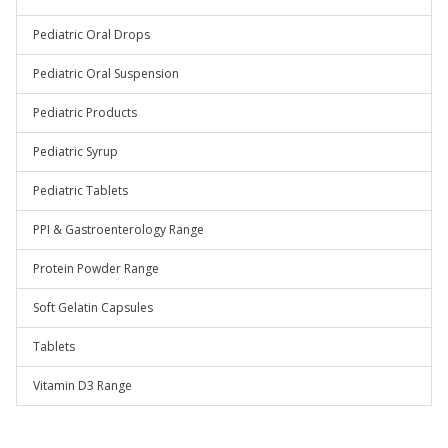
Pediatric Oral Drops
Pediatric Oral Suspension
Pediatric Products
Pediatric Syrup
Pediatric Tablets
PPI & Gastroenterology Range
Protein Powder Range
Soft Gelatin Capsules
Tablets
Vitamin D3 Range