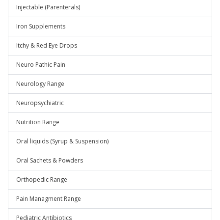
Injectable (Parenterals)
Iron Supplements
Itchy & Red Eye Drops
Neuro Pathic Pain
Neurology Range
Neuropsychiatric
Nutrition Range
Oral liquids (Syrup & Suspension)
Oral Sachets & Powders
Orthopedic Range
Pain Managment Range
Pediatric Antibiotics