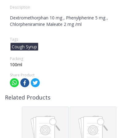
Description
Dextromethorphan 10 mg , Phenylpherine 5 mg ,
Chlorpheniramine Maleate 2 mg /ml
Tags
Cough Syrup
Packing
100ml
Share Product
Related Products