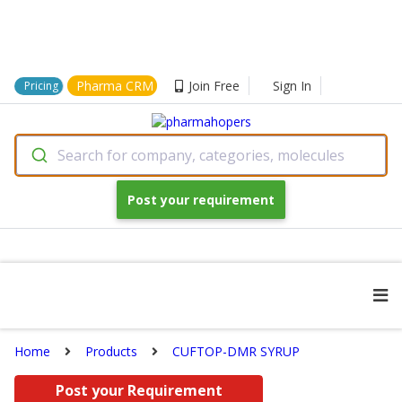
Pharma CRM
Join Free
Sign In
Pricing
Search for company, categories, molecules
Post your requirement
Home
Products
CUFTOP-DMR SYRUP
Post your Requirement