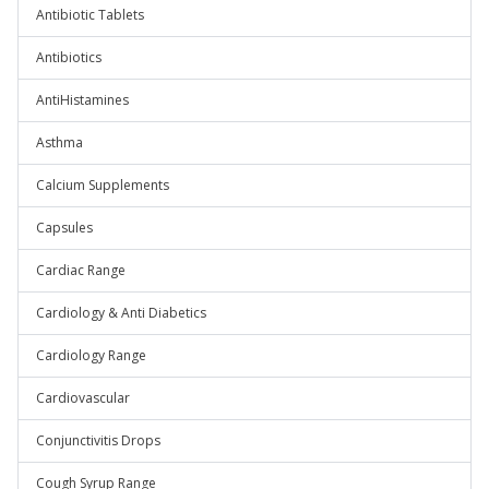
Antibiotic Tablets
Antibiotics
AntiHistamines
Asthma
Calcium Supplements
Capsules
Cardiac Range
Cardiology & Anti Diabetics
Cardiology Range
Cardiovascular
Conjunctivitis Drops
Cough Syrup Range