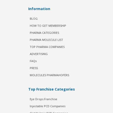
Information
BLOG
HOW TO GET MEMBERSHIP
PHARMA CATEGORIES
PHARMA MOLECULE LIST
TOP PHARMA COMPANIES
ADVERTISING
FAQs
PRESS
MOLECULES PHARMAHOPERS
Top Franchise Categories
Eye Drops Franchise
Injectable PCD Companies