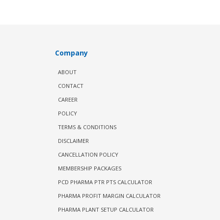
Company
ABOUT
CONTACT
CAREER
POLICY
TERMS & CONDITIONS
DISCLAIMER
CANCELLATION POLICY
MEMBERSHIP PACKAGES
PCD PHARMA PTR PTS CALCULATOR
PHARMA PROFIT MARGIN CALCULATOR
PHARMA PLANT SETUP CALCULATOR