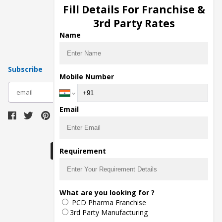
Injection Manufacturers
Fill Details For Franchise &
Pharma Manufacturers
3rd Party Rates
Pharma Contract Manufacturing
Name
Subscribe
Mobile Number
subscribe
Email
Download Seller App
Requirement
The main purpose of Pharmahopers.com is to
What are you looking for ?
bring together entire Pharma Industry at one
PCD Pharma Franchise
place and provide a platform to importers,
exporters, manufacturers, traders, services
3rd Party Manufacturing
providers, distributors, wholesalers and