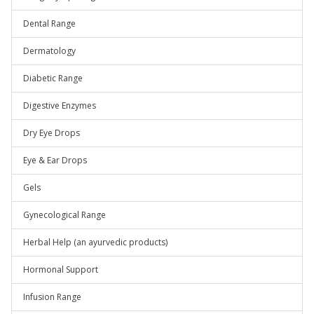
Dental Range
Dermatology
Diabetic Range
Digestive Enzymes
Dry Eye Drops
Eye & Ear Drops
Gels
Gynecological Range
Herbal Help (an ayurvedic products)
Hormonal Support
Infusion Range