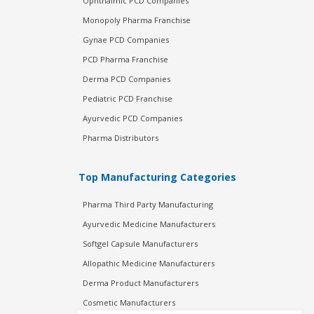
Ophthalmic PCD Companies
Monopoly Pharma Franchise
Gynae PCD Companies
PCD Pharma Franchise
Derma PCD Companies
Pediatric PCD Franchise
Ayurvedic PCD Companies
Pharma Distributors
Top Manufacturing Categories
Pharma Third Party Manufacturing
Ayurvedic Medicine Manufacturers
Softgel Capsule Manufacturers
Allopathic Medicine Manufacturers
Derma Product Manufacturers
Cosmetic Manufacturers