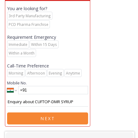
You are looking for?
3rd Party Manufacturing
PCD Pharma Franchise
Requirement Emergency
Immediate
Within 15 Days
Within a Month
Call-Time Preference
Morning
Afternoon
Evening
Anytime
Mobile No.
NEXT