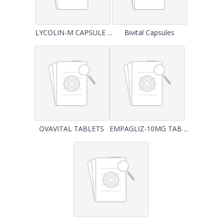
LYCOLIN-M CAPSULE ...
Bivital Capsules
OVAVITAL TABLETS
EMPAGLIZ-10MG TAB ...