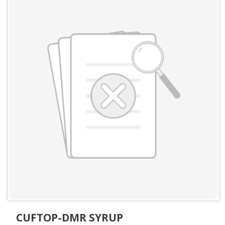
CUFTOP-DMR SYRUP