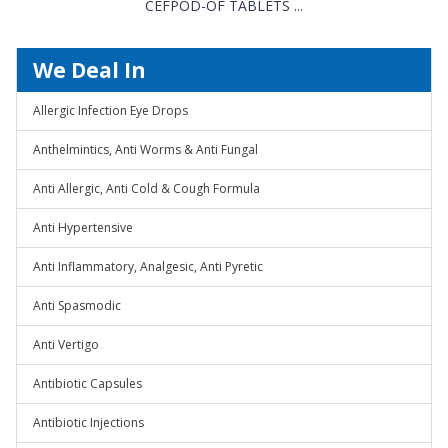
CEFPOD-OF TABLETS ...
We Deal In
Allergic Infection Eye Drops
Anthelmintics, Anti Worms & Anti Fungal
Anti Allergic, Anti Cold & Cough Formula
Anti Hypertensive
Anti Inflammatory, Analgesic, Anti Pyretic
Anti Spasmodic
Anti Vertigo
Antibiotic Capsules
Antibiotic Injections