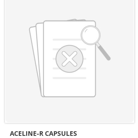
ACELINE-R CAPSULES