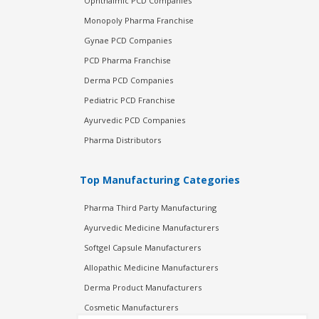
Ophthalmic PCD Companies
Monopoly Pharma Franchise
Gynae PCD Companies
PCD Pharma Franchise
Derma PCD Companies
Pediatric PCD Franchise
Ayurvedic PCD Companies
Pharma Distributors
Top Manufacturing Categories
Pharma Third Party Manufacturing
Ayurvedic Medicine Manufacturers
Softgel Capsule Manufacturers
Allopathic Medicine Manufacturers
Derma Product Manufacturers
Cosmetic Manufacturers