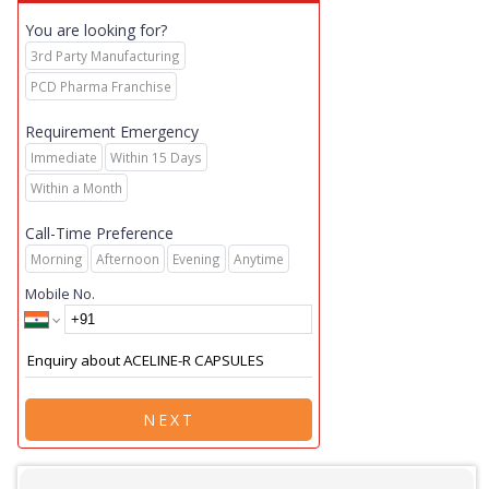
You are looking for?
3rd Party Manufacturing
PCD Pharma Franchise
Requirement Emergency
Immediate
Within 15 Days
Within a Month
Call-Time Preference
Morning
Afternoon
Evening
Anytime
Mobile No.
NEXT