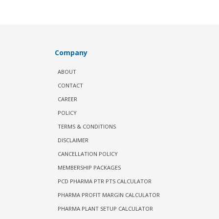
Company
ABOUT
CONTACT
CAREER
POLICY
TERMS & CONDITIONS
DISCLAIMER
CANCELLATION POLICY
MEMBERSHIP PACKAGES
PCD PHARMA PTR PTS CALCULATOR
PHARMA PROFIT MARGIN CALCULATOR
PHARMA PLANT SETUP CALCULATOR