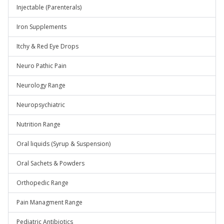
Injectable (Parenterals)
Iron Supplements
Itchy & Red Eye Drops
Neuro Pathic Pain
Neurology Range
Neuropsychiatric
Nutrition Range
Oral liquids (Syrup & Suspension)
Oral Sachets & Powders
Orthopedic Range
Pain Managment Range
Pediatric Antibiotics