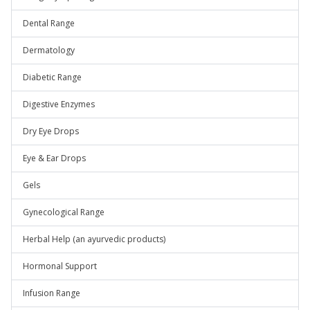
Dental Range
Dermatology
Diabetic Range
Digestive Enzymes
Dry Eye Drops
Eye & Ear Drops
Gels
Gynecological Range
Herbal Help (an ayurvedic products)
Hormonal Support
Infusion Range