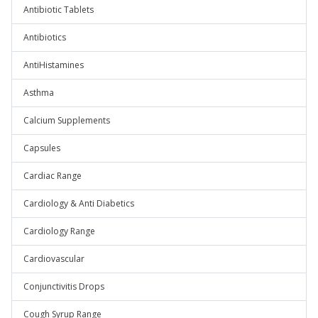
Antibiotic Tablets
Antibiotics
AntiHistamines
Asthma
Calcium Supplements
Capsules
Cardiac Range
Cardiology & Anti Diabetics
Cardiology Range
Cardiovascular
Conjunctivitis Drops
Cough Syrup Range