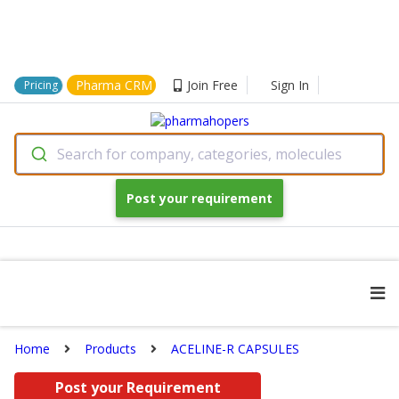
Pharma CRM
Join Free
Sign In
Pricing
Search for company, categories, molecules
Post your requirement
Home
Products
ACELINE-R CAPSULES
Post your Requirement