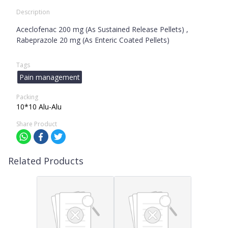
Description
Aceclofenac 200 mg (As Sustained Release Pellets) ,
Rabeprazole 20 mg (As Enteric Coated Pellets)
Tags
Pain management
Packing
10*10 Alu-Alu
Share Product
Related Products