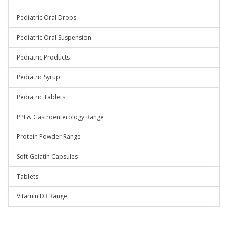
Pediatric Oral Drops
Pediatric Oral Suspension
Pediatric Products
Pediatric Syrup
Pediatric Tablets
PPI & Gastroenterology Range
Protein Powder Range
Soft Gelatin Capsules
Tablets
Vitamin D3 Range