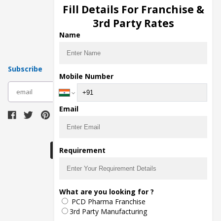
Injection Manufacturers
Fill Details For Franchise &
Pharma Manufacturers
3rd Party Rates
Pharma Contract Manufacturing
Name
Subscribe
Mobile Number
subscribe
Email
Download Seller App
Requirement
The main purpose of Pharmahopers.com is to
What are you looking for ?
bring together entire Pharma Industry at one
PCD Pharma Franchise
place and provide a platform to importers,
exporters, manufacturers, traders, services
3rd Party Manufacturing
providers, distributors, wholesalers and