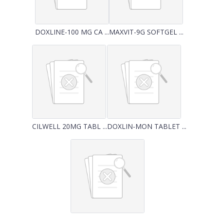
DOXLINE-100 MG CA ...
MAXVIT-9G SOFTGEL ...
CILWELL 20MG TABL ...
DOXLIN-MON TABLET ...