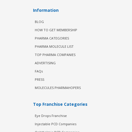
Information
BLOG
HOW TO GET MEMBERSHIP
PHARMA CATEGORIES
PHARMA MOLECULE LIST
TOP PHARMA COMPANIES
ADVERTISING
FAQs
PRESS
MOLECULES PHARMAHOPERS
Top Franchise Categories
Eye Drops Franchise
Injectable PCD Companies