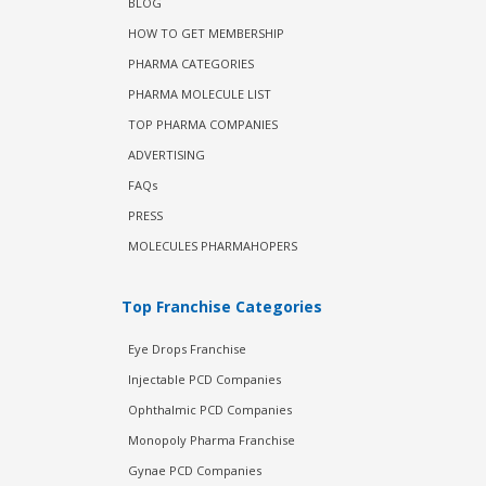
BLOG
HOW TO GET MEMBERSHIP
PHARMA CATEGORIES
PHARMA MOLECULE LIST
TOP PHARMA COMPANIES
ADVERTISING
FAQs
PRESS
MOLECULES PHARMAHOPERS
Top Franchise Categories
Eye Drops Franchise
Injectable PCD Companies
Ophthalmic PCD Companies
Monopoly Pharma Franchise
Gynae PCD Companies