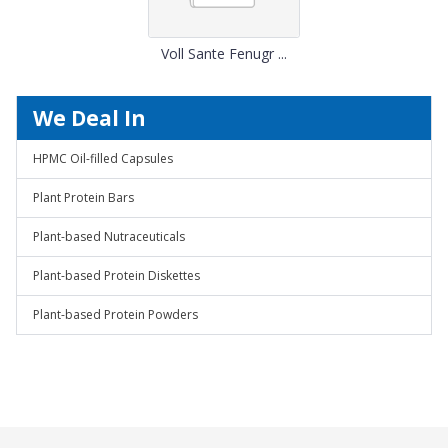
Voll Sante Fenugr ...
We Deal In
HPMC Oil-filled Capsules
Plant Protein Bars
Plant-based Nutraceuticals
Plant-based Protein Diskettes
Plant-based Protein Powders