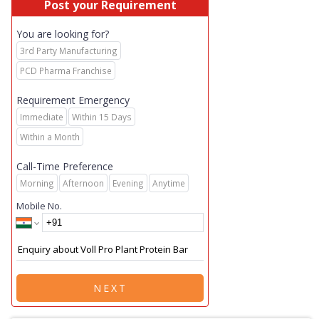
Post your Requirement
You are looking for?
3rd Party Manufacturing
PCD Pharma Franchise
Requirement Emergency
Immediate
Within 15 Days
Within a Month
Call-Time Preference
Morning
Afternoon
Evening
Anytime
Mobile No.
NEXT