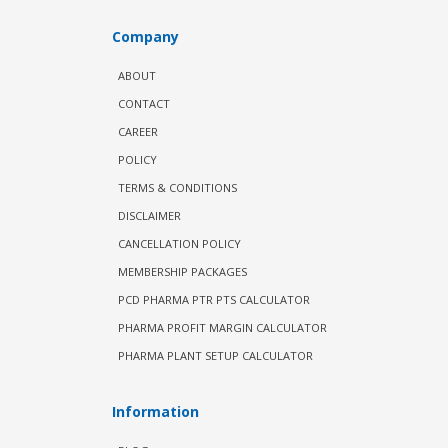
Company
ABOUT
CONTACT
CAREER
POLICY
TERMS & CONDITIONS
DISCLAIMER
CANCELLATION POLICY
MEMBERSHIP PACKAGES
PCD PHARMA PTR PTS CALCULATOR
PHARMA PROFIT MARGIN CALCULATOR
PHARMA PLANT SETUP CALCULATOR
Information