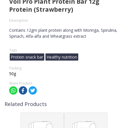
Voll Pro Plant Protein Bar 12g
Protein (Strawberry)
Description
Contains 12gm plant protein along with Moringa, Spirulina,
Spinach, Alfa-alfa and Wheatgrass extract
Tags
Protein snack bar
Healthy nutrition
Packing
50g
Share Product
Related Products