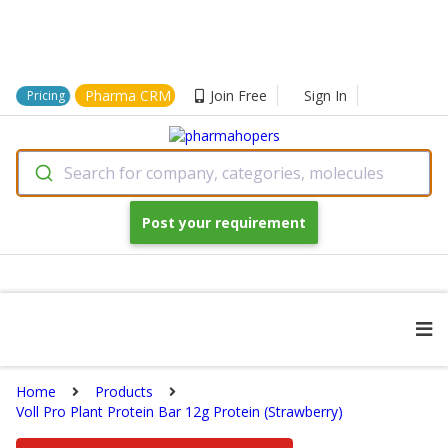
Pharma CRM
Join Free
Sign In
Pricing
Search for company, categories, molecules
Post your requirement
Home
Products
Voll Pro Plant Protein Bar 12g Protein (Strawberry)