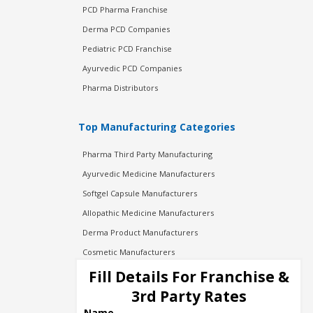
PCD Pharma Franchise
Derma PCD Companies
Pediatric PCD Franchise
Ayurvedic PCD Companies
Pharma Distributors
Top Manufacturing Categories
Pharma Third Party Manufacturing
Ayurvedic Medicine Manufacturers
Softgel Capsule Manufacturers
Allopathic Medicine Manufacturers
Derma Product Manufacturers
Cosmetic Manufacturers
Injection Manufacturers
Fill Details For Franchise &
Pharma Manufacturers
3rd Party Rates
Pharma Contract Manufacturing
Name