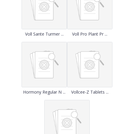
Voll Sante Turmer ...
Voll Pro Plant Pr ...
Hormony Regular N ...
Vollcee-Z Tablets ...