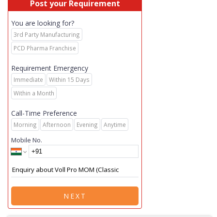
Post your Requirement
You are looking for?
3rd Party Manufacturing
PCD Pharma Franchise
Requirement Emergency
Immediate
Within 15 Days
Within a Month
Call-Time Preference
Morning
Afternoon
Evening
Anytime
Mobile No.
NEXT