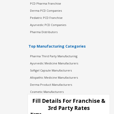
PCD Pharma Franchise
Derma PCD Companies
Pediatric PCD Franchise
Ayurvedic PCD Companies
Pharma Distributors
Top Manufacturing Categories
Pharma Third Party Manufacturing
Ayurvedic Medicine Manufacturers
Softgel Capsule Manufacturers
Allopathic Medicine Manufacturers
Derma Product Manufacturers
Cosmetic Manufacturers
Injection Manufacturers
Fill Details For Franchise &
Pharma Manufacturers
3rd Party Rates
Pharma Contract Manufacturing
Name