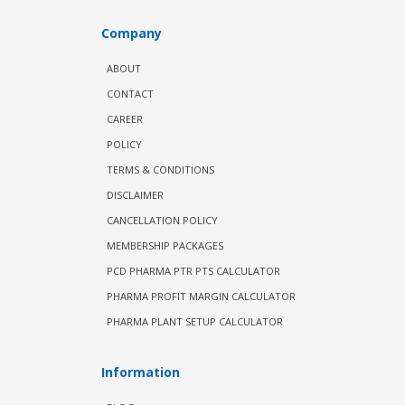
Company
ABOUT
CONTACT
CAREER
POLICY
TERMS & CONDITIONS
DISCLAIMER
CANCELLATION POLICY
MEMBERSHIP PACKAGES
PCD PHARMA PTR PTS CALCULATOR
PHARMA PROFIT MARGIN CALCULATOR
PHARMA PLANT SETUP CALCULATOR
Information