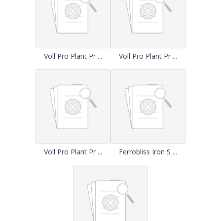
Voll Pro Plant Pr ...
Voll Pro Plant Pr ...
Voll Pro Plant Pr ...
Ferrobliss Iron S ...