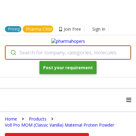
Pharma CRM
Join Free
Sign In
Pricing
Search for company, categories, molecules
Post your requirement
Home
Products
Voll Pro MOM (Classic Vanilla) Maternal Protein Powder