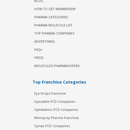
BLOG
HOW TO GET MEMBERSHIP
PHARMA CATEGORIES
PHARMA MOLECULE LIST
TOP PHARMA COMPANIES
ADVERTISING
FAQs
PRESS
MOLECULES PHARMAHOPERS
Top Franchise Categories
Eye Drops Franchise
Injectable PCD Companies
Ophthalmic PCD Companies
Monopoly Pharma Franchise
Gynae PCD Companies