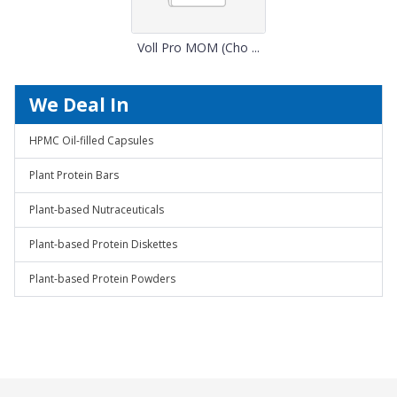
Voll Pro MOM (Cho ...
We Deal In
HPMC Oil-filled Capsules
Plant Protein Bars
Plant-based Nutraceuticals
Plant-based Protein Diskettes
Plant-based Protein Powders