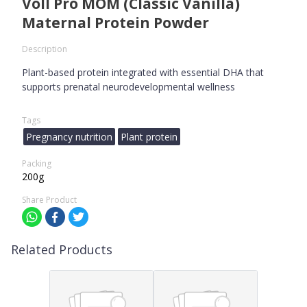
Voll Pro MOM (Classic Vanilla)
Maternal Protein Powder
Description
Plant-based protein integrated with essential DHA that
supports prenatal neurodevelopmental wellness
Tags
Pregnancy nutrition
Plant protein
Packing
200g
Share Product
Related Products