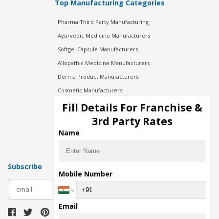
Top Manufacturing Categories
Pharma Third Party Manufacturing
Ayurvedic Medicine Manufacturers
Softgel Capsule Manufacturers
Allopathic Medicine Manufacturers
Derma Product Manufacturers
Cosmetic Manufacturers
Injection Manufacturers
Fill Details For Franchise &
Pharma Manufacturers
3rd Party Rates
Pharma Contract Manufacturing
Name
Subscribe
Mobile Number
subscribe
Email