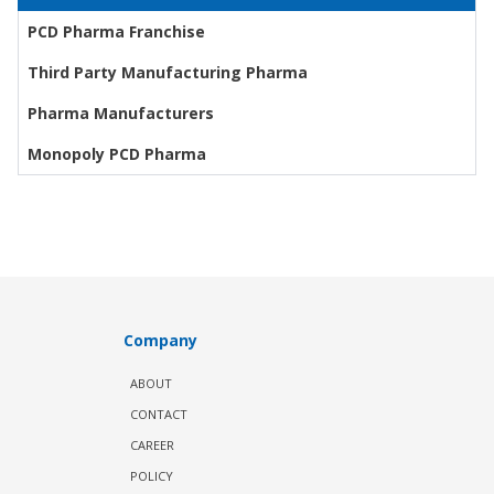
PCD Pharma Franchise
Third Party Manufacturing Pharma
Pharma Manufacturers
Monopoly PCD Pharma
Company
ABOUT
CONTACT
CAREER
POLICY