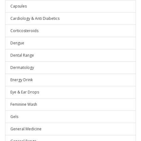
Capsules
Cardiology & Anti Diabetics
Corticosteroids
Dengue
Dental Range
Dermatology
Energy Drink
Eye & Ear Drops
Feminine Wash
Gels
General Medicine