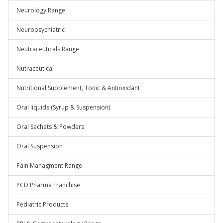
Neurology Range
Neuropsychiatric
Neutraceuticals Range
Nutraceutical
Nutritional Supplement, Tonic & Antioxidant
Oral liquids (Syrup & Suspension)
Oral Sachets & Powders
Oral Suspension
Pain Managment Range
PCD Pharma Franchise
Pediatric Products