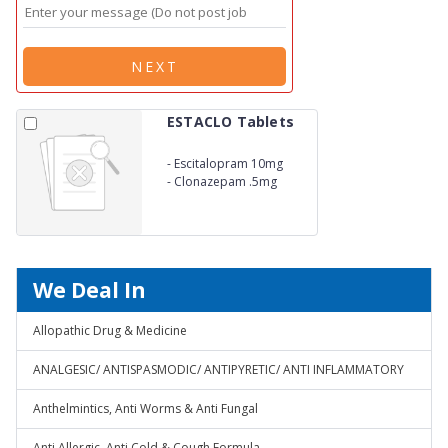
NEXT
ESTACLO Tablets
-
Escitalopram 10mg
-
Clonazepam .5mg
We Deal In
Allopathic Drug & Medicine
ANALGESIC/ ANTISPASMODIC/ ANTIPYRETIC/ ANTI INFLAMMATORY
Anthelmintics, Anti Worms & Anti Fungal
Anti Allergic, Anti Cold & Cough Formula