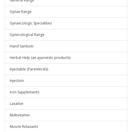
General Range
Gynae Range
Gynaecologic Specialities
Gynecological Range
Hand Sanitizer
Herbal Help (an ayurvedic products)
Injectable (Parenterals)
Injection
Iron Supplements
Laxative
Multivitamin
Muscle Relaxants