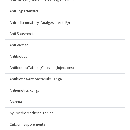
Anti Hypertensive
Anti Inflammatory, Analgesic, Anti Pyretic
Anti Spasmodic
Anti Vertigo
Antibiotics
Antibiotics(Tablets,Capsules,Injections)
Antibiotics/Antibacterials Range
Antiemetics Range
Asthma
Ayurvedic Medicine Tonics
Calcium Supplements