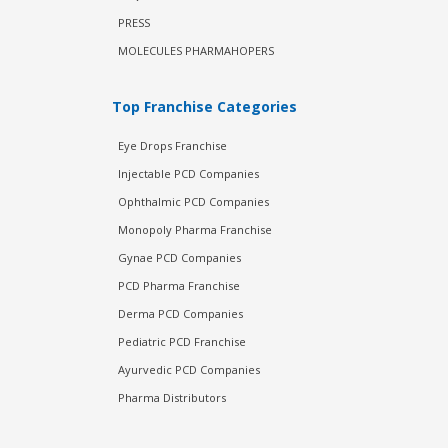
PRESS
MOLECULES PHARMAHOPERS
Top Franchise Categories
Eye Drops Franchise
Injectable PCD Companies
Ophthalmic PCD Companies
Monopoly Pharma Franchise
Gynae PCD Companies
PCD Pharma Franchise
Derma PCD Companies
Pediatric PCD Franchise
Ayurvedic PCD Companies
Pharma Distributors