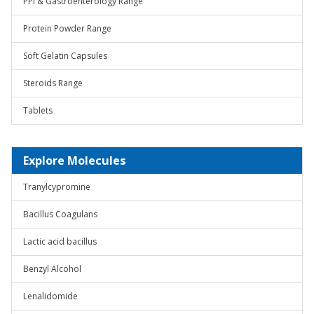
PPI & Gastroenterology Range
Protein Powder Range
Soft Gelatin Capsules
Steroids Range
Tablets
Explore Molecules
Tranylcypromine
Bacillus Coagulans
Lactic acid bacillus
Benzyl Alcohol
Lenalidomide