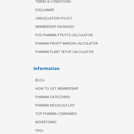
TERMS & CONDITIONS
DISCLAIMER
CANCELLATION POLICY
MEMBERSHIP PACKAGES
PCD PHARMA PTR PTS CALCULATOR
PHARMA PROFIT MARGIN CALCULATOR
PHARMA PLANT SETUP CALCULATOR
Information
BLOG
HOW TO GET MEMBERSHIP
PHARMA CATEGORIES
PHARMA MOLECULE LIST
TOP PHARMA COMPANIES
ADVERTISING
FAQs