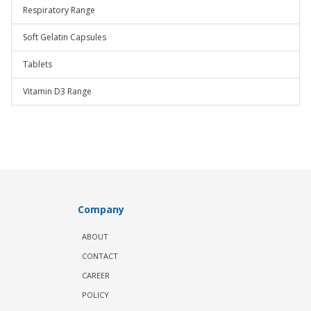
Respiratory Range
Soft Gelatin Capsules
Tablets
Vitamin D3 Range
Company
ABOUT
CONTACT
CAREER
POLICY