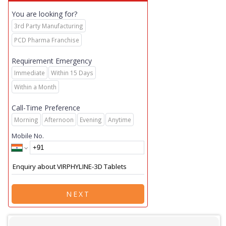
You are looking for?
3rd Party Manufacturing
PCD Pharma Franchise
Requirement Emergency
Immediate
Within 15 Days
Within a Month
Call-Time Preference
Morning
Afternoon
Evening
Anytime
Mobile No.
NEXT