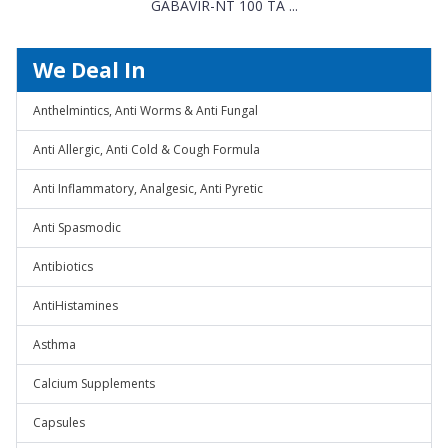
GABAVIR-NT 100 TA ...
We Deal In
Anthelmintics, Anti Worms & Anti Fungal
Anti Allergic, Anti Cold & Cough Formula
Anti Inflammatory, Analgesic, Anti Pyretic
Anti Spasmodic
Antibiotics
AntiHistamines
Asthma
Calcium Supplements
Capsules