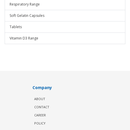
Respiratory Range
Soft Gelatin Capsules
Tablets
Vitamin D3 Range
Company
ABOUT
CONTACT
CAREER
POLICY