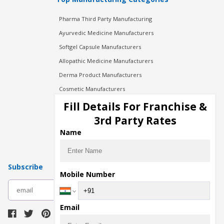
Pharma Third Party Manufacturing
Ayurvedic Medicine Manufacturers
Softgel Capsule Manufacturers
Allopathic Medicine Manufacturers
Derma Product Manufacturers
Cosmetic Manufacturers
Injection Manufacturers
Fill Details For Franchise &
Pharma Manufacturers
3rd Party Rates
Pharma Contract Manufacturing
Name
Subscribe
Mobile Number
subscribe
Email