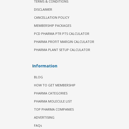
TERMS & CONDITIONS
DISCLAIMER
CANCELLATION POLICY
MEMBERSHIP PACKAGES
PCD PHARMA PTR PTS CALCULATOR
PHARMA PROFIT MARGIN CALCULATOR
PHARMA PLANT SETUP CALCULATOR
Information
BLOG
HOW TO GET MEMBERSHIP
PHARMA CATEGORIES
PHARMA MOLECULE LIST
TOP PHARMA COMPANIES
ADVERTISING
FAQs