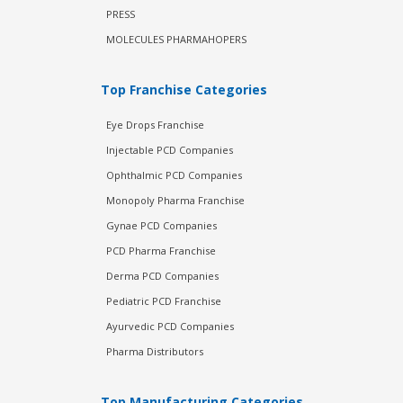
PRESS
MOLECULES PHARMAHOPERS
Top Franchise Categories
Eye Drops Franchise
Injectable PCD Companies
Ophthalmic PCD Companies
Monopoly Pharma Franchise
Gynae PCD Companies
PCD Pharma Franchise
Derma PCD Companies
Pediatric PCD Franchise
Ayurvedic PCD Companies
Pharma Distributors
Top Manufacturing Categories