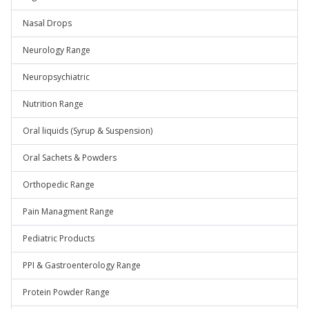
Nasal Drops
Neurology Range
Neuropsychiatric
Nutrition Range
Oral liquids (Syrup & Suspension)
Oral Sachets & Powders
Orthopedic Range
Pain Managment Range
Pediatric Products
PPI & Gastroenterology Range
Protein Powder Range