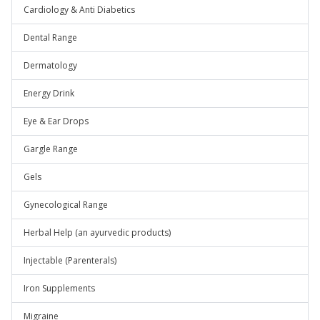
Cardiology & Anti Diabetics
Dental Range
Dermatology
Energy Drink
Eye & Ear Drops
Gargle Range
Gels
Gynecological Range
Herbal Help (an ayurvedic products)
Injectable (Parenterals)
Iron Supplements
Migraine