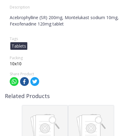
Description
Acebrophylline (SR) 200mg, Montelukast sodium 10mg,
Fexofenadine 120mg tablet
Tags
Tablets
Packing
10x10
Share Product
Related Products