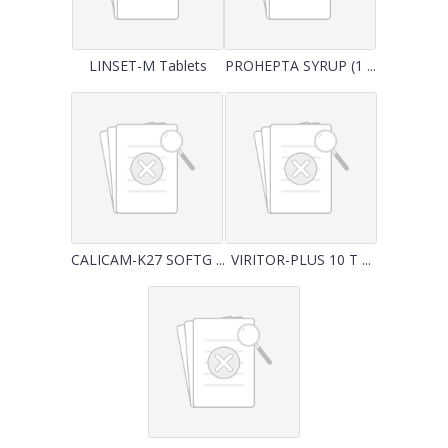
LINSET-M Tablets
PROHEPTA SYRUP (1 ...
CALICAM-K27 SOFTG ...
VIRITOR-PLUS 10 T ...