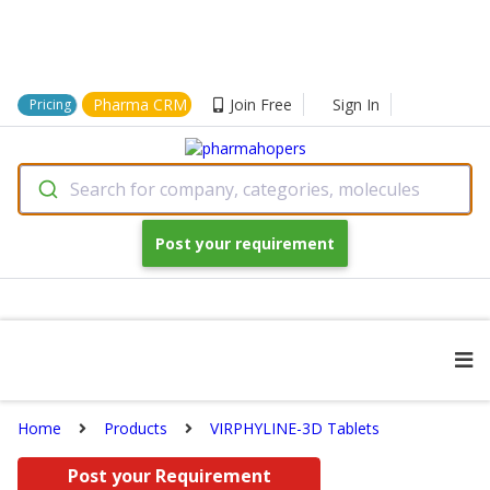
Pharma CRM
Join Free
Sign In
Pricing
Search for company, categories, molecules
Post your requirement
Home
Products
VIRPHYLINE-3D Tablets
Post your Requirement