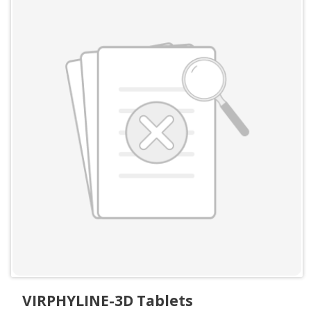
VIRPHYLINE-3D Tablets