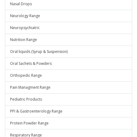
Nasal Drops
Neurology Range
Neuropsychiatric
Nutrition Range
Oral liquids (Syrup & Suspension)
Oral Sachets & Powders
Orthopedic Range
Pain Managment Range
Pediatric Products
PPI & Gastroenterology Range
Protein Powder Range
Respiratory Range