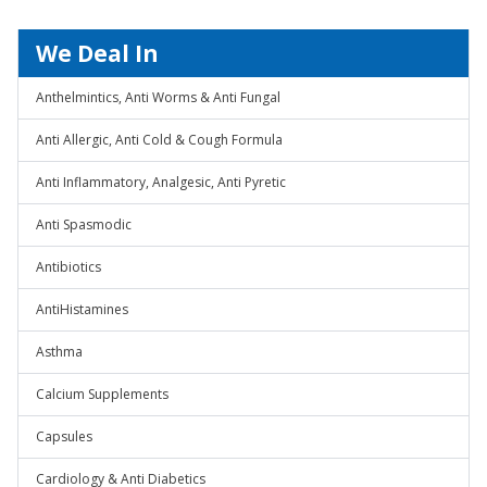
We Deal In
Anthelmintics, Anti Worms & Anti Fungal
Anti Allergic, Anti Cold & Cough Formula
Anti Inflammatory, Analgesic, Anti Pyretic
Anti Spasmodic
Antibiotics
AntiHistamines
Asthma
Calcium Supplements
Capsules
Cardiology & Anti Diabetics