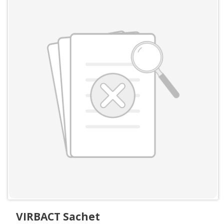
VIRBACT Sachet