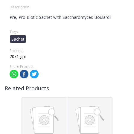
Description
Pre, Pro Biotic Sachet with Saccharomyces Boulardii
Tags
Sachet
Packing
20x1 gm
Share Product
Related Products