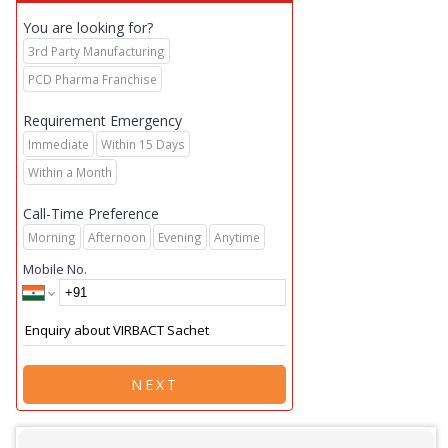
You are looking for?
3rd Party Manufacturing
PCD Pharma Franchise
Requirement Emergency
Immediate
Within 15 Days
Within a Month
Call-Time Preference
Morning
Afternoon
Evening
Anytime
Mobile No.
NEXT