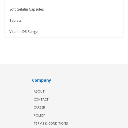
Soft Gelatin Capsules
Tablets
Vitamin D3 Range
Company
ABOUT
CONTACT
CAREER
POLICY
TERMS & CONDITIONS