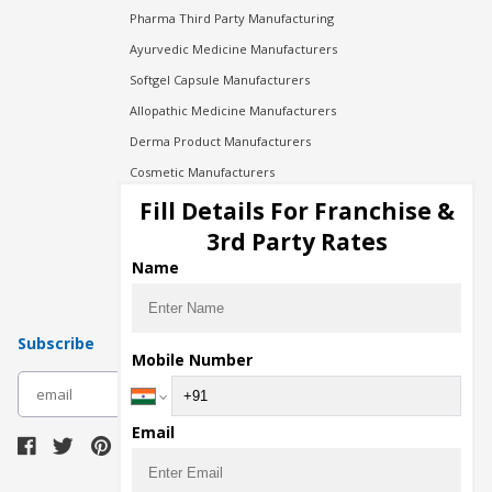
Pharma Third Party Manufacturing
Ayurvedic Medicine Manufacturers
Softgel Capsule Manufacturers
Allopathic Medicine Manufacturers
Derma Product Manufacturers
Cosmetic Manufacturers
Injection Manufacturers
Fill Details For Franchise &
Pharma Manufacturers
3rd Party Rates
Pharma Contract Manufacturing
Name
Subscribe
Mobile Number
subscribe
Email
Download Seller App