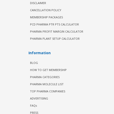
DISCLAIMER
CANCELLATION POLICY
MEMBERSHIP PACKAGES
PCD PHARMA PTR PTS CALCULATOR
PHARMA PROFIT MARGIN CALCULATOR
PHARMA PLANT SETUP CALCULATOR
Information
BLOG
HOW TO GET MEMBERSHIP
PHARMA CATEGORIES
PHARMA MOLECULE LIST
TOP PHARMA COMPANIES
ADVERTISING
FAQs
PRESS