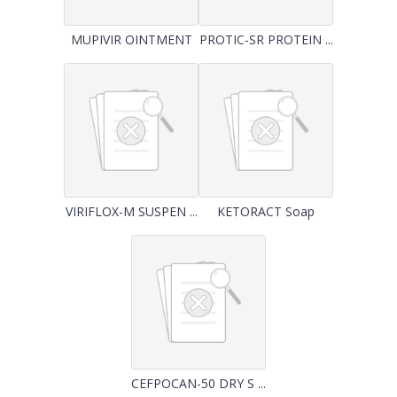
MUPIVIR OINTMENT
PROTIC-SR PROTEIN ...
VIRIFLOX-M SUSPEN ...
KETORACT Soap
CEFPOCAN-50 DRY S ...