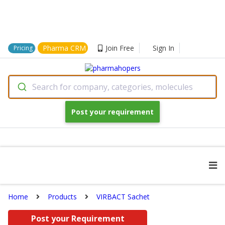
Pharma CRM
Join Free
Sign In
Pricing
Search for company, categories, molecules
Post your requirement
Home
Products
VIRBACT Sachet
Post your Requirement