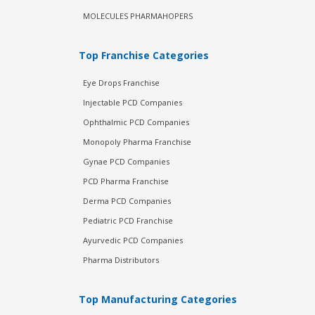
MOLECULES PHARMAHOPERS
Top Franchise Categories
Eye Drops Franchise
Injectable PCD Companies
Ophthalmic PCD Companies
Monopoly Pharma Franchise
Gynae PCD Companies
PCD Pharma Franchise
Derma PCD Companies
Pediatric PCD Franchise
Ayurvedic PCD Companies
Pharma Distributors
Top Manufacturing Categories