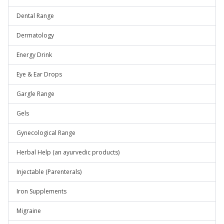
Dental Range
Dermatology
Energy Drink
Eye & Ear Drops
Gargle Range
Gels
Gynecological Range
Herbal Help (an ayurvedic products)
Injectable (Parenterals)
Iron Supplements
Migraine