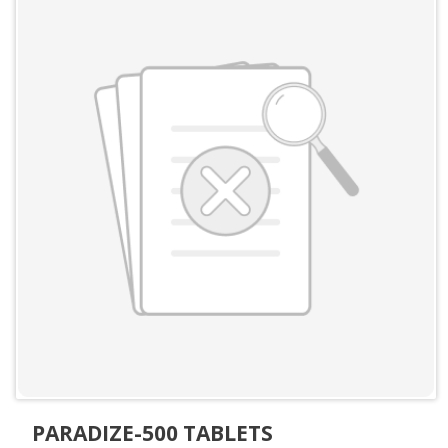
PARADIZE-500 TABLETS