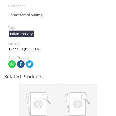
Description
Paracetamol 500mg
Tags
Inflammatory
Packing
12X5X10 (BLISTER)
Share Product
Related Products