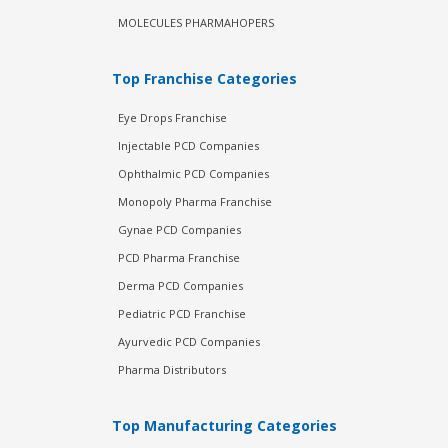
MOLECULES PHARMAHOPERS
Top Franchise Categories
Eye Drops Franchise
Injectable PCD Companies
Ophthalmic PCD Companies
Monopoly Pharma Franchise
Gynae PCD Companies
PCD Pharma Franchise
Derma PCD Companies
Pediatric PCD Franchise
Ayurvedic PCD Companies
Pharma Distributors
Top Manufacturing Categories