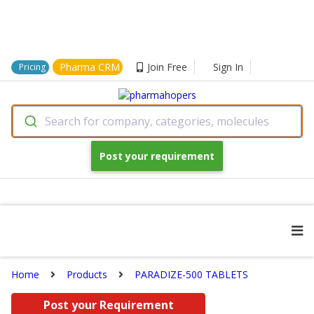
Pharma CRM
Join Free
Sign In
Pricing
Search for company, categories, molecules
Post your requirement
Home
Products
PARADIZE-500 TABLETS
Post your Requirement