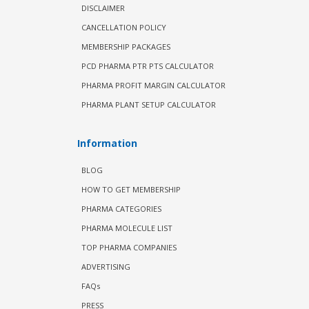
DISCLAIMER
CANCELLATION POLICY
MEMBERSHIP PACKAGES
PCD PHARMA PTR PTS CALCULATOR
PHARMA PROFIT MARGIN CALCULATOR
PHARMA PLANT SETUP CALCULATOR
Information
BLOG
HOW TO GET MEMBERSHIP
PHARMA CATEGORIES
PHARMA MOLECULE LIST
TOP PHARMA COMPANIES
ADVERTISING
FAQs
PRESS