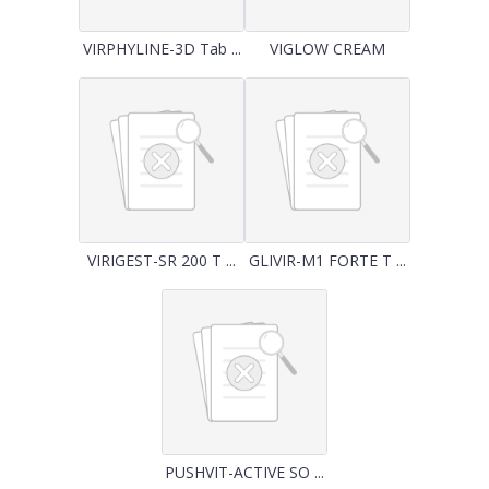
VIRPHYLINE-3D Tab ...
VIGLOW CREAM
VIRIGEST-SR 200 T ...
GLIVIR-M1 FORTE T ...
PUSHVIT-ACTIVE SO ...