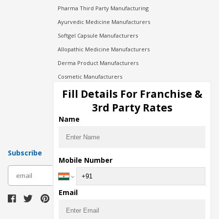
Pharma Third Party Manufacturing
Ayurvedic Medicine Manufacturers
Softgel Capsule Manufacturers
Allopathic Medicine Manufacturers
Derma Product Manufacturers
Cosmetic Manufacturers
Injection Manufacturers
Fill Details For Franchise &
Pharma Manufacturers
3rd Party Rates
Pharma Contract Manufacturing
Name
Subscribe
Mobile Number
subscribe
Email
Download Seller App