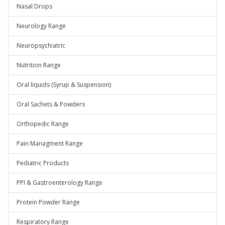
Nasal Drops
Neurology Range
Neuropsychiatric
Nutrition Range
Oral liquids (Syrup & Suspension)
Oral Sachets & Powders
Orthopedic Range
Pain Managment Range
Pediatric Products
PPI & Gastroenterology Range
Protein Powder Range
Respiratory Range