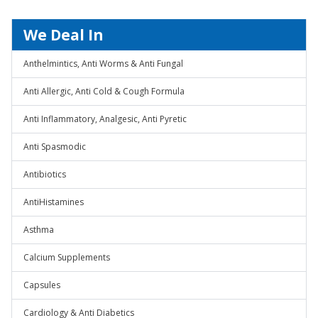
We Deal In
Anthelmintics, Anti Worms & Anti Fungal
Anti Allergic, Anti Cold & Cough Formula
Anti Inflammatory, Analgesic, Anti Pyretic
Anti Spasmodic
Antibiotics
AntiHistamines
Asthma
Calcium Supplements
Capsules
Cardiology & Anti Diabetics