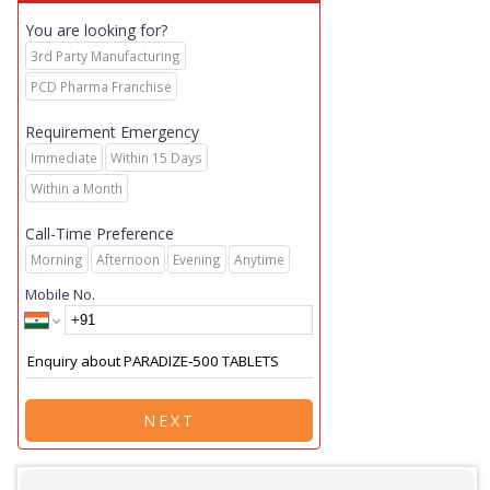
You are looking for?
3rd Party Manufacturing
PCD Pharma Franchise
Requirement Emergency
Immediate
Within 15 Days
Within a Month
Call-Time Preference
Morning
Afternoon
Evening
Anytime
Mobile No.
NEXT