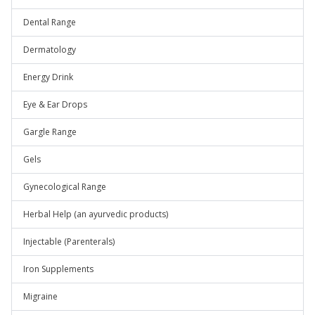
Dental Range
Dermatology
Energy Drink
Eye & Ear Drops
Gargle Range
Gels
Gynecological Range
Herbal Help (an ayurvedic products)
Injectable (Parenterals)
Iron Supplements
Migraine