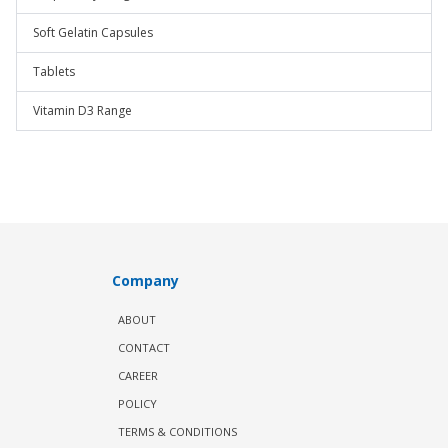
Soft Gelatin Capsules
Tablets
Vitamin D3 Range
Company
ABOUT
CONTACT
CAREER
POLICY
TERMS & CONDITIONS