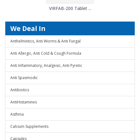
VIRFAB-200 Tablet ...
We Deal In
Anthelmintics, Anti Worms & Anti Fungal
Anti Allergic, Anti Cold & Cough Formula
Anti Inflammatory, Analgesic, Anti Pyretic
Anti Spasmodic
Antibiotics
AntiHistamines
Asthma
Calcium Supplements
Capsules