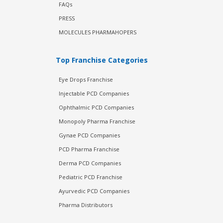
FAQs
PRESS
MOLECULES PHARMAHOPERS
Top Franchise Categories
Eye Drops Franchise
Injectable PCD Companies
Ophthalmic PCD Companies
Monopoly Pharma Franchise
Gynae PCD Companies
PCD Pharma Franchise
Derma PCD Companies
Pediatric PCD Franchise
Ayurvedic PCD Companies
Pharma Distributors