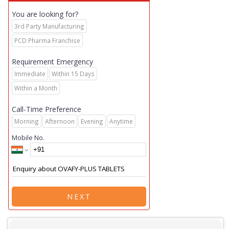
You are looking for?
3rd Party Manufacturing
PCD Pharma Franchise
Requirement Emergency
Immediate
Within 15 Days
Within a Month
Call-Time Preference
Morning
Afternoon
Evening
Anytime
Mobile No.
NEXT