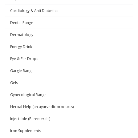
Cardiology & Anti Diabetics
Dental Range
Dermatology
Energy Drink
Eye & Ear Drops
Gargle Range
Gels
Gynecological Range
Herbal Help (an ayurvedic products)
Injectable (Parenterals)
Iron Supplements