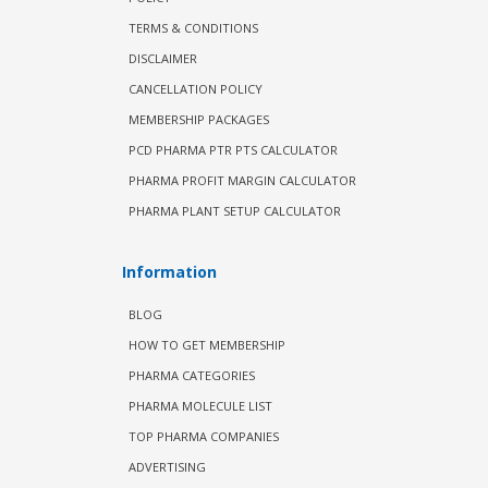
TERMS & CONDITIONS
DISCLAIMER
CANCELLATION POLICY
MEMBERSHIP PACKAGES
PCD PHARMA PTR PTS CALCULATOR
PHARMA PROFIT MARGIN CALCULATOR
PHARMA PLANT SETUP CALCULATOR
Information
BLOG
HOW TO GET MEMBERSHIP
PHARMA CATEGORIES
PHARMA MOLECULE LIST
TOP PHARMA COMPANIES
ADVERTISING