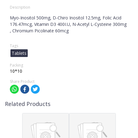
Description
Myo-Inositol 500mg, D-Chiro Inositol 12.5mg, Folic Acid
176.47mcg, Vitamin D3 400I.U, N-Acetyl L-Cysteine 300mg
, Chromium Picolinate 60mcg
Tags
Tablets
Packing
10*10
Share Product
Related Products