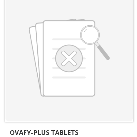
OVAFY-PLUS TABLETS