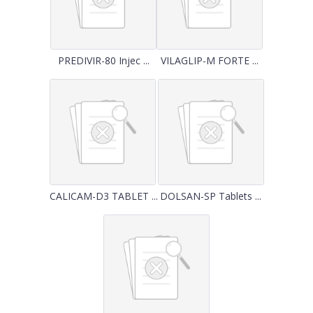
PREDIVIR-80 Injec ...
VILAGLIP-M FORTE ...
CALICAM-D3 TABLET ...
DOLSAN-SP Tablets ...