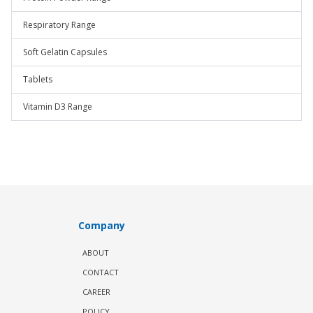
Respiratory Range
Soft Gelatin Capsules
Tablets
Vitamin D3 Range
Company
ABOUT
CONTACT
CAREER
POLICY