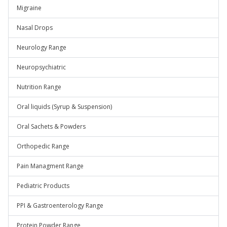
Migraine
Nasal Drops
Neurology Range
Neuropsychiatric
Nutrition Range
Oral liquids (Syrup & Suspension)
Oral Sachets & Powders
Orthopedic Range
Pain Managment Range
Pediatric Products
PPI & Gastroenterology Range
Protein Powder Range