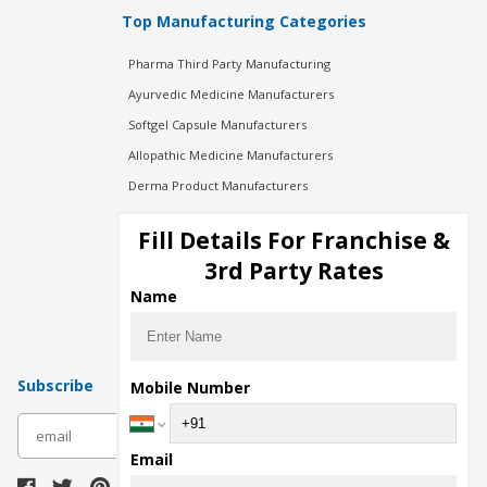
Top Manufacturing Categories
Pharma Third Party Manufacturing
Ayurvedic Medicine Manufacturers
Softgel Capsule Manufacturers
Allopathic Medicine Manufacturers
Derma Product Manufacturers
Cosmetic Manufacturers
Fill Details For Franchise &
Injection Manufacturers
3rd Party Rates
Pharma Manufacturers
Name
Pharma Contract Manufacturing
Subscribe
Mobile Number
subscribe
Email