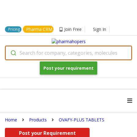
Pharma CRM
Join Free
Sign In
Pricing
Search for company, categories, molecules
Post your requirement
Home
Products
OVAFY-PLUS TABLETS
Post your Requirement