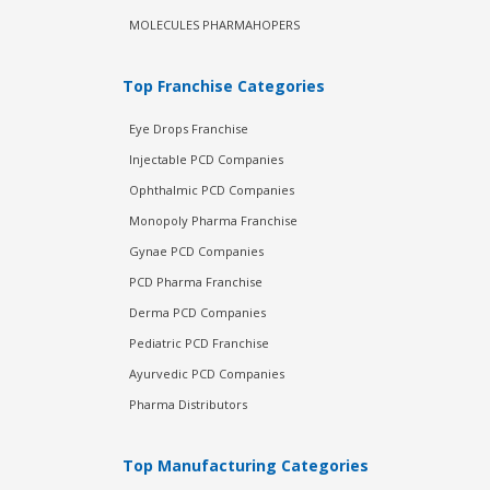
MOLECULES PHARMAHOPERS
Top Franchise Categories
Eye Drops Franchise
Injectable PCD Companies
Ophthalmic PCD Companies
Monopoly Pharma Franchise
Gynae PCD Companies
PCD Pharma Franchise
Derma PCD Companies
Pediatric PCD Franchise
Ayurvedic PCD Companies
Pharma Distributors
Top Manufacturing Categories