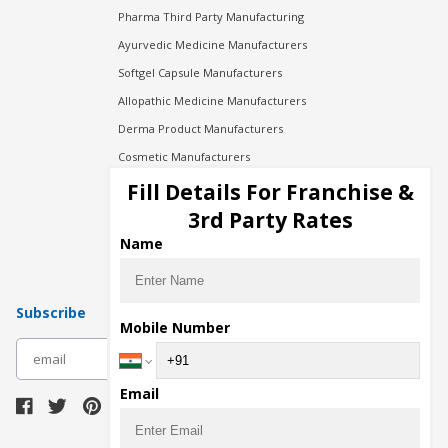
Pharma Third Party Manufacturing
Ayurvedic Medicine Manufacturers
Softgel Capsule Manufacturers
Allopathic Medicine Manufacturers
Derma Product Manufacturers
Cosmetic Manufacturers
Injection Manufacturers
Fill Details For Franchise &
Pharma Manufacturers
3rd Party Rates
Pharma Contract Manufacturing
Name
Subscribe
Mobile Number
subscribe
Email
Download Seller App