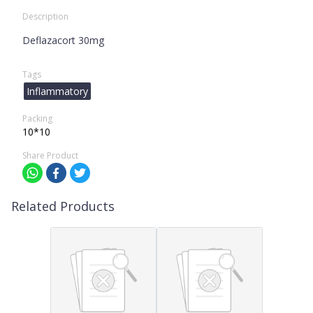
Description
Deflazacort 30mg
Tags
Inflammatory
Packing
10*10
Share Product
Related Products