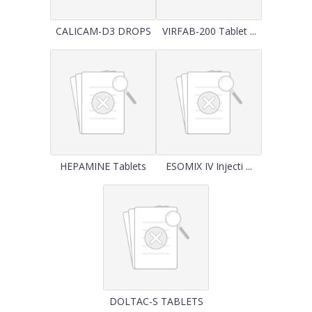
CALICAM-D3 DROPS
VIRFAB-200 Tablet ...
HEPAMINE Tablets
ESOMIX IV Injecti ...
DOLTAC-S TABLETS