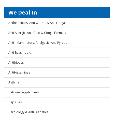
We Deal In
Anthelmintics, Anti Worms & Anti Fungal
Anti Allergic, Anti Cold & Cough Formula
Anti Inflammatory, Analgesic, Anti Pyretic
Anti Spasmodic
Antibiotics
AntiHistamines
Asthma
Calcium Supplements
Capsules
Cardiology & Anti Diabetics