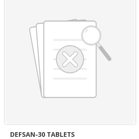
DEFSAN-30 TABLETS