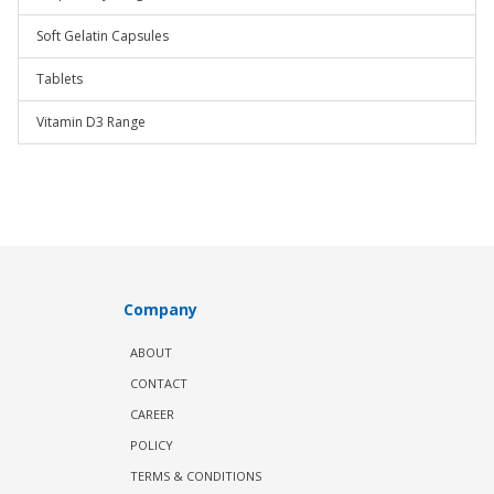
Soft Gelatin Capsules
Tablets
Vitamin D3 Range
Company
ABOUT
CONTACT
CAREER
POLICY
TERMS & CONDITIONS