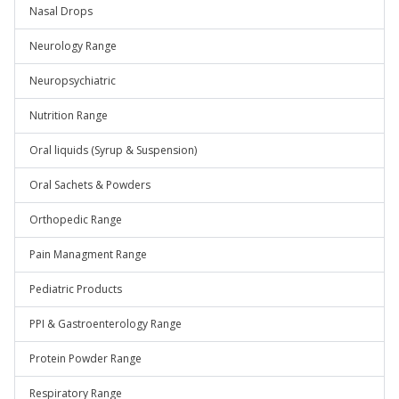
Nasal Drops
Neurology Range
Neuropsychiatric
Nutrition Range
Oral liquids (Syrup & Suspension)
Oral Sachets & Powders
Orthopedic Range
Pain Managment Range
Pediatric Products
PPI & Gastroenterology Range
Protein Powder Range
Respiratory Range