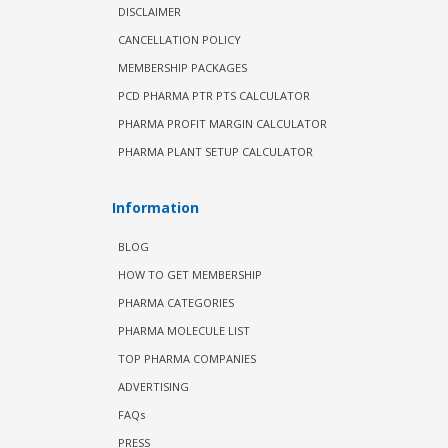
DISCLAIMER
CANCELLATION POLICY
MEMBERSHIP PACKAGES
PCD PHARMA PTR PTS CALCULATOR
PHARMA PROFIT MARGIN CALCULATOR
PHARMA PLANT SETUP CALCULATOR
Information
BLOG
HOW TO GET MEMBERSHIP
PHARMA CATEGORIES
PHARMA MOLECULE LIST
TOP PHARMA COMPANIES
ADVERTISING
FAQs
PRESS