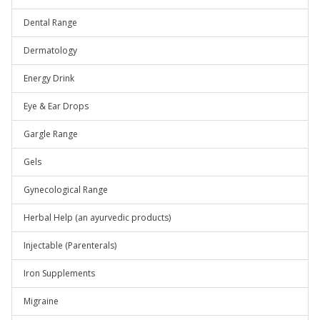
Dental Range
Dermatology
Energy Drink
Eye & Ear Drops
Gargle Range
Gels
Gynecological Range
Herbal Help (an ayurvedic products)
Injectable (Parenterals)
Iron Supplements
Migraine