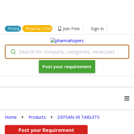
Pharma CRM
Join Free
Sign In
Pricing
Search for company, categories, molecules
Post your requirement
Home
Products
DEFSAN-30 TABLETS
Post your Requirement