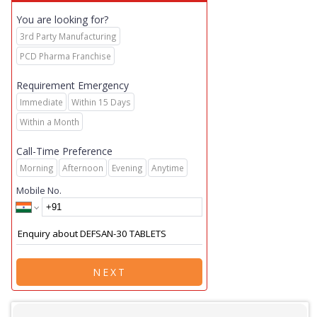
You are looking for?
3rd Party Manufacturing
PCD Pharma Franchise
Requirement Emergency
Immediate
Within 15 Days
Within a Month
Call-Time Preference
Morning
Afternoon
Evening
Anytime
Mobile No.
NEXT