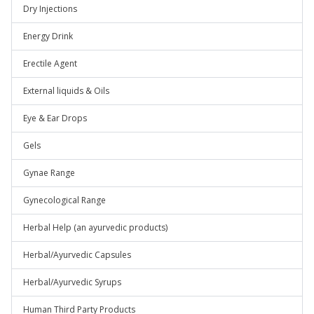
Dry Injections
Energy Drink
Erectile Agent
External liquids & Oils
Eye & Ear Drops
Gels
Gynae Range
Gynecological Range
Herbal Help (an ayurvedic products)
Herbal/Ayurvedic Capsules
Herbal/Ayurvedic Syrups
Human Third Party Products