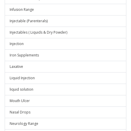
Infusion Range
Injectable (Parenterals)
Injectables ( Liquids & Dry Powder)
Injection
Iron Supplements
Laxative
Liquid Injection
liquid solution
Mouth Ulcer
Nasal Drops
Neurology Range