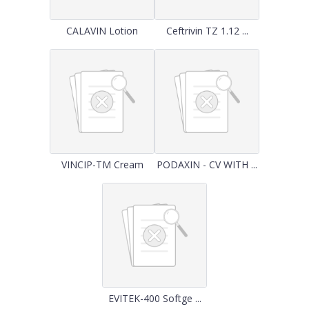
CALAVIN Lotion
Ceftrivin TZ 1.12 ...
VINCIP-TM Cream
PODAXIN - CV WITH ...
EVITEK-400 Softge ...