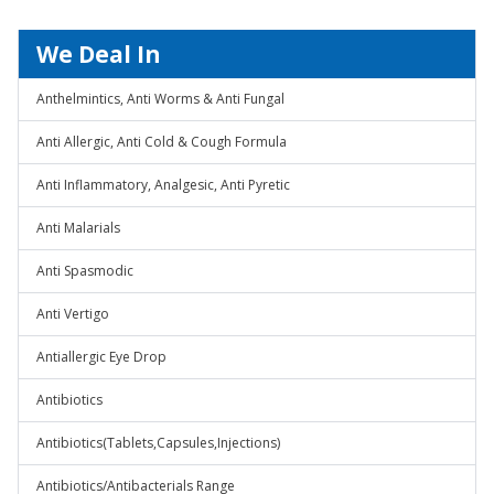
We Deal In
Anthelmintics, Anti Worms & Anti Fungal
Anti Allergic, Anti Cold & Cough Formula
Anti Inflammatory, Analgesic, Anti Pyretic
Anti Malarials
Anti Spasmodic
Anti Vertigo
Antiallergic Eye Drop
Antibiotics
Antibiotics(Tablets,Capsules,Injections)
Antibiotics/Antibacterials Range