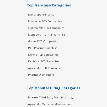
Top Franchise Categories
Eye Drops Franchise
Injectable PCD Companies
Ophthalmic PCD Companies
Monopoly Pharma Franchise
Gynae PCD Companies
PCD Pharma Franchise
Derma PCD Companies
Pediatric PCD Franchise
Ayurvedic PCD Companies
Pharma Distributors
Top Manufacturing Categories
Pharma Third Party Manufacturing
Ayurvedic Medicine Manufacturers