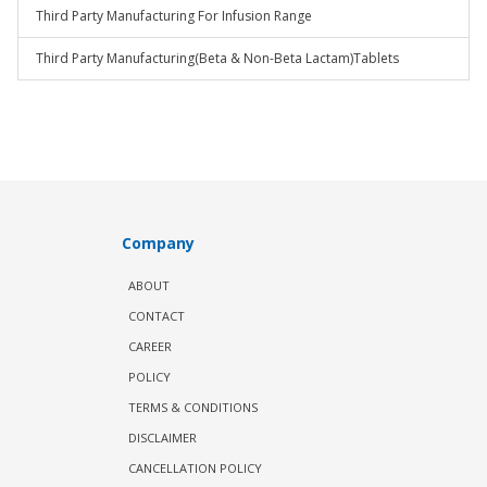
Third Party Manufacturing For Infusion Range
Third Party Manufacturing(Beta & Non-Beta Lactam)Tablets
Company
ABOUT
CONTACT
CAREER
POLICY
TERMS & CONDITIONS
DISCLAIMER
CANCELLATION POLICY