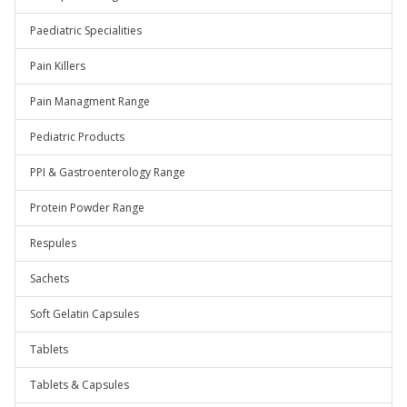
Paediatric Specialities
Pain Killers
Pain Managment Range
Pediatric Products
PPI & Gastroenterology Range
Protein Powder Range
Respules
Sachets
Soft Gelatin Capsules
Tablets
Tablets & Capsules