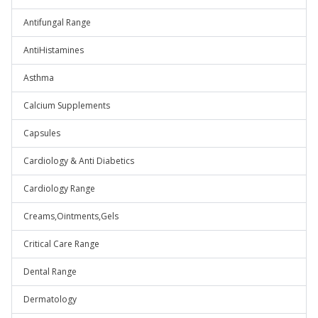
Antifungal Range
AntiHistamines
Asthma
Calcium Supplements
Capsules
Cardiology & Anti Diabetics
Cardiology Range
Creams,Ointments,Gels
Critical Care Range
Dental Range
Dermatology