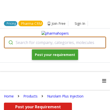
Pharma CRM
Join Free
Sign In
Pricing
Search for company, categories, molecules
Post your requirement
Home
Products
Nurolam Plus Injection
Post your Requirement