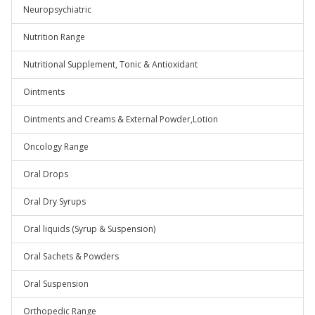
Neuropsychiatric
Nutrition Range
Nutritional Supplement, Tonic & Antioxidant
Ointments
Ointments and Creams & External Powder,Lotion
Oncology Range
Oral Drops
Oral Dry Syrups
Oral liquids (Syrup & Suspension)
Oral Sachets & Powders
Oral Suspension
Orthopedic Range