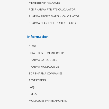
MEMBERSHIP PACKAGES
PCD PHARMA PTR PTS CALCULATOR
PHARMA PROFIT MARGIN CALCULATOR
PHARMA PLANT SETUP CALCULATOR
Information
BLOG
HOW TO GET MEMBERSHIP
PHARMA CATEGORIES
PHARMA MOLECULE LIST
TOP PHARMA COMPANIES
ADVERTISING
FAQs
PRESS
MOLECULES PHARMAHOPERS