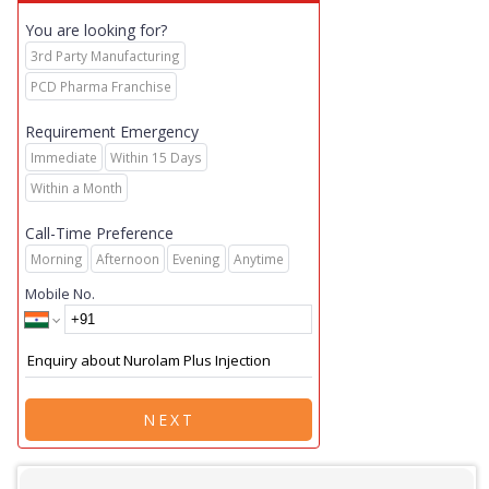
You are looking for?
3rd Party Manufacturing
PCD Pharma Franchise
Requirement Emergency
Immediate
Within 15 Days
Within a Month
Call-Time Preference
Morning
Afternoon
Evening
Anytime
Mobile No.
NEXT