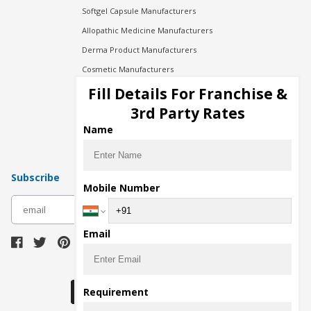
Softgel Capsule Manufacturers
Allopathic Medicine Manufacturers
Derma Product Manufacturers
Cosmetic Manufacturers
Injection Manufacturers
Fill Details For Franchise &
Pharma Manufacturers
3rd Party Rates
Pharma Contract Manufacturing
Name
Subscribe
Mobile Number
subscribe
Email
Download Seller App
Requirement