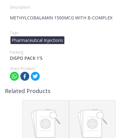
Description
METHYLCOBALAMIN 1500MCG WITH B-COMPLEX
Tags
Pharmaceutical Injections
Packing
DISPO PACK 1'S
Share Product
Related Products