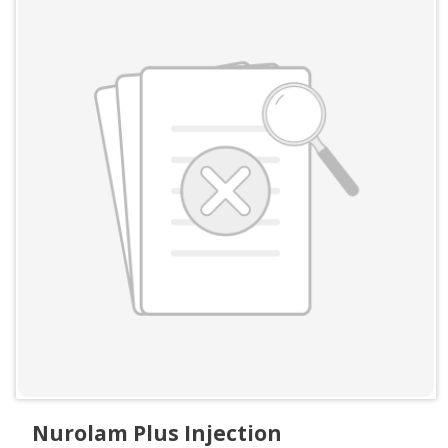
Nurolam Plus Injection