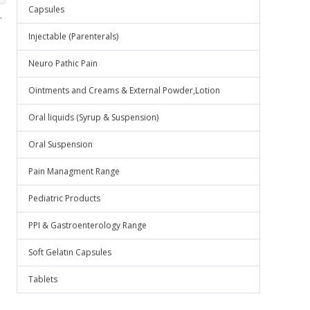
Capsules
.
Injectable (Parenterals)
Neuro Pathic Pain
Ointments and Creams & External Powder,Lotion
Oral liquids (Syrup & Suspension)
Oral Suspension
Pain Managment Range
Pediatric Products
PPI & Gastroenterology Range
Soft Gelatin Capsules
Tablets