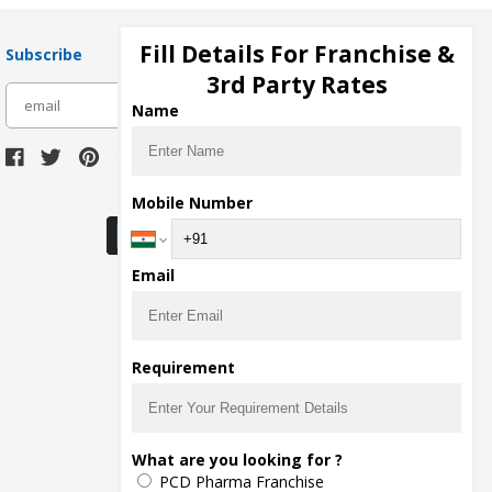
Fill Details For Franchise &
Subscribe
3rd Party Rates
subscribe
Name
Download Seller App
Mobile Number
Email
Requirement
What are you looking for ?
PCD Pharma Franchise