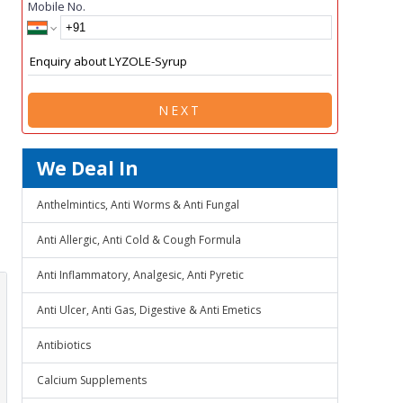
Mobile No.
NEXT
We Deal In
Anthelmintics, Anti Worms & Anti Fungal
Anti Allergic, Anti Cold & Cough Formula
Anti Inflammatory, Analgesic, Anti Pyretic
Anti Ulcer, Anti Gas, Digestive & Anti Emetics
Antibiotics
Calcium Supplements