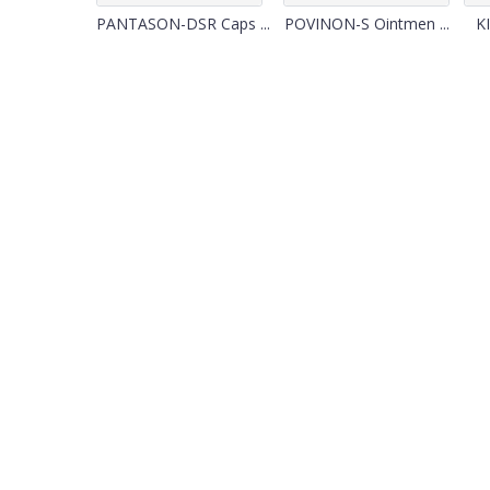
PANTASON-DSR Caps ...
POVINON-S Ointmen ...
KI