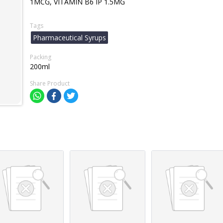
1MCG, VITAMIN B6 IP 1.5MG
Tags
Pharmaceutical Syrups
Packing
200ml
Share Product