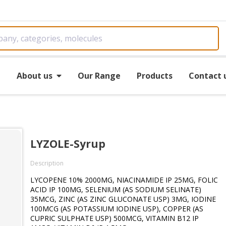
e
About us
Our Range
Products
Contact 
LYZOLE-Syrup
Description
LYCOPENE 10% 2000MG, NIACINAMIDE IP 25MG, FOLIC
ACID IP 100MG, SELENIUM (AS SODIUM SELINATE)
35MCG, ZINC (AS ZINC GLUCONATE USP) 3MG, IODINE
100MCG (AS POTASSIUM IODINE USP), COPPER (AS
CUPRIC SULPHATE USP) 500MCG, VITAMIN B12 IP