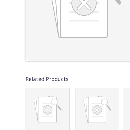
Related Products