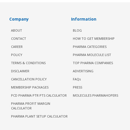
Company
Information
ABOUT
BLOG
CONTACT
HOW TO GET MEMBERSHIP
CAREER
PHARMA CATEGORIES
POLICY
PHARMA MOLECULE LIST
TERMS & CONDITIONS
TOP PHARMA COMPANIES
DISCLAIMER
ADVERTISING
CANCELLATION POLICY
FAQs
MEMBERSHIP PACKAGES
PRESS
PCD PHARMA PTR PTS CALCULATOR
MOLECULES PHARMAHOPERS
PHARMA PROFIT MARGIN
CALCULATOR
PHARMA PLANT SETUP CALCULATOR