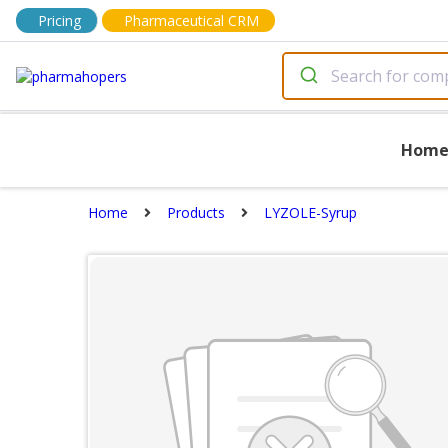
Pricing
Pharmaceutical CRM
Hom
Home
Products
LYZOLE-Syrup