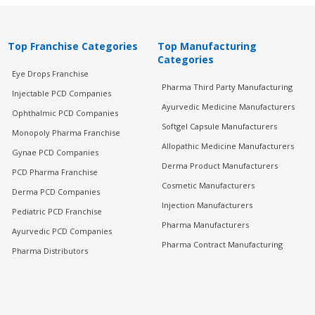
Top Franchise Categories
Top Manufacturing
Categories
Eye Drops Franchise
Pharma Third Party Manufacturing
Injectable PCD Companies
Ayurvedic Medicine Manufacturers
Ophthalmic PCD Companies
Softgel Capsule Manufacturers
Monopoly Pharma Franchise
Allopathic Medicine Manufacturers
Gynae PCD Companies
Derma Product Manufacturers
PCD Pharma Franchise
Cosmetic Manufacturers
Derma PCD Companies
Injection Manufacturers
Pediatric PCD Franchise
Pharma Manufacturers
Ayurvedic PCD Companies
Pharma Contract Manufacturing
Pharma Distributors