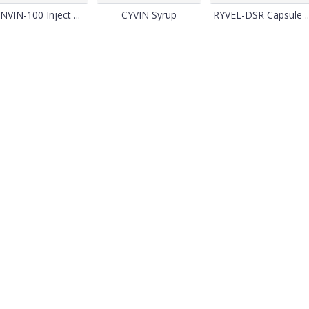
NVIN-100 Inject ...
CYVIN Syrup
RYVEL-DSR Capsule ..