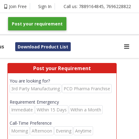
Join Free
Sign In
Call us:
7889164845
,
7696228822
Post your requirement
us
Download Product List
Post your Requirement
You are looking for?
3rd Party Manufacturing
PCD Pharma Franchise
Requirement Emergency
Immediate
Within 15 Days
Within a Month
Call-Time Preference
Morning
Afternoon
Evening
Anytime