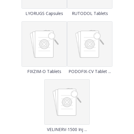
LYORUGS Capsules
RUTODOL Tablets
FIXZIM-O Tablets
PODOFIX-CV Tablet ...
VELINERV-1500 Inj ...