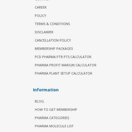
CAREER
POLICY
TERMS & CONDITIONS
DISCLAIMER
CANCELLATION POLICY
MEMBERSHIP PACKAGES
PCD PHARMA PTR PTS CALCULATOR
PHARMA PROFIT MARGIN CALCULATOR
PHARMA PLANT SETUP CALCULATOR
Information
BLOG
HOW TO GET MEMBERSHIP
PHARMA CATEGORIES
PHARMA MOLECULE LIST