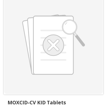
MOXCID-CV KID Tablets