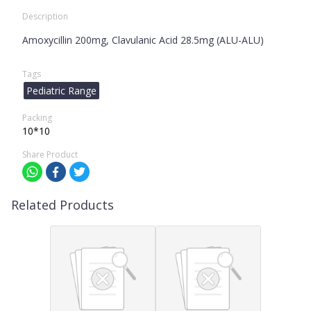
Description
Amoxycillin 200mg, Clavulanic Acid 28.5mg (ALU-ALU)
Tags
Pediatric Range
Packing
10*10
Share Product
Related Products