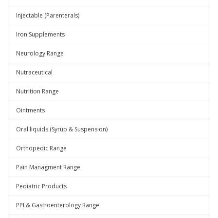
Injectable (Parenterals)
Iron Supplements
Neurology Range
Nutraceutical
Nutrition Range
Ointments
Oral liquids (Syrup & Suspension)
Orthopedic Range
Pain Managment Range
Pediatric Products
PPI & Gastroenterology Range