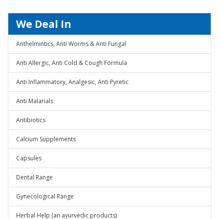
We Deal In
Anthelmintics, Anti Worms & Anti Fungal
Anti Allergic, Anti Cold & Cough Formula
Anti Inflammatory, Analgesic, Anti Pyretic
Anti Malarials
Antibiotics
Calcium Supplements
Capsules
Dental Range
Gynecological Range
Herbal Help (an ayurvedic products)