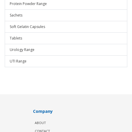
Protein Powder Range
Sachets
Soft Gelatin Capsules
Tablets
Urology Range
UTI Range
Company
ABOUT
CONTACT