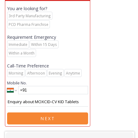
You are looking for?
3rd Party Manufacturing
PCD Pharma Franchise
Requirement Emergency
Immediate
Within 15 Days
Within a Month
Call-Time Preference
Morning
Afternoon
Evening
Anytime
Mobile No.
NEXT