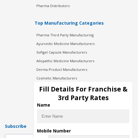
Pharma Distributors
Top Manufacturing Categories
Pharma Third Party Manufacturing
Ayurvedic Medicine Manufacturers
Softgel Capsule Manufacturers
Allopathic Medicine Manufacturers
Derma Product Manufacturers
Cosmetic Manufacturers
Injection Manufacturers
Fill Details For Franchise &
Pharma Manufacturers
3rd Party Rates
Pharma Contract Manufacturing
Name
Subscribe
Mobile Number