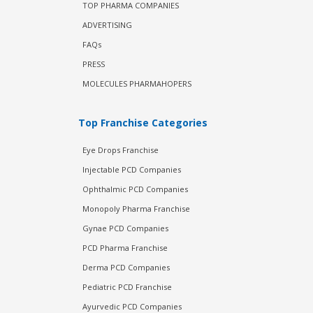
TOP PHARMA COMPANIES
ADVERTISING
FAQs
PRESS
MOLECULES PHARMAHOPERS
Top Franchise Categories
Eye Drops Franchise
Injectable PCD Companies
Ophthalmic PCD Companies
Monopoly Pharma Franchise
Gynae PCD Companies
PCD Pharma Franchise
Derma PCD Companies
Pediatric PCD Franchise
Ayurvedic PCD Companies