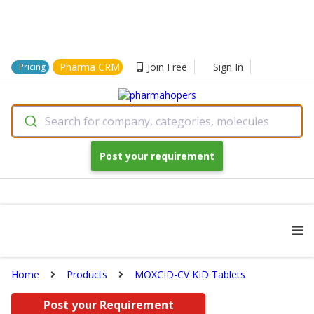
Pharma CRM
Join Free
Sign In
Pricing
Search for company, categories, molecules
Post your requirement
Home
Products
MOXCID-CV KID Tablets
Post your Requirement