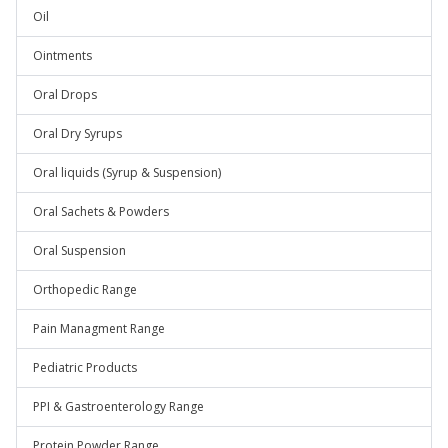
Oil
Ointments
Oral Drops
Oral Dry Syrups
Oral liquids (Syrup & Suspension)
Oral Sachets & Powders
Oral Suspension
Orthopedic Range
Pain Managment Range
Pediatric Products
PPI & Gastroenterology Range
Protein Powder Range