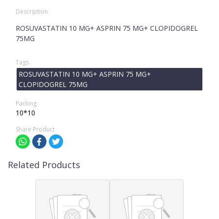
Description
ROSUVASTATIN 10 MG+ ASPRIN 75 MG+ CLOPIDOGREL
75MG
Tags
ROSUVASTATIN 10 MG+ ASPRIN 75 MG+
CLOPIDOGREL 75MG
Packing
10*10
Share Product
Related Products