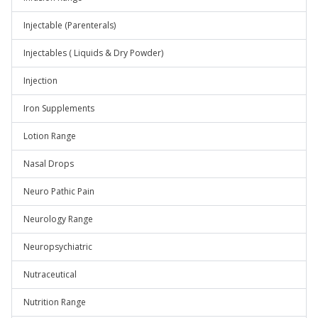
Injectable (Parenterals)
Injectables ( Liquids & Dry Powder)
Injection
Iron Supplements
Lotion Range
Nasal Drops
Neuro Pathic Pain
Neurology Range
Neuropsychiatric
Nutraceutical
Nutrition Range