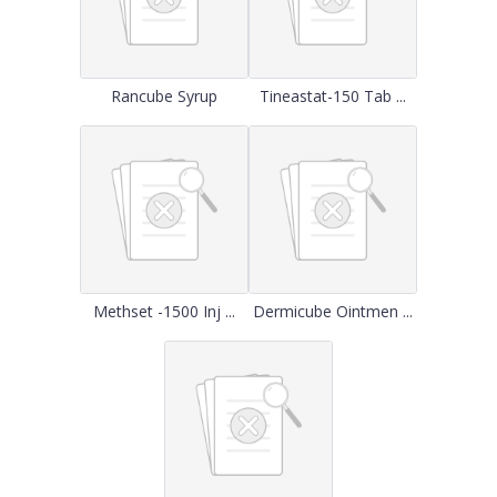
Rancube Syrup
Tineastat-150 Tab ...
Methset -1500 Inj ...
Dermicube Ointmen ...