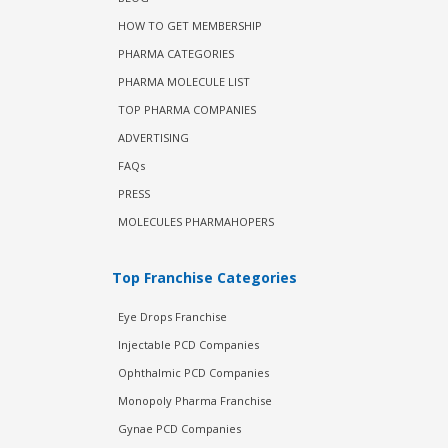
HOW TO GET MEMBERSHIP
PHARMA CATEGORIES
PHARMA MOLECULE LIST
TOP PHARMA COMPANIES
ADVERTISING
FAQs
PRESS
MOLECULES PHARMAHOPERS
Top Franchise Categories
Eye Drops Franchise
Injectable PCD Companies
Ophthalmic PCD Companies
Monopoly Pharma Franchise
Gynae PCD Companies