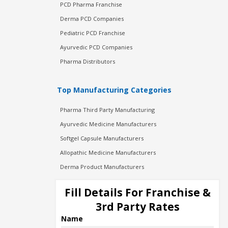
PCD Pharma Franchise
Derma PCD Companies
Pediatric PCD Franchise
Ayurvedic PCD Companies
Pharma Distributors
Top Manufacturing Categories
Pharma Third Party Manufacturing
Ayurvedic Medicine Manufacturers
Softgel Capsule Manufacturers
Allopathic Medicine Manufacturers
Derma Product Manufacturers
Cosmetic Manufacturers
Fill Details For Franchise &
Injection Manufacturers
3rd Party Rates
Pharma Manufacturers
Name
Pharma Contract Manufacturing