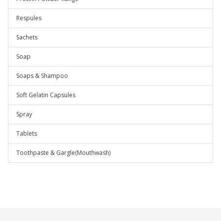
Respules
Sachets
Soap
Soaps & Shampoo
Soft Gelatin Capsules
Spray
Tablets
Toothpaste & Gargle(Mouthwash)