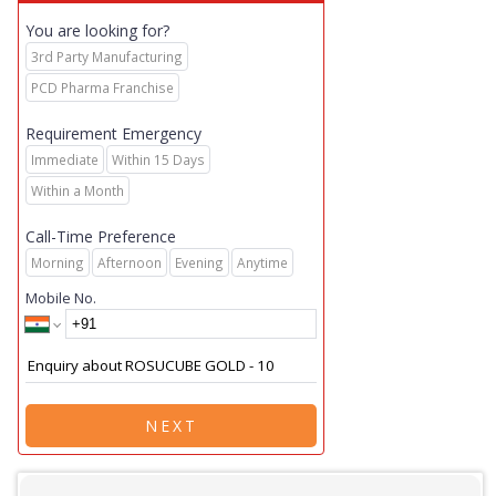
You are looking for?
3rd Party Manufacturing
PCD Pharma Franchise
Requirement Emergency
Immediate
Within 15 Days
Within a Month
Call-Time Preference
Morning
Afternoon
Evening
Anytime
Mobile No.
NEXT