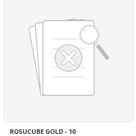
ROSUCUBE GOLD - 10