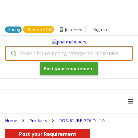
Pharma CRM
Join Free
Sign In
Pricing
Search for company, categories, molecules
Post your requirement
Home
Products
ROSUCUBE GOLD - 10
Post your Requirement