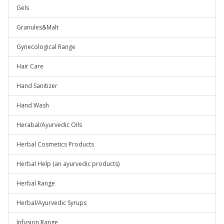
Gels
Granules&Malt
Gynecological Range
Hair Care
Hand Sanitizer
Hand Wash
Herabal/Ayurvedic Oils
Herbal Cosmetics Products
Herbal Help (an ayurvedic products)
Herbal Range
Herbal/Ayurvedic Syrups
Infusion Range