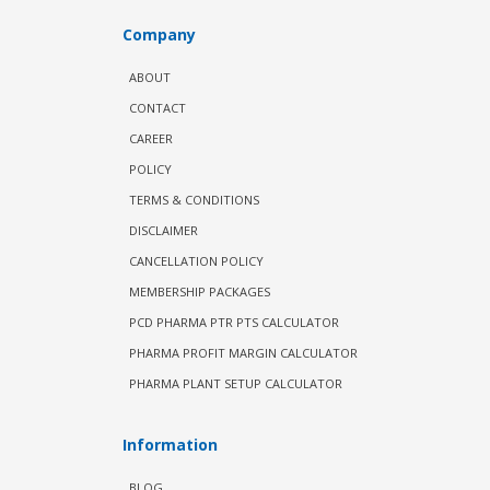
Company
ABOUT
CONTACT
CAREER
POLICY
TERMS & CONDITIONS
DISCLAIMER
CANCELLATION POLICY
MEMBERSHIP PACKAGES
PCD PHARMA PTR PTS CALCULATOR
PHARMA PROFIT MARGIN CALCULATOR
PHARMA PLANT SETUP CALCULATOR
Information
BLOG