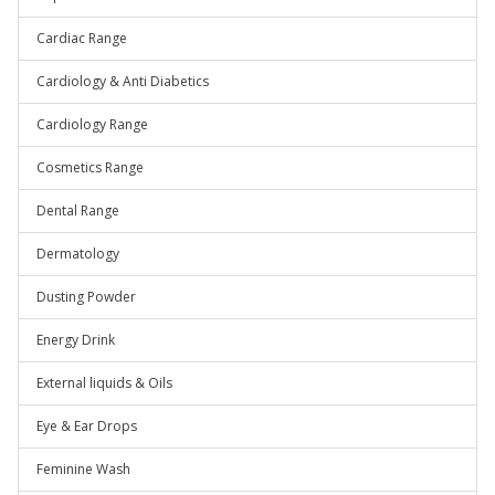
Cardiac Range
Cardiology & Anti Diabetics
Cardiology Range
Cosmetics Range
Dental Range
Dermatology
Dusting Powder
Energy Drink
External liquids & Oils
Eye & Ear Drops
Feminine Wash