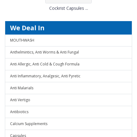
Cockrist Capsules ...
We Deal In
MOUTHWASH
Anthelmintics, Anti Worms & Anti Fungal
Anti Allergic, Anti Cold & Cough Formula
Anti Inflammatory, Analgesic, Anti Pyretic
Anti Malarials
Anti Vertigo
Antibiotics
Calcium Supplements
Capsules