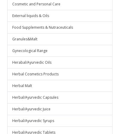
Cosmetic and Personal Care
External liquids & Oils
Food Supplements & Nutraceuticals
Granules&Malt
Gynecological Range
Herabal/Ayurvedic Oils
Herbal Cosmetics Products
Herbal Malt
Herbal/Ayurvedic Capsules
Herbal/Ayurvedic Juice
Herbal/Ayurvedic Syrups
Herbal/Ayurvedic Tablets