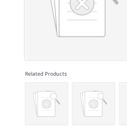
Related Products