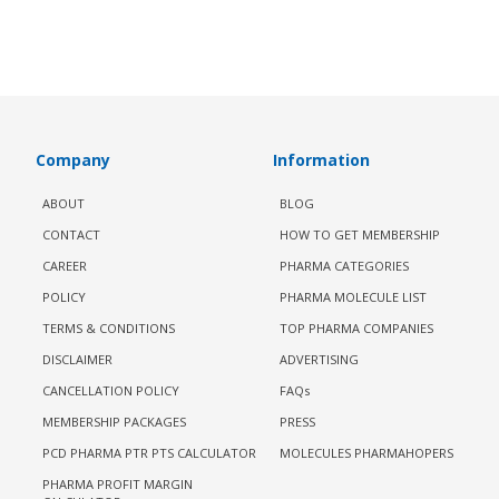
Company
Information
ABOUT
BLOG
CONTACT
HOW TO GET MEMBERSHIP
CAREER
PHARMA CATEGORIES
POLICY
PHARMA MOLECULE LIST
TERMS & CONDITIONS
TOP PHARMA COMPANIES
DISCLAIMER
ADVERTISING
CANCELLATION POLICY
FAQs
MEMBERSHIP PACKAGES
PRESS
PCD PHARMA PTR PTS CALCULATOR
MOLECULES PHARMAHOPERS
PHARMA PROFIT MARGIN