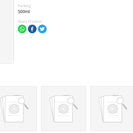
Packing
500ml
Share Product