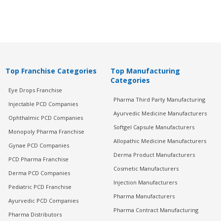
Top Franchise Categories
Top Manufacturing
Categories
Eye Drops Franchise
Pharma Third Party Manufacturing
Injectable PCD Companies
Ayurvedic Medicine Manufacturers
Ophthalmic PCD Companies
Softgel Capsule Manufacturers
Monopoly Pharma Franchise
Allopathic Medicine Manufacturers
Gynae PCD Companies
Derma Product Manufacturers
PCD Pharma Franchise
Cosmetic Manufacturers
Derma PCD Companies
Injection Manufacturers
Pediatric PCD Franchise
Pharma Manufacturers
Ayurvedic PCD Companies
Pharma Contract Manufacturing
Pharma Distributors