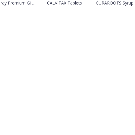
iray Premium Gi ...
CALVITAX Tablets
CURAROOTS Syrup