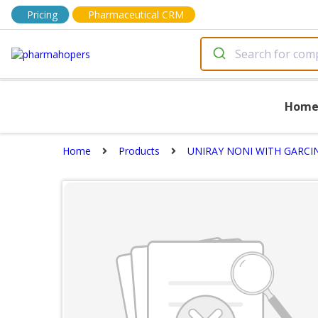
Pricing
Pharmaceutical CRM
Hom
Home
Products
UNIRAY NONI WITH GARCINI