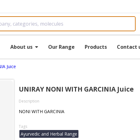
e
About us
Our Range
Products
Contact 
A Juice
UNIRAY NONI WITH GARCINIA Juice
Description
NONI WITH GARCINIA
Tags
Ayurvedic and Herbal Range