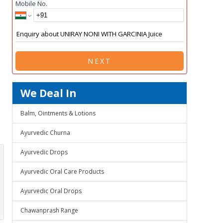
Mobile No.
NEXT
We Deal In
Balm, Ointments & Lotions
Ayurvedic Churna
Ayurvedic Drops
Ayurvedic Oral Care Products
Ayurvedic Oral Drops
Chawanprash Range