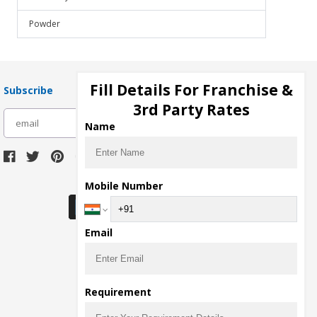
Powder
Fill Details For Franchise &
Subscribe
3rd Party Rates
subscribe
Name
Download Seller App
Mobile Number
Email
Requirement