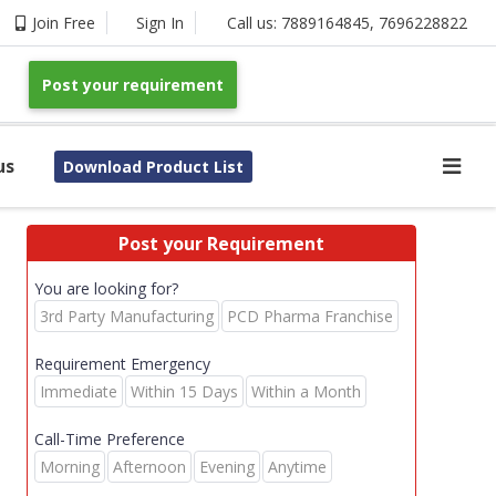
Join Free
Sign In
Call us:
7889164845
,
7696228822
Post your requirement
us
Download Product List
Post your Requirement
You are looking for?
3rd Party Manufacturing
PCD Pharma Franchise
Requirement Emergency
Immediate
Within 15 Days
Within a Month
Call-Time Preference
Morning
Afternoon
Evening
Anytime