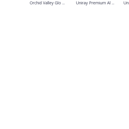
Orchid Valley Glo ...
Uniray Premium Al ...
Un