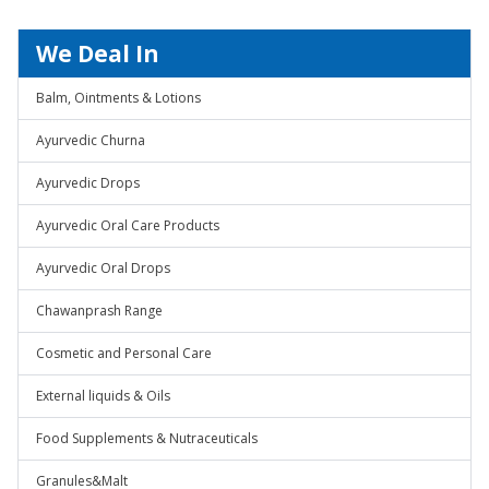
We Deal In
Balm, Ointments & Lotions
Ayurvedic Churna
Ayurvedic Drops
Ayurvedic Oral Care Products
Ayurvedic Oral Drops
Chawanprash Range
Cosmetic and Personal Care
External liquids & Oils
Food Supplements & Nutraceuticals
Granules&Malt