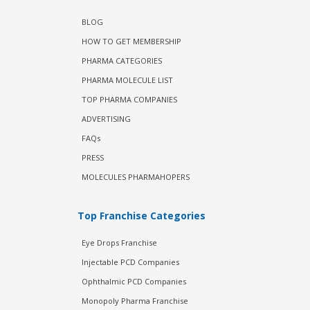
BLOG
HOW TO GET MEMBERSHIP
PHARMA CATEGORIES
PHARMA MOLECULE LIST
TOP PHARMA COMPANIES
ADVERTISING
FAQs
PRESS
MOLECULES PHARMAHOPERS
Top Franchise Categories
Eye Drops Franchise
Injectable PCD Companies
Ophthalmic PCD Companies
Monopoly Pharma Franchise