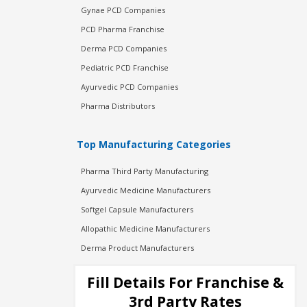
Gynae PCD Companies
PCD Pharma Franchise
Derma PCD Companies
Pediatric PCD Franchise
Ayurvedic PCD Companies
Pharma Distributors
Top Manufacturing Categories
Pharma Third Party Manufacturing
Ayurvedic Medicine Manufacturers
Softgel Capsule Manufacturers
Allopathic Medicine Manufacturers
Derma Product Manufacturers
Cosmetic Manufacturers
Fill Details For Franchise &
Injection Manufacturers
3rd Party Rates
Pharma Manufacturers