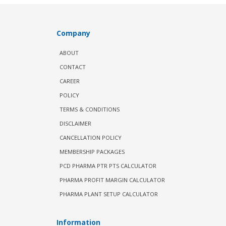
Company
ABOUT
CONTACT
CAREER
POLICY
TERMS & CONDITIONS
DISCLAIMER
CANCELLATION POLICY
MEMBERSHIP PACKAGES
PCD PHARMA PTR PTS CALCULATOR
PHARMA PROFIT MARGIN CALCULATOR
PHARMA PLANT SETUP CALCULATOR
Information