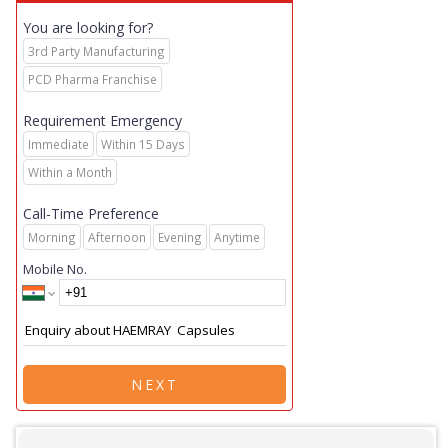
You are looking for?
3rd Party Manufacturing
PCD Pharma Franchise
Requirement Emergency
Immediate
Within 15 Days
Within a Month
Call-Time Preference
Morning
Afternoon
Evening
Anytime
Mobile No.
NEXT