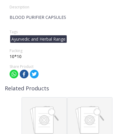
Description
BLOOD PURIFIER CAPSULES
Tags
Ayurvedic and Herbal Range
Packing
10*10
Share Product
Related Products