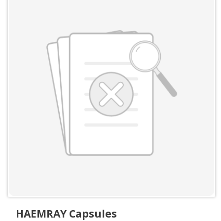
HAEMRAY Capsules