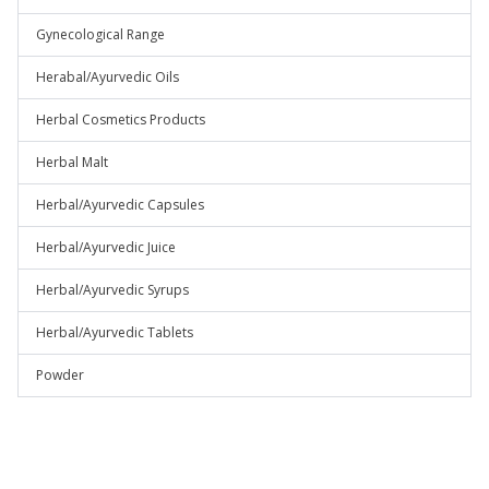
Gynecological Range
Herabal/Ayurvedic Oils
Herbal Cosmetics Products
Herbal Malt
Herbal/Ayurvedic Capsules
Herbal/Ayurvedic Juice
Herbal/Ayurvedic Syrups
Herbal/Ayurvedic Tablets
Powder