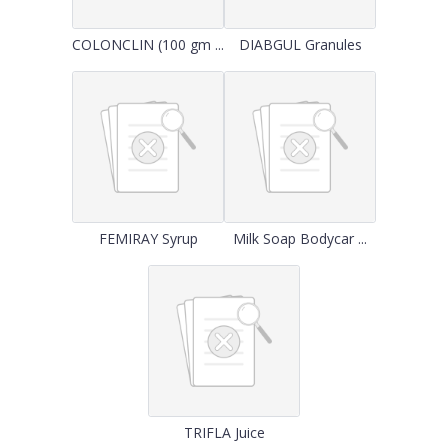
COLONCLIN (100 gm ...
DIABGUL Granules
FEMIRAY Syrup
Milk Soap Bodycar ...
TRIFLA Juice