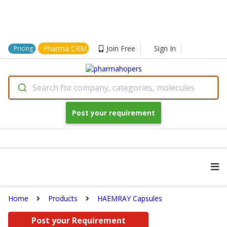
Pharma CRM
Join Free
Sign In
Pricing
Search for company, categories, molecules
Post your requirement
Home
Products
HAEMRAY Capsules
Post your Requirement