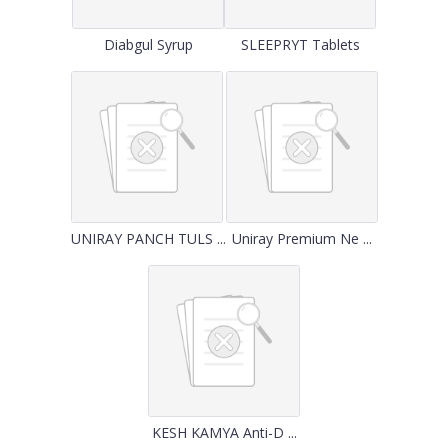
Diabgul Syrup
SLEEPRYT Tablets
UNIRAY PANCH TULS ...
Uniray Premium Ne ...
KESH KAMYA Anti-D ...