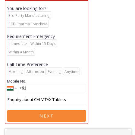
You are looking for?
3rd Party Manufacturing
PCD Pharma Franchise
Requirement Emergency
Immediate
Within 15 Days
Within a Month
Call-Time Preference
Morning
Afternoon
Evening
Anytime
Mobile No.
NEXT