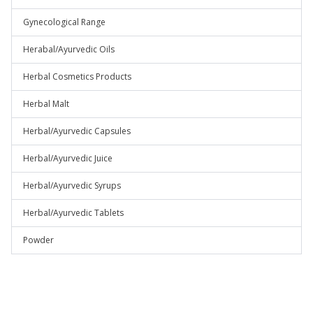
Gynecological Range
Herabal/Ayurvedic Oils
Herbal Cosmetics Products
Herbal Malt
Herbal/Ayurvedic Capsules
Herbal/Ayurvedic Juice
Herbal/Ayurvedic Syrups
Herbal/Ayurvedic Tablets
Powder