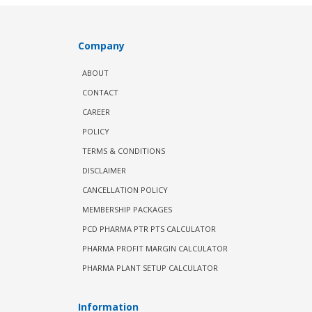
Company
ABOUT
CONTACT
CAREER
POLICY
TERMS & CONDITIONS
DISCLAIMER
CANCELLATION POLICY
MEMBERSHIP PACKAGES
PCD PHARMA PTR PTS CALCULATOR
PHARMA PROFIT MARGIN CALCULATOR
PHARMA PLANT SETUP CALCULATOR
Information