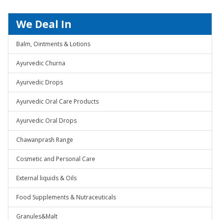
We Deal In
Balm, Ointments & Lotions
Ayurvedic Churna
Ayurvedic Drops
Ayurvedic Oral Care Products
Ayurvedic Oral Drops
Chawanprash Range
Cosmetic and Personal Care
External liquids & Oils
Food Supplements & Nutraceuticals
Granules&Malt