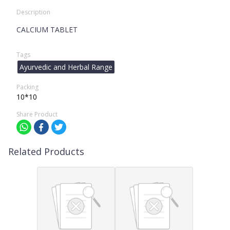
Description
CALCIUM TABLET
Tags
Ayurvedic and Herbal Range
Packing
10*10
Share Product
Related Products