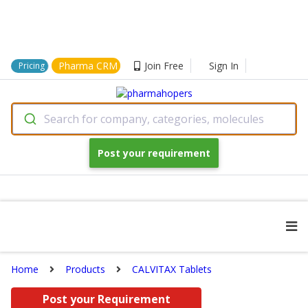
Pharma CRM
Join Free
Sign In
Pricing
Search for company, categories, molecules
Post your requirement
Home
Products
CALVITAX Tablets
Post your Requirement