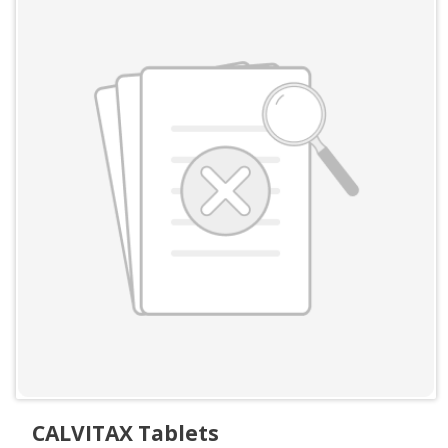
CALVITAX Tablets