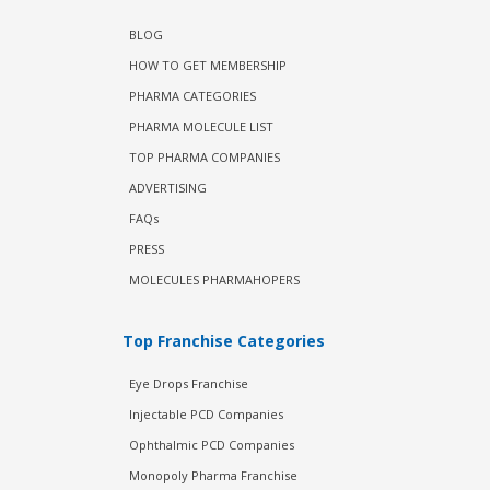
BLOG
HOW TO GET MEMBERSHIP
PHARMA CATEGORIES
PHARMA MOLECULE LIST
TOP PHARMA COMPANIES
ADVERTISING
FAQs
PRESS
MOLECULES PHARMAHOPERS
Top Franchise Categories
Eye Drops Franchise
Injectable PCD Companies
Ophthalmic PCD Companies
Monopoly Pharma Franchise