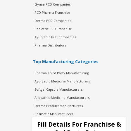
Gynae PCD Companies
PCD Pharma Franchise
Derma PCD Companies
Pediatric PCD Franchise
Ayurvedic PCD Companies
Pharma Distributors
Top Manufacturing Categories
Pharma Third Party Manufacturing
Ayurvedic Medicine Manufacturers
Softgel Capsule Manufacturers
Allopathic Medicine Manufacturers
Derma Product Manufacturers
Cosmetic Manufacturers
Injection Manufacturers
Fill Details For Franchise &
Pharma Manufacturers