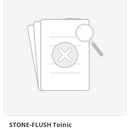
STONE-FLUSH Toinic