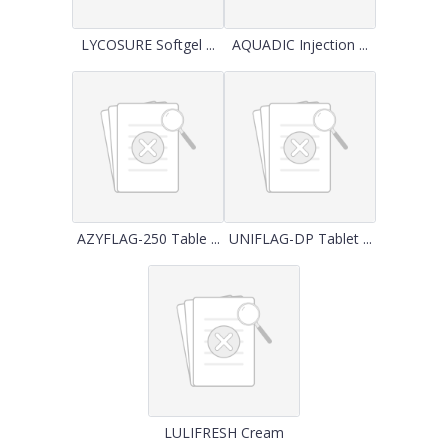
LYCOSURE Softgel ...
AQUADIC Injection ...
AZYFLAG-250 Table ...
UNIFLAG-DP Tablet ...
LULIFRESH Cream