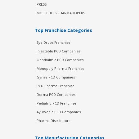
PRESS
MOLECULES PHARMAHOPERS
Top Franchise Categories
Eye Drops Franchise
Injectable PCD Companies
Ophthalmic PCD Companies
Monopoly Pharma Franchise
Gynae PCD Companies
PCD Pharma Franchise
Derma PCD Companies
Pediatric PCD Franchise
Ayurvedic PCD Companies
Pharma Distributors
Top Manufacturing Categories