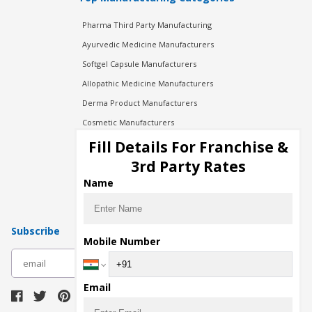
Pharma Third Party Manufacturing
Ayurvedic Medicine Manufacturers
Softgel Capsule Manufacturers
Allopathic Medicine Manufacturers
Derma Product Manufacturers
Cosmetic Manufacturers
Injection Manufacturers
Fill Details For Franchise &
Pharma Manufacturers
3rd Party Rates
Pharma Contract Manufacturing
Name
Subscribe
Mobile Number
subscribe
Email