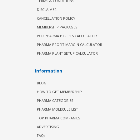
TERMS & CONDITIONS
DISCLAIMER
CANCELLATION POLICY
MEMBERSHIP PACKAGES
PCD PHARMA PTR PTS CALCULATOR
PHARMA PROFIT MARGIN CALCULATOR
PHARMA PLANT SETUP CALCULATOR
Information
BLOG
HOW TO GET MEMBERSHIP
PHARMA CATEGORIES
PHARMA MOLECULE LIST
TOP PHARMA COMPANIES
ADVERTISING
FAQs