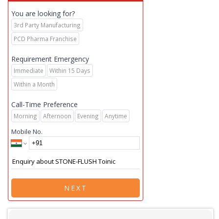
You are looking for?
3rd Party Manufacturing
PCD Pharma Franchise
Requirement Emergency
Immediate
Within 15 Days
Within a Month
Call-Time Preference
Morning
Afternoon
Evening
Anytime
Mobile No.
NEXT