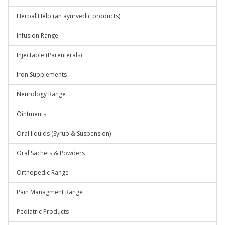
Herbal Help (an ayurvedic products)
Infusion Range
Injectable (Parenterals)
Iron Supplements
Neurology Range
Ointments
Oral liquids (Syrup & Suspension)
Oral Sachets & Powders
Orthopedic Range
Pain Managment Range
Pediatric Products