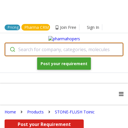
Pharma CRM
Join Free
Sign In
Pricing
Search for company, categories, molecules
Post your requirement
Home
Products
STONE-FLUSH Toinic
Post your Requirement