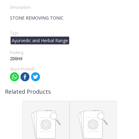
Description
STONE REMOVING TONIC
Tags
Ayurvedic and Herbal Range
Packing
200ml
Share Product
Related Products