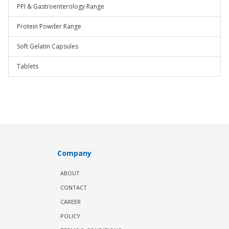
PPI & Gastroenterology Range
Protein Powder Range
Soft Gelatin Capsules
Tablets
Company
ABOUT
CONTACT
CAREER
POLICY