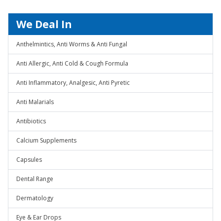
We Deal In
Anthelmintics, Anti Worms & Anti Fungal
Anti Allergic, Anti Cold & Cough Formula
Anti Inflammatory, Analgesic, Anti Pyretic
Anti Malarials
Antibiotics
Calcium Supplements
Capsules
Dental Range
Dermatology
Eye & Ear Drops