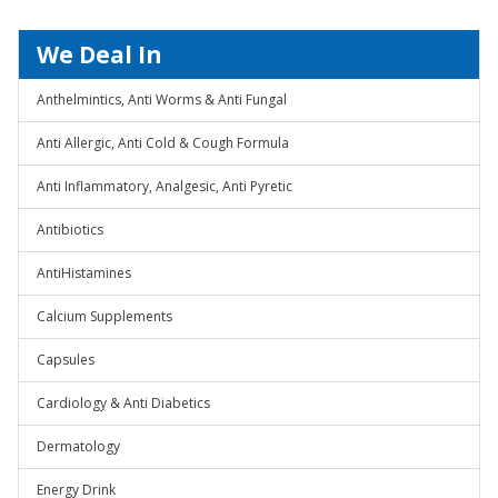
We Deal In
Anthelmintics, Anti Worms & Anti Fungal
Anti Allergic, Anti Cold & Cough Formula
Anti Inflammatory, Analgesic, Anti Pyretic
Antibiotics
AntiHistamines
Calcium Supplements
Capsules
Cardiology & Anti Diabetics
Dermatology
Energy Drink