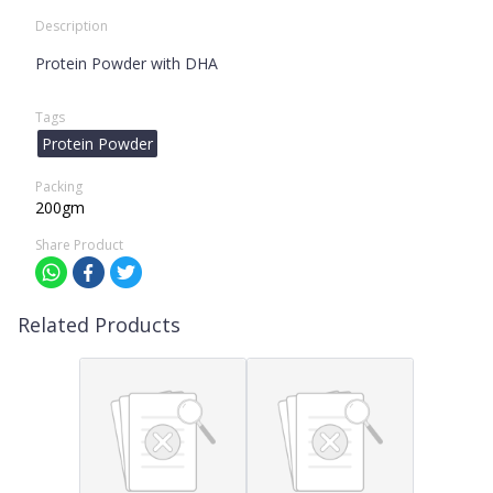
Description
Protein Powder with DHA
Tags
Protein Powder
Packing
200gm
Share Product
Related Products