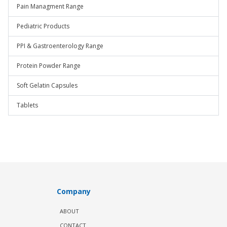
Pain Managment Range
Pediatric Products
PPI & Gastroenterology Range
Protein Powder Range
Soft Gelatin Capsules
Tablets
Company
ABOUT
CONTACT