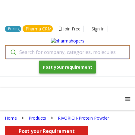
Pharma CRM
Join Free
Sign In
Pricing
Search for company, categories, molecules
Post your requirement
Home
Products
RIVORICH-Protein Powder
Post your Requirement