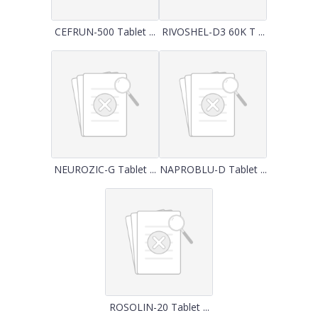
CEFRUN-500 Tablet ...
RIVOSHEL-D3 60K T ...
NEUROZIC-G Tablet ...
NAPROBLU-D Tablet ...
ROSOLIN-20 Tablet ...