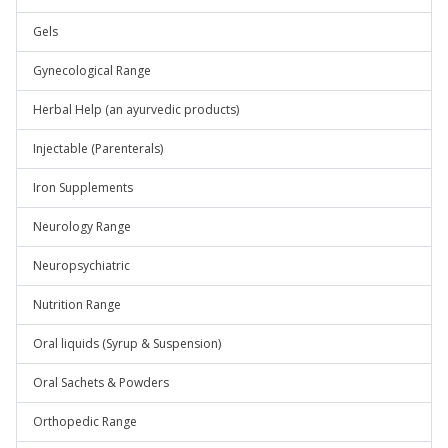
Gels
Gynecological Range
Herbal Help (an ayurvedic products)
Injectable (Parenterals)
Iron Supplements
Neurology Range
Neuropsychiatric
Nutrition Range
Oral liquids (Syrup & Suspension)
Oral Sachets & Powders
Orthopedic Range