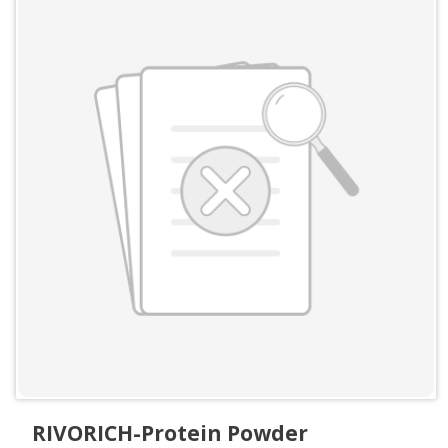
RIVORICH-Protein Powder