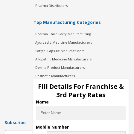
Pharma Distributors
Top Manufacturing Categories
Pharma Third Party Manufacturing
Ayurvedic Medicine Manufacturers
Softgel Capsule Manufacturers
Allopathic Medicine Manufacturers
Derma Product Manufacturers
Cosmetic Manufacturers
Injection Manufacturers
Fill Details For Franchise &
Pharma Manufacturers
3rd Party Rates
Pharma Contract Manufacturing
Name
Subscribe
Mobile Number