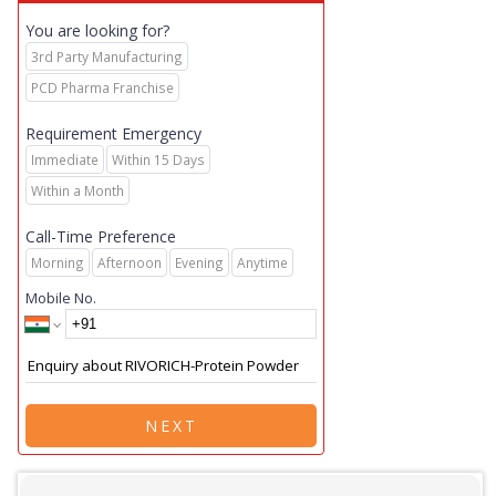
You are looking for?
3rd Party Manufacturing
PCD Pharma Franchise
Requirement Emergency
Immediate
Within 15 Days
Within a Month
Call-Time Preference
Morning
Afternoon
Evening
Anytime
Mobile No.
NEXT