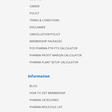
CAREER
POLICY
TERMS & CONDITIONS
DISCLAIMER
CANCELLATION POLICY
MEMBERSHIP PACKAGES
PCD PHARMA PTR PTS CALCULATOR
PHARMA PROFIT MARGIN CALCULATOR
PHARMA PLANT SETUP CALCULATOR
Information
BLOG
HOW TO GET MEMBERSHIP
PHARMA CATEGORIES
PHARMA MOLECULE LIST