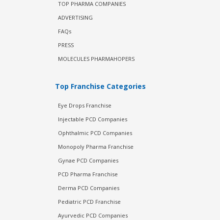
TOP PHARMA COMPANIES
ADVERTISING
FAQs
PRESS
MOLECULES PHARMAHOPERS
Top Franchise Categories
Eye Drops Franchise
Injectable PCD Companies
Ophthalmic PCD Companies
Monopoly Pharma Franchise
Gynae PCD Companies
PCD Pharma Franchise
Derma PCD Companies
Pediatric PCD Franchise
Ayurvedic PCD Companies