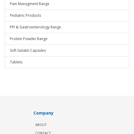
Pain Managment Range
Pediatric Products
PPI & Gastroenterology Range
Protein Powder Range
Soft Gelatin Capsules
Tablets
Company
ABOUT
CONTACT