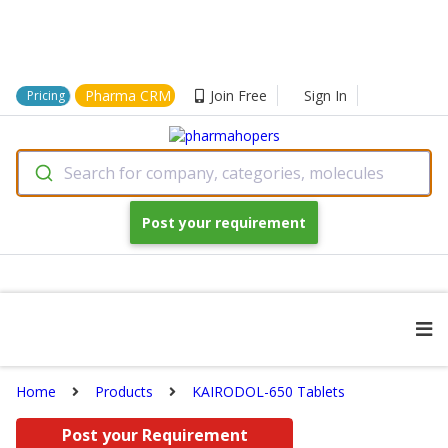
Pharma CRM
Join Free
Sign In
Pricing
Search for company, categories, molecules
Post your requirement
Home
Products
KAIRODOL-650 Tablets
Post your Requirement