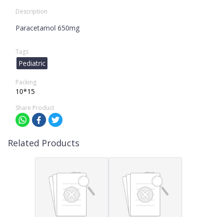
Description
Paracetamol 650mg
Tags
Pediatric
Packing
10*15
Share Product
Related Products