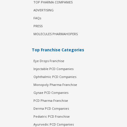
TOP PHARMA COMPANIES
ADVERTISING
FAQs
PRESS
MOLECULES PHARMAHOPERS
Top Franchise Categories
Eye Drops Franchise
Injectable PCD Companies
Ophthalmic PCD Companies
Monopoly Pharma Franchise
Gynae PCD Companies
PCD Pharma Franchise
Derma PCD Companies
Pediatric PCD Franchise
Ayurvedic PCD Companies