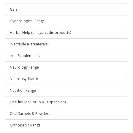
Gels
Gynecological Range
Herbal Help (an ayurvedic products)
Injectable (Parenterals)
Iron Supplements
Neurology Range
Neuropsychiatric
Nutrition Range
Oral liquids (Syrup & Suspension)
Oral Sachets & Powders
Orthopedic Range