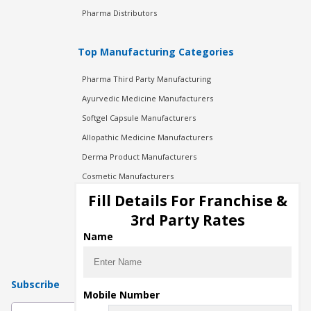
Pharma Distributors
Top Manufacturing Categories
Pharma Third Party Manufacturing
Ayurvedic Medicine Manufacturers
Softgel Capsule Manufacturers
Allopathic Medicine Manufacturers
Derma Product Manufacturers
Cosmetic Manufacturers
Injection Manufacturers
Fill Details For Franchise &
Pharma Manufacturers
3rd Party Rates
Pharma Contract Manufacturing
Name
Subscribe
Mobile Number