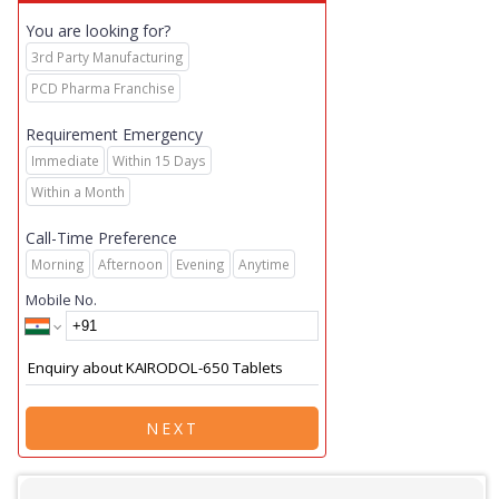
You are looking for?
3rd Party Manufacturing
PCD Pharma Franchise
Requirement Emergency
Immediate
Within 15 Days
Within a Month
Call-Time Preference
Morning
Afternoon
Evening
Anytime
Mobile No.
NEXT