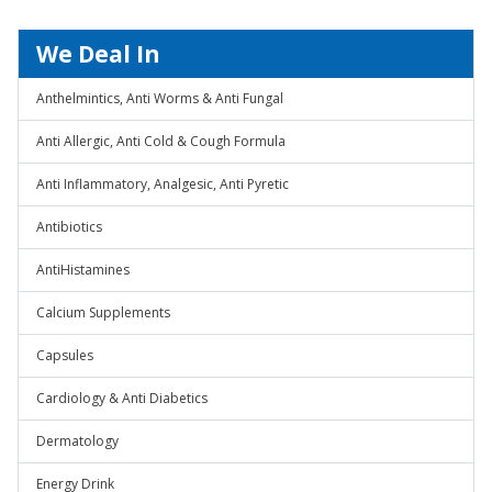
We Deal In
Anthelmintics, Anti Worms & Anti Fungal
Anti Allergic, Anti Cold & Cough Formula
Anti Inflammatory, Analgesic, Anti Pyretic
Antibiotics
AntiHistamines
Calcium Supplements
Capsules
Cardiology & Anti Diabetics
Dermatology
Energy Drink