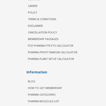
CAREER
POLICY
TERMS & CONDITIONS
DISCLAIMER
CANCELLATION POLICY
MEMBERSHIP PACKAGES
PCD PHARMA PTR PTS CALCULATOR
PHARMA PROFIT MARGIN CALCULATOR
PHARMA PLANT SETUP CALCULATOR
Information
BLOG
HOW TO GET MEMBERSHIP
PHARMA CATEGORIES
PHARMA MOLECULE LIST