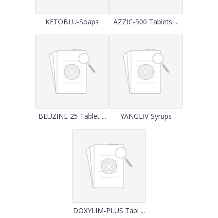
KETOBLU-Soaps
AZZIC-500 Tablets ...
BLUZINE-25 Tablet ...
YANGLIV-Syrups
DOXYLIM-PLUS Tabl ...