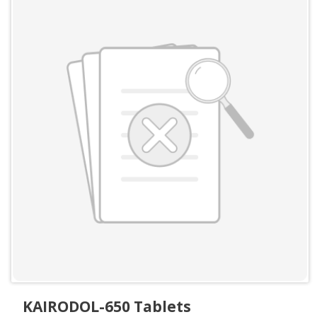
KAIRODOL-650 Tablets