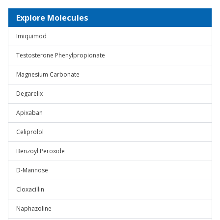
Explore Molecules
Imiquimod
Testosterone Phenylpropionate
Magnesium Carbonate
Degarelix
Apixaban
Celiprolol
Benzoyl Peroxide
D-Mannose
Cloxacillin
Naphazoline