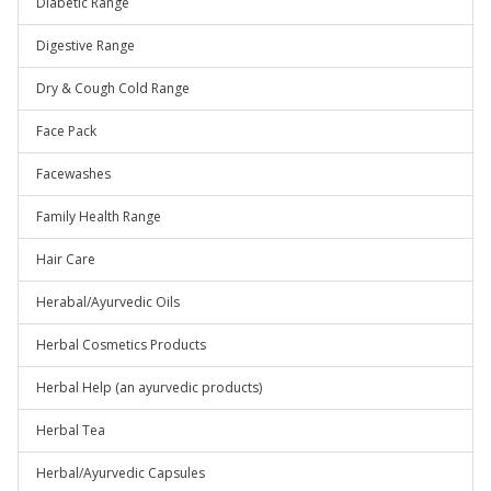
Diabetic Range
Digestive Range
Dry & Cough Cold Range
Face Pack
Facewashes
Family Health Range
Hair Care
Herabal/Ayurvedic Oils
Herbal Cosmetics Products
Herbal Help (an ayurvedic products)
Herbal Tea
Herbal/Ayurvedic Capsules