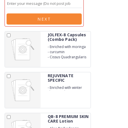
NEXT
JOLFEX-8 Capsules
(Combo Pack)
-
Enriched with moringa
-
curcumin
-
Cissus Quadrangularis
REJUVENATE
SPECIFIC
MEREMAJA...
-
Enriched with winter
cherry and crocus sativus
QB-8 PREMIUM SKIN
CARE Lotion