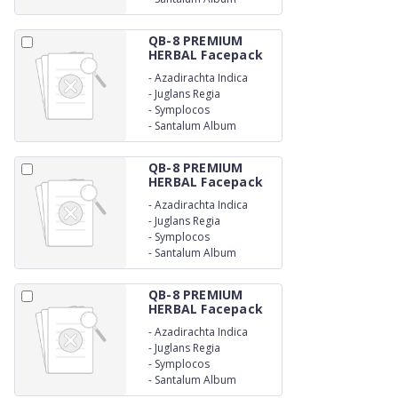
QB-8 PREMIUM
HERBAL Facepack
-
Azadirachta Indica
-
Juglans Regia
-
Symplocos
-
Santalum Album
QB-8 PREMIUM
HERBAL Facepack
-
Azadirachta Indica
-
Juglans Regia
-
Symplocos
-
Santalum Album
QB-8 PREMIUM
HERBAL Facepack
-
Azadirachta Indica
-
Juglans Regia
-
Symplocos
-
Santalum Album