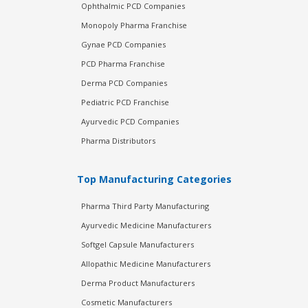
Ophthalmic PCD Companies
Monopoly Pharma Franchise
Gynae PCD Companies
PCD Pharma Franchise
Derma PCD Companies
Pediatric PCD Franchise
Ayurvedic PCD Companies
Pharma Distributors
Top Manufacturing Categories
Pharma Third Party Manufacturing
Ayurvedic Medicine Manufacturers
Softgel Capsule Manufacturers
Allopathic Medicine Manufacturers
Derma Product Manufacturers
Cosmetic Manufacturers