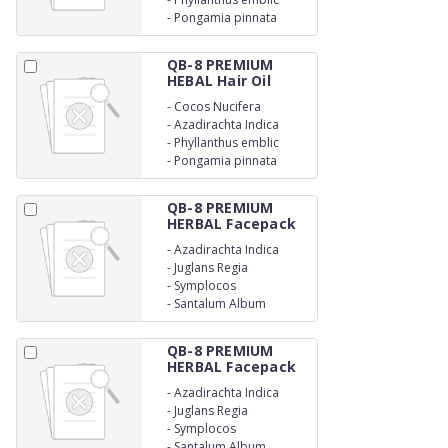
-
Pongamia pinnata
QB-8 PREMIUM
HEBAL Hair Oil
-
Cocos Nucifera
-
Azadirachta Indica
-
Phyllanthus emblic
-
Pongamia pinnata
QB-8 PREMIUM
HERBAL Facepack
-
Azadirachta Indica
-
Juglans Regia
-
Symplocos
-
Santalum Album
QB-8 PREMIUM
HERBAL Facepack
-
Azadirachta Indica
-
Juglans Regia
-
Symplocos
-
Santalum Album