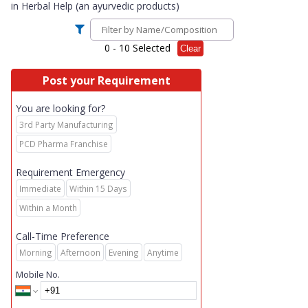
in
Herbal Help (an ayurvedic products)
0
- 10 Selected
Clear
Post your Requirement
You are looking for?
3rd Party Manufacturing
PCD Pharma Franchise
Requirement Emergency
Immediate
Within 15 Days
Within a Month
Call-Time Preference
Morning
Afternoon
Evening
Anytime
Mobile No.