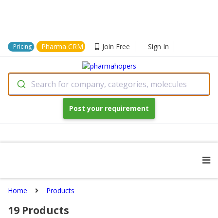
Pharma CRM
Join Free
Sign In
Pricing
Search for company, categories, molecules
Post your requirement
Home
Products
19
Products