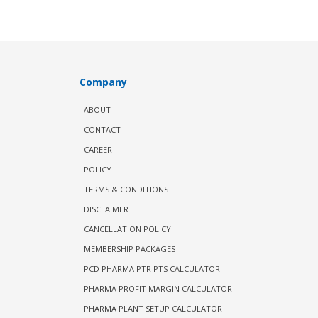
Company
ABOUT
CONTACT
CAREER
POLICY
TERMS & CONDITIONS
DISCLAIMER
CANCELLATION POLICY
MEMBERSHIP PACKAGES
PCD PHARMA PTR PTS CALCULATOR
PHARMA PROFIT MARGIN CALCULATOR
PHARMA PLANT SETUP CALCULATOR