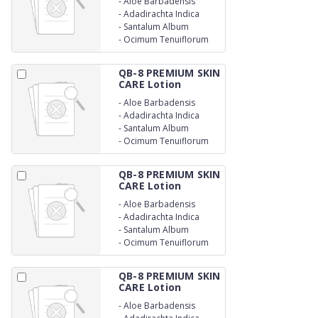
-
Aloe Barbadensis
-
Adadirachta Indica
-
Santalum Album
-
Ocimum Tenuiflorum
QB-8 PREMIUM SKIN
CARE Lotion
-
Aloe Barbadensis
-
Adadirachta Indica
-
Santalum Album
-
Ocimum Tenuiflorum
QB-8 PREMIUM SKIN
CARE Lotion
-
Aloe Barbadensis
-
Adadirachta Indica
-
Santalum Album
-
Ocimum Tenuiflorum
QB-8 PREMIUM SKIN
CARE Lotion
-
Aloe Barbadensis