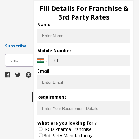
Injection Manufacturers
Fill Details For Franchise &
Pharma Manufacturers
3rd Party Rates
Pharma Contract Manufacturing
Name
Subscribe
Mobile Number
subscribe
Email
Download Seller App
Requirement
The main purpose of Pharmahopers.com is to
What are you looking for ?
bring together entire Pharma Industry at one
PCD Pharma Franchise
place and provide a platform to importers,
exporters, manufacturers, traders, services
3rd Party Manufacturing