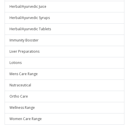
Herbal/Ayurvedic Juice
Herbal/Ayurvedic Syrups
Herbal/Ayurvedic Tablets
Immunity Booster
Liver Preparations
Lotions
Mens Care Range
Nutraceutical
Ortho Care
Wellness Range
Women Care Range