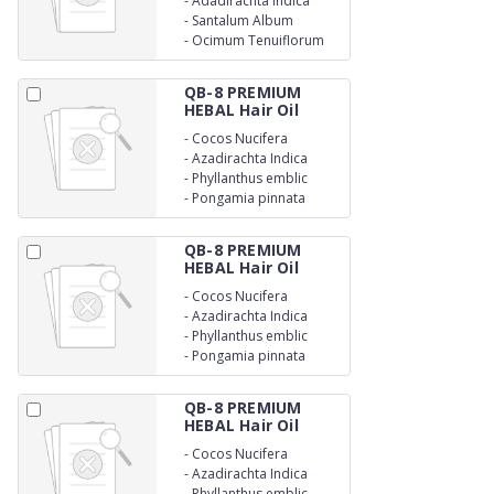
-
Adadirachta Indica
-
Santalum Album
-
Ocimum Tenuiflorum
QB-8 PREMIUM
HEBAL Hair Oil
-
Cocos Nucifera
-
Azadirachta Indica
-
Phyllanthus emblic
-
Pongamia pinnata
QB-8 PREMIUM
HEBAL Hair Oil
-
Cocos Nucifera
-
Azadirachta Indica
-
Phyllanthus emblic
-
Pongamia pinnata
QB-8 PREMIUM
HEBAL Hair Oil
-
Cocos Nucifera
-
Azadirachta Indica
-
Phyllanthus emblic