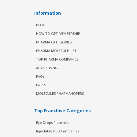
Information
BLOG
HOW TO GET MEMBERSHIP
PHARMA CATEGORIES
PHARMA MOLECULE LIST
TOP PHARMA COMPANIES
ADVERTISING
FAQs
PRESS
MOLECULES PHARMAHOPERS
Top Franchise Categories
Eye Drops Franchise
Injectable PCD Companies