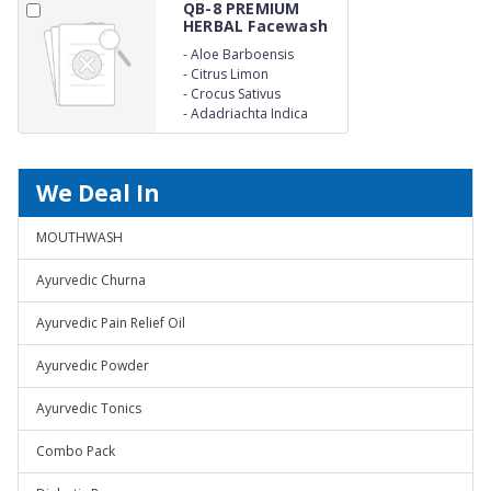
QB-8 PREMIUM
HERBAL Facewash
-
Aloe Barboensis
-
Citrus Limon
-
Crocus Sativus
-
Adadriachta Indica
We Deal In
MOUTHWASH
Ayurvedic Churna
Ayurvedic Pain Relief Oil
Ayurvedic Powder
Ayurvedic Tonics
Combo Pack