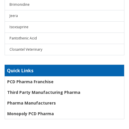
Brimonidine
Jeera
Isoxsuprine
Pantothenic Acid
Closantel Veterinary
Quick Links
PCD Pharma Franchise
Third Party Manufacturing Pharma
Pharma Manufacturers
Monopoly PCD Pharma