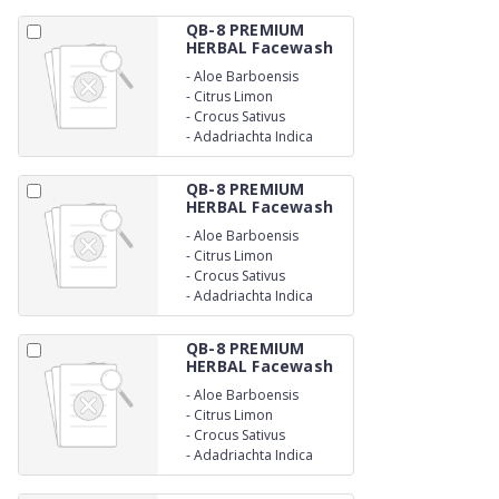
QB-8 PREMIUM
HERBAL Facewash
-
Aloe Barboensis
-
Citrus Limon
-
Crocus Sativus
-
Adadriachta Indica
QB-8 PREMIUM
HERBAL Facewash
-
Aloe Barboensis
-
Citrus Limon
-
Crocus Sativus
-
Adadriachta Indica
QB-8 PREMIUM
HERBAL Facewash
-
Aloe Barboensis
-
Citrus Limon
-
Crocus Sativus
-
Adadriachta Indica