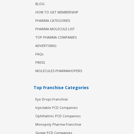
BLOG
HOW TO GET MEMBERSHIP
PHARMA CATEGORIES
PHARMA MOLECULE LIST
TOP PHARMA COMPANIES
ADVERTISING
FAQs
PRESS
MOLECULES PHARMAHOPERS
Top Franchise Categories
Eye Drops Franchise
Injectable PCD Companies
Ophthalmic PCD Companies
Monopoly Pharma Franchise
Gynae PCD Companies