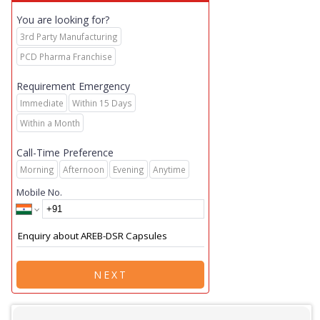
You are looking for?
3rd Party Manufacturing
PCD Pharma Franchise
Requirement Emergency
Immediate
Within 15 Days
Within a Month
Call-Time Preference
Morning
Afternoon
Evening
Anytime
Mobile No.
NEXT