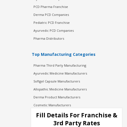
PCD Pharma Franchise
Derma PCD Companies
Pediatric PCD Franchise
Ayurvedic PCD Companies
Pharma Distributors
Top Manufacturing Categories
Pharma Third Party Manufacturing
Ayurvedic Medicine Manufacturers
Softgel Capsule Manufacturers
Allopathic Medicine Manufacturers
Derma Product Manufacturers
Cosmetic Manufacturers
Injection Manufacturers
Fill Details For Franchise &
Pharma Manufacturers
3rd Party Rates