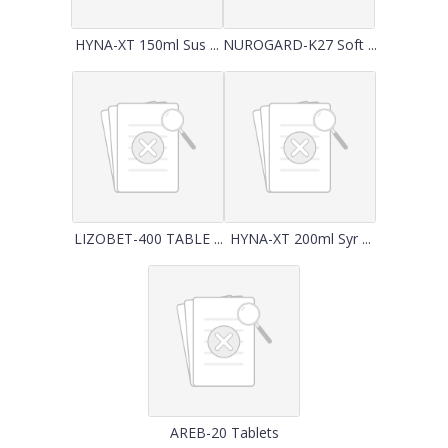
HYNA-XT 150ml Sus ...
NUROGARD-K27 Soft ...
LIZOBET-400 TABLE ...
HYNA-XT 200ml Syr ...
AREB-20 Tablets