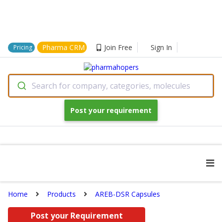
Pharma CRM
Join Free
Sign In
Pricing
Search for company, categories, molecules
Post your requirement
Home
Products
AREB-DSR Capsules
Post your Requirement