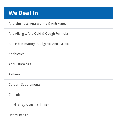
We Deal In
Anthelmintics, Anti Worms & Anti Fungal
Anti Allergic, Anti Cold & Cough Formula
Anti Inflammatory, Analgesic, Anti Pyretic
Antibiotics
AntiHistamines
Asthma
Calcium Supplements
Capsules
Cardiology & Anti Diabetics
Dental Range