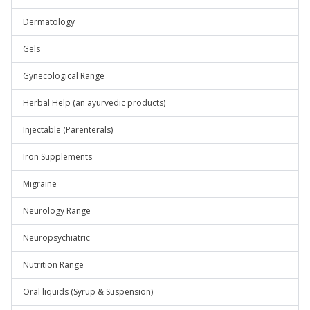
Dermatology
Gels
Gynecological Range
Herbal Help (an ayurvedic products)
Injectable (Parenterals)
Iron Supplements
Migraine
Neurology Range
Neuropsychiatric
Nutrition Range
Oral liquids (Syrup & Suspension)