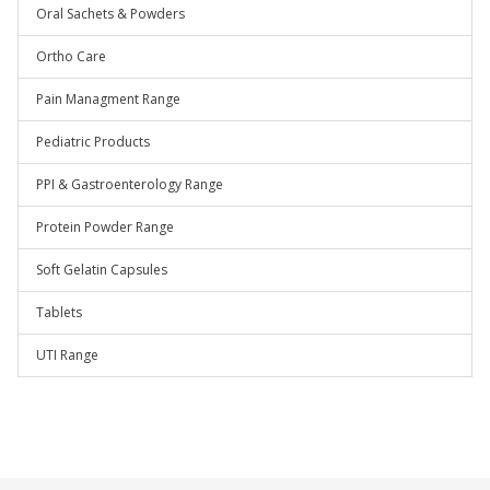
Oral Sachets & Powders
Ortho Care
Pain Managment Range
Pediatric Products
PPI & Gastroenterology Range
Protein Powder Range
Soft Gelatin Capsules
Tablets
UTI Range