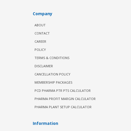
Company
ABOUT
CONTACT
CAREER
POLICY
TERMS & CONDITIONS
DISCLAIMER
CANCELLATION POLICY
MEMBERSHIP PACKAGES
PCD PHARMA PTR PTS CALCULATOR
PHARMA PROFIT MARGIN CALCULATOR
PHARMA PLANT SETUP CALCULATOR
Information