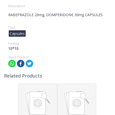
Description
RABEPRAZOLE 20mg, DOMPERIDONE 30mg CAPSULES
Tags
Capsules
Packing
10*10
Share Product
Related Products