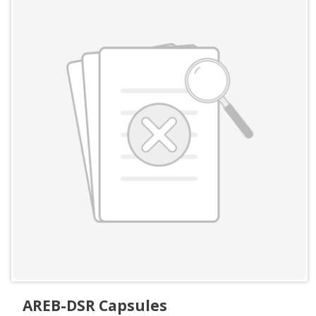
AREB-DSR Capsules