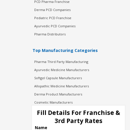
PCD Pharma Franchise
Derma PCD Companies
Pediatric PCD Franchise
Ayurvedic PCD Companies
Pharma Distributors
Top Manufacturing Categories
Pharma Third Party Manufacturing
Ayurvedic Medicine Manufacturers
Softgel Capsule Manufacturers
Allopathic Medicine Manufacturers
Derma Product Manufacturers
Cosmetic Manufacturers
Injection Manufacturers
Fill Details For Franchise &
Pharma Manufacturers
3rd Party Rates
Pharma Contract Manufacturing
Name