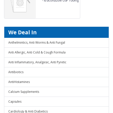
-
Itraconazole USP 100mg
We Deal In
Anthelmintics, Anti Worms & Anti Fungal
Anti Allergic, Anti Cold & Cough Formula
Anti Inflammatory, Analgesic, Anti Pyretic
Antibiotics
AntiHistamines
Calcium Supplements
Capsules
Cardiology & Anti Diabetics