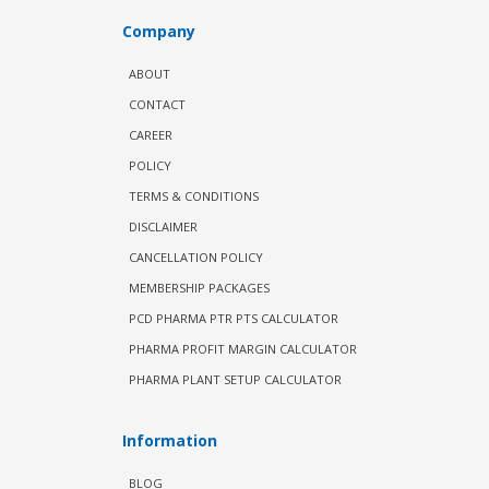
Company
ABOUT
CONTACT
CAREER
POLICY
TERMS & CONDITIONS
DISCLAIMER
CANCELLATION POLICY
MEMBERSHIP PACKAGES
PCD PHARMA PTR PTS CALCULATOR
PHARMA PROFIT MARGIN CALCULATOR
PHARMA PLANT SETUP CALCULATOR
Information
BLOG