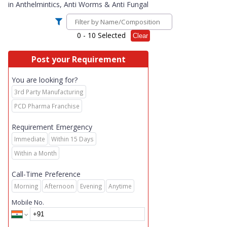
in
Anthelmintics, Anti Worms & Anti Fungal
0
- 10 Selected
Clear
Post your Requirement
You are looking for?
3rd Party Manufacturing
PCD Pharma Franchise
Requirement Emergency
Immediate
Within 15 Days
Within a Month
Call-Time Preference
Morning
Afternoon
Evening
Anytime
Mobile No.