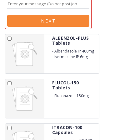
NEXT
ALBENZOL-PLUS
Tablets
-
Albendazole IP 400mg
-
Ivermactine IP 6mg
FLUCOL-150
Tablets
-
Fluconazole 150mg
ITRACON-100
Capsules