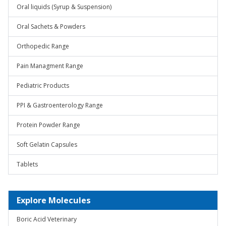
Oral liquids (Syrup & Suspension)
Oral Sachets & Powders
Orthopedic Range
Pain Managment Range
Pediatric Products
PPI & Gastroenterology Range
Protein Powder Range
Soft Gelatin Capsules
Tablets
Explore Molecules
Boric Acid Veterinary