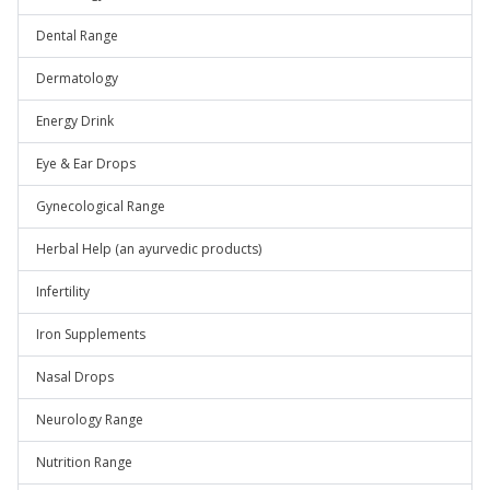
Dental Range
Dermatology
Energy Drink
Eye & Ear Drops
Gynecological Range
Herbal Help (an ayurvedic products)
Infertility
Iron Supplements
Nasal Drops
Neurology Range
Nutrition Range