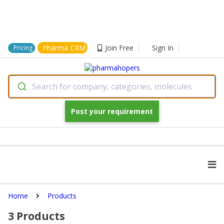
Pharma CRM
Join Free
Sign In
Pricing
Search for company, categories, molecules
Post your requirement
Home
Products
3
Products