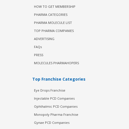
HOW TO GET MEMBERSHIP
PHARMA CATEGORIES
PHARMA MOLECULE LIST
TOP PHARMA COMPANIES
ADVERTISING
FAQs
PRESS
MOLECULES PHARMAHOPERS
Top Franchise Categories
Eye Drops Franchise
Injectable PCD Companies
Ophthalmic PCD Companies
Monopoly Pharma Franchise
Gynae PCD Companies