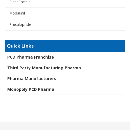
Plant Protein
Modafinil
Prucalopride
Quick Links
PCD Pharma Franchise
Third Party Manufacturing Pharma
Pharma Manufacturers
Monopoly PCD Pharma