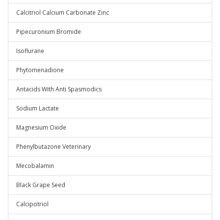
Calcitriol Calcium Carbonate Zinc
Pipecuronium Bromide
Isoflurane
Phytomenadione
Antacids With Anti Spasmodics
Sodium Lactate
Magnesium Oxide
Phenylbutazone Veterinary
Mecobalamin
Black Grape Seed
Calcipotriol