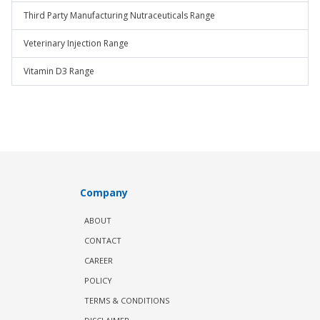
Third Party Manufacturing Nutraceuticals Range
Veterinary Injection Range
Vitamin D3 Range
Company
ABOUT
CONTACT
CAREER
POLICY
TERMS & CONDITIONS