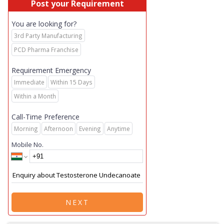
Post your Requirement
You are looking for?
3rd Party Manufacturing
PCD Pharma Franchise
Requirement Emergency
Immediate
Within 15 Days
Within a Month
Call-Time Preference
Morning
Afternoon
Evening
Anytime
Mobile No.
NEXT