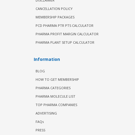
DISCLAIMER
CANCELLATION POLICY
MEMBERSHIP PACKAGES
PCD PHARMA PTR PTS CALCULATOR
PHARMA PROFIT MARGIN CALCULATOR
PHARMA PLANT SETUP CALCULATOR
Information
BLOG
HOW TO GET MEMBERSHIP
PHARMA CATEGORIES
PHARMA MOLECULE LIST
TOP PHARMA COMPANIES
ADVERTISING
FAQs
PRESS