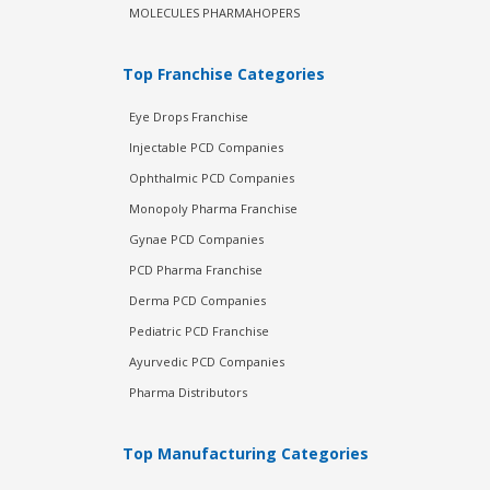
MOLECULES PHARMAHOPERS
Top Franchise Categories
Eye Drops Franchise
Injectable PCD Companies
Ophthalmic PCD Companies
Monopoly Pharma Franchise
Gynae PCD Companies
PCD Pharma Franchise
Derma PCD Companies
Pediatric PCD Franchise
Ayurvedic PCD Companies
Pharma Distributors
Top Manufacturing Categories