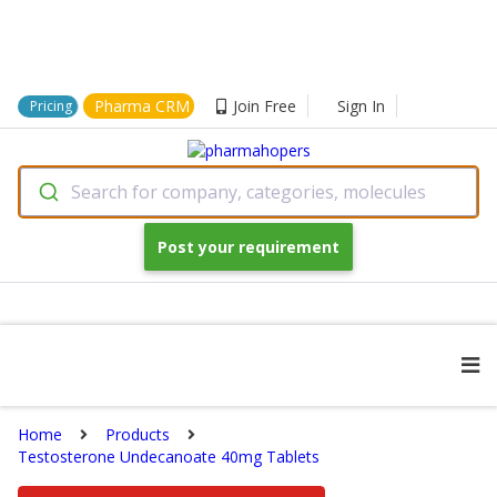
Pharma CRM
Join Free
Sign In
Pricing
Search for company, categories, molecules
Post your requirement
Home
Products
Testosterone Undecanoate 40mg Tablets