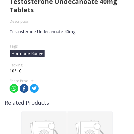
Testosterone Undecanoate 40mg
Tablets
Description
Testosterone Undecanoate 40mg
Tags
Hormone Range
Packing
10*10
Share Product
Related Products