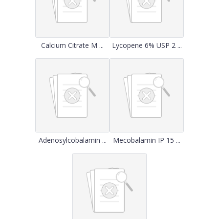
Calcium Citrate M ...
Lycopene 6% USP 2 ...
Adenosylcobalamin ...
Mecobalamin IP 15 ...