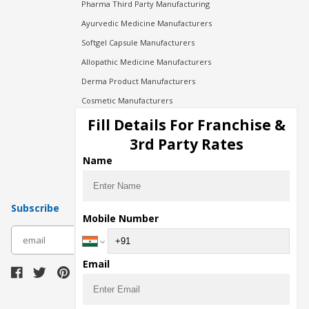
Pharma Third Party Manufacturing
Ayurvedic Medicine Manufacturers
Softgel Capsule Manufacturers
Allopathic Medicine Manufacturers
Derma Product Manufacturers
Cosmetic Manufacturers
Injection Manufacturers
Fill Details For Franchise &
Pharma Manufacturers
3rd Party Rates
Pharma Contract Manufacturing
Name
Subscribe
Mobile Number
subscribe
Email
Download Seller App