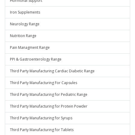
Hormonal Support
Iron Supplements
Neurology Range
Nutrition Range
Pain Managment Range
PPI & Gastroenterology Range
Third Party Manufacturing Cardiac Diabetic Range
Third Party Manufacturing For Capsules
Third Party Manufacturing for Pediatric Range
Third Party Manufacturing for Protein Powder
Third Party Manufacturing for Syrups
Third Party Manufacturing for Tablets