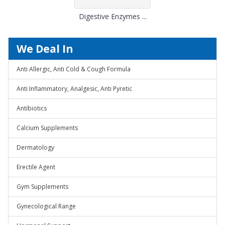
Digestive Enzymes ...
We Deal In
Anti Allergic, Anti Cold & Cough Formula
Anti Inflammatory, Analgesic, Anti Pyretic
Antibiotics
Calcium Supplements
Dermatology
Erectile Agent
Gym Supplements
Gynecological Range