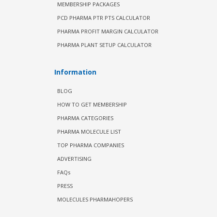
MEMBERSHIP PACKAGES
PCD PHARMA PTR PTS CALCULATOR
PHARMA PROFIT MARGIN CALCULATOR
PHARMA PLANT SETUP CALCULATOR
Information
BLOG
HOW TO GET MEMBERSHIP
PHARMA CATEGORIES
PHARMA MOLECULE LIST
TOP PHARMA COMPANIES
ADVERTISING
FAQs
PRESS
MOLECULES PHARMAHOPERS