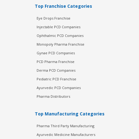
Top Franchise Categories
Eye Drops Franchise
Injectable PCD Companies
Ophthalmic PCD Companies
Monopoly Pharma Franchise
Gynae PCD Companies
PCD Pharma Franchise
Derma PCD Companies
Pediatric PCD Franchise
Ayurvedic PCD Companies
Pharma Distributors
Top Manufacturing Categories
Pharma Third Party Manufacturing
Ayurvedic Medicine Manufacturers