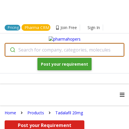
Pharma CRM
Join Free
Sign In
Pricing
Search for company, categories, molecules
Post your requirement
Home
Products
Tadalafil 20mg
Post your Requirement