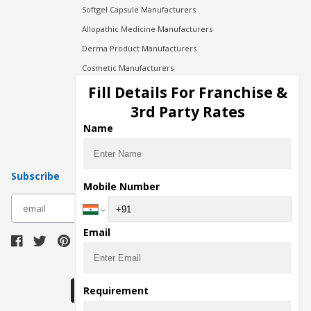
Softgel Capsule Manufacturers
Allopathic Medicine Manufacturers
Derma Product Manufacturers
Cosmetic Manufacturers
Injection Manufacturers
Fill Details For Franchise &
Pharma Manufacturers
3rd Party Rates
Pharma Contract Manufacturing
Name
Subscribe
Mobile Number
subscribe
Email
Download Seller App
Requirement