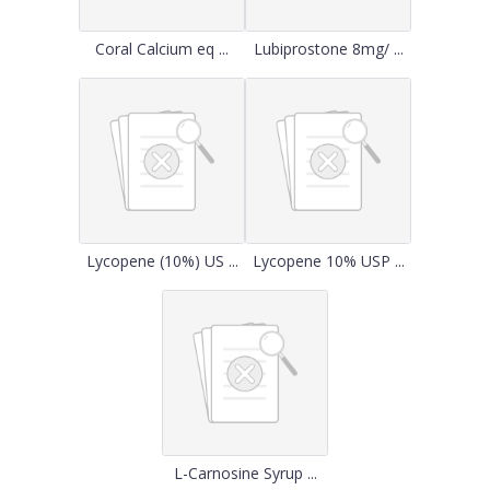
Coral Calcium eq ...
Lubiprostone 8mg/ ...
Lycopene (10%) US ...
Lycopene 10% USP ...
L-Carnosine Syrup ...