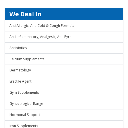
We Deal In
Anti Allergic, Anti Cold & Cough Formula
Anti Inflammatory, Analgesic, Anti Pyretic
Antibiotics
Calcium Supplements
Dermatology
Erectile Agent
Gym Supplements
Gynecological Range
Hormonal Support
Iron Supplements