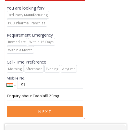
You are looking for?
3rd Party Manufacturing
PCD Pharma Franchise
Requirement Emergency
Immediate
Within 15 Days
Within a Month
Call-Time Preference
Morning
Afternoon
Evening
Anytime
Mobile No.
NEXT