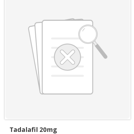
Tadalafil 20mg