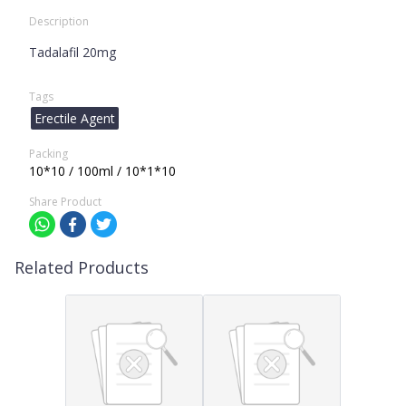
Description
Tadalafil 20mg
Tags
Erectile Agent
Packing
10*10 / 100ml / 10*1*10
Share Product
Related Products