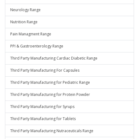
Neurology Range
Nutrition Range
Pain Managment Range
PPI & Gastroenterology Range
Third Party Manufacturing Cardiac Diabetic Range
Third Party Manufacturing For Capsules
Third Party Manufacturing for Pediatric Range
Third Party Manufacturing for Protein Powder
Third Party Manufacturing for Syrups
Third Party Manufacturing for Tablets
Third Party Manufacturing Nutraceuticals Range