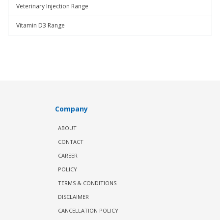
Veterinary Injection Range
Vitamin D3 Range
Company
ABOUT
CONTACT
CAREER
POLICY
TERMS & CONDITIONS
DISCLAIMER
CANCELLATION POLICY