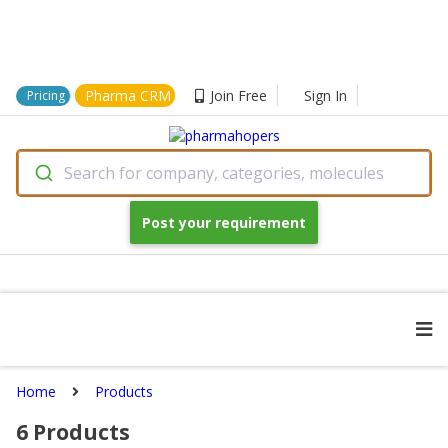
Pharma CRM
Join Free
Sign In
Pricing
Search for company, categories, molecules
Post your requirement
Home
Products
6
Products