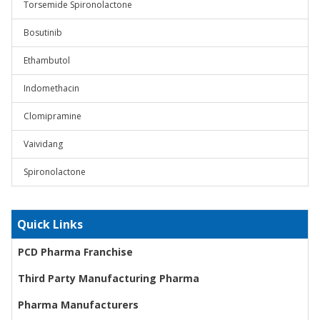
Torsemide Spironolactone
Bosutinib
Ethambutol
Indomethacin
Clomipramine
Vaividang
Spironolactone
Quick Links
PCD Pharma Franchise
Third Party Manufacturing Pharma
Pharma Manufacturers