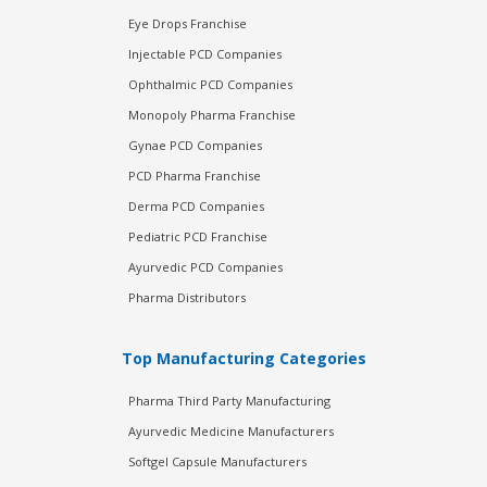
Eye Drops Franchise
Injectable PCD Companies
Ophthalmic PCD Companies
Monopoly Pharma Franchise
Gynae PCD Companies
PCD Pharma Franchise
Derma PCD Companies
Pediatric PCD Franchise
Ayurvedic PCD Companies
Pharma Distributors
Top Manufacturing Categories
Pharma Third Party Manufacturing
Ayurvedic Medicine Manufacturers
Softgel Capsule Manufacturers