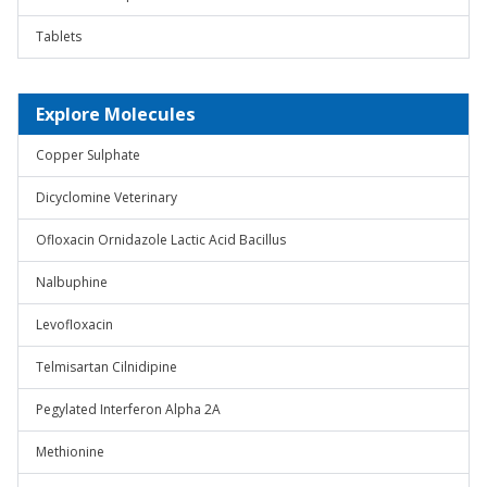
Tablets
Explore Molecules
Copper Sulphate
Dicyclomine Veterinary
Ofloxacin Ornidazole Lactic Acid Bacillus
Nalbuphine
Levofloxacin
Telmisartan Cilnidipine
Pegylated Interferon Alpha 2A
Methionine