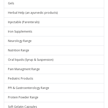
Gels
Herbal Help (an ayurvedic products)
Injectable (Parenterals)
Iron Supplements
Neurology Range
Nutrition Range
Oral liquids (Syrup & Suspension)
Pain Managment Range
Pediatric Products
PPI & Gastroenterology Range
Protein Powder Range
Soft Gelatin Capsules