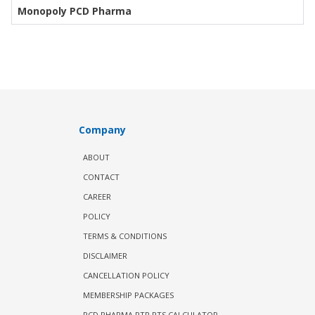
Monopoly PCD Pharma
Company
ABOUT
CONTACT
CAREER
POLICY
TERMS & CONDITIONS
DISCLAIMER
CANCELLATION POLICY
MEMBERSHIP PACKAGES
PCD PHARMA PTR PTS CALCULATOR