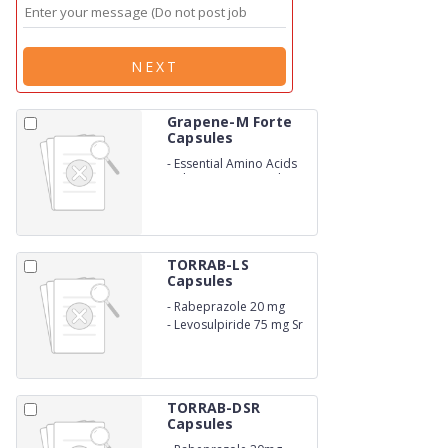
NEXT
Grapene-M Forte
Capsules
-
Essential Amino Acids
with Vitamins capsules
TORRAB-LS
Capsules
-
Rabeprazole 20 mg
-
Levosulpiride 75 mg Sr
TORRAB-DSR
Capsules