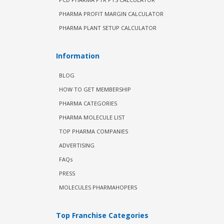
PHARMA PROFIT MARGIN CALCULATOR
PHARMA PLANT SETUP CALCULATOR
Information
BLOG
HOW TO GET MEMBERSHIP
PHARMA CATEGORIES
PHARMA MOLECULE LIST
TOP PHARMA COMPANIES
ADVERTISING
FAQs
PRESS
MOLECULES PHARMAHOPERS
Top Franchise Categories