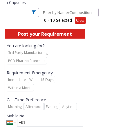
in
Capsules
0
- 10 Selected
Clear
Post your Requirement
You are looking for?
3rd Party Manufacturing
PCD Pharma Franchise
Requirement Emergency
Immediate
Within 15 Days
Within a Month
Call-Time Preference
Morning
Afternoon
Evening
Anytime
Mobile No.