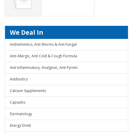
We Deal In
Anthelmintics, Anti Worms & Anti Fungal
Anti Allergic, Anti Cold & Cough Formula
Anti Inflammatory, Analgesic, Anti Pyretic
Antibiotics
Calcium Supplements
Capsules
Dermatology
Energy Drink