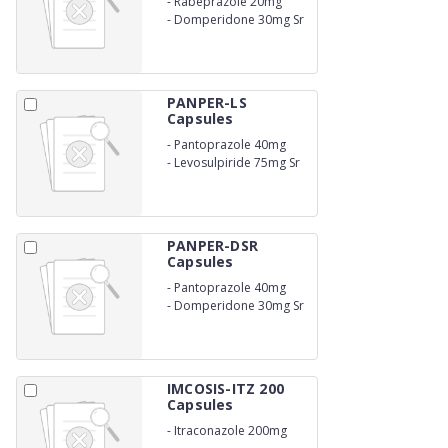
-
Rabeprazole 20mg
-
Domperidone 30mg Sr
PANPER-LS
Capsules
-
Pantoprazole 40mg
-
Levosulpiride 75mg Sr
PANPER-DSR
Capsules
-
Pantoprazole 40mg
-
Domperidone 30mg Sr
IMCOSIS-ITZ 200
Capsules
-
Itraconazole 200mg