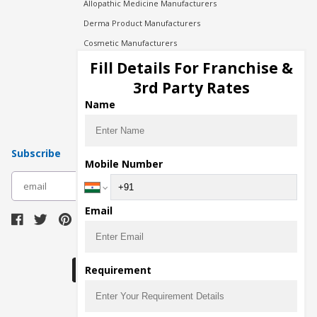
Allopathic Medicine Manufacturers
Derma Product Manufacturers
Cosmetic Manufacturers
Injection Manufacturers
Fill Details For Franchise &
Pharma Manufacturers
3rd Party Rates
Pharma Contract Manufacturing
Name
Subscribe
Mobile Number
subscribe
Email
Download Seller App
Requirement