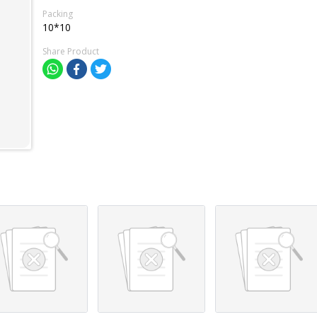
Packing
10*10
Share Product