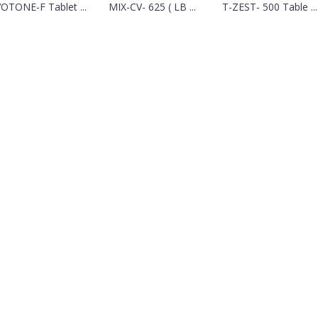
OTONE-F Tablet ...
MIX-CV- 625 ( LB ...
T-ZEST- 500 Table ...