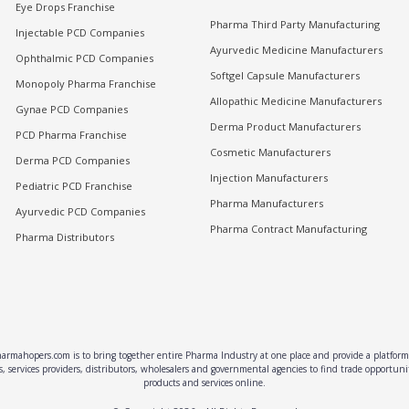
Eye Drops Franchise
Pharma Third Party Manufacturing
Injectable PCD Companies
Ayurvedic Medicine Manufacturers
Ophthalmic PCD Companies
Softgel Capsule Manufacturers
Monopoly Pharma Franchise
Allopathic Medicine Manufacturers
Gynae PCD Companies
Derma Product Manufacturers
PCD Pharma Franchise
Cosmetic Manufacturers
Derma PCD Companies
Injection Manufacturers
Pediatric PCD Franchise
Pharma Manufacturers
Ayurvedic PCD Companies
Pharma Contract Manufacturing
Pharma Distributors
rmahopers.com is to bring together entire Pharma Industry at one place and provide a platform 
, services providers, distributors, wholesalers and governmental agencies to find trade opportun
products and services online.