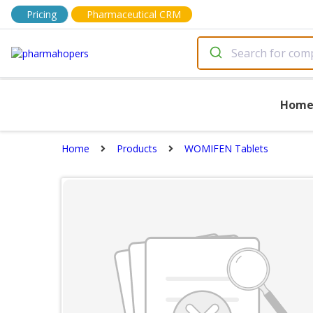
Pricing
Pharmaceutical CRM
Hom
Home
Products
WOMIFEN Tablets