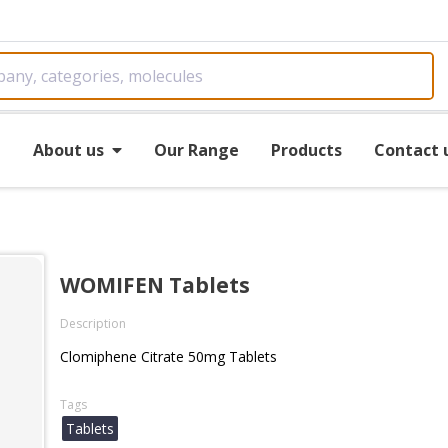
e
About us
Our Range
Products
Contact 
WOMIFEN Tablets
Description
Clomiphene Citrate 50mg Tablets
Tags
Tablets