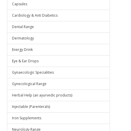
Capsules
Cardiology & Anti Diabetics
Dental Range
Dermatology
Energy Drink
Eye & Ear Drops
Gynaecologic Specialities
Gynecological Range
Herbal Help (an ayurvedic products)
Injectable (Parenterals)
Iron Supplements
Neurology Range