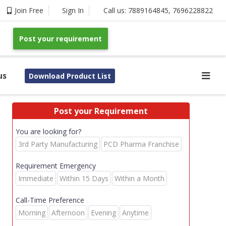
Join Free
Sign In
Call us:
7889164845
,
7696228822
Post your requirement
us
Download Product List
Post your Requirement
You are looking for?
3rd Party Manufacturing
PCD Pharma Franchise
Requirement Emergency
Immediate
Within 15 Days
Within a Month
Call-Time Preference
Morning
Afternoon
Evening
Anytime