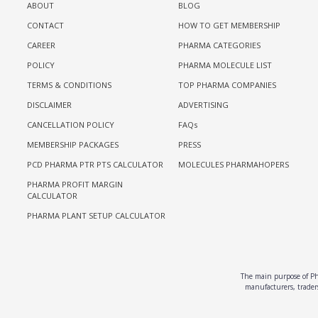
ABOUT
BLOG
CONTACT
HOW TO GET MEMBERSHIP
CAREER
PHARMA CATEGORIES
POLICY
PHARMA MOLECULE LIST
TERMS & CONDITIONS
TOP PHARMA COMPANIES
DISCLAIMER
ADVERTISING
CANCELLATION POLICY
FAQs
MEMBERSHIP PACKAGES
PRESS
PCD PHARMA PTR PTS CALCULATOR
MOLECULES PHARMAHOPERS
PHARMA PROFIT MARGIN
CALCULATOR
PHARMA PLANT SETUP CALCULATOR
The main purpose of Pha
manufacturers, traders