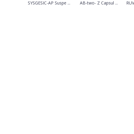
SYSGESIC-AP Suspe ...
AB-two- Z Capsul ...
RUV