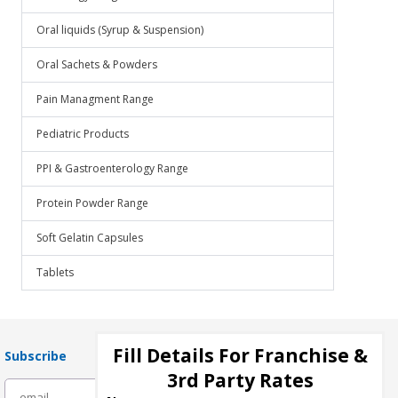
Oral liquids (Syrup & Suspension)
Oral Sachets & Powders
Pain Managment Range
Pediatric Products
PPI & Gastroenterology Range
Protein Powder Range
Soft Gelatin Capsules
Tablets
Fill Details For Franchise &
Subscribe
3rd Party Rates
subscribe