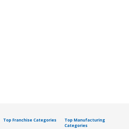
Top Franchise Categories
Top Manufacturing
Categories