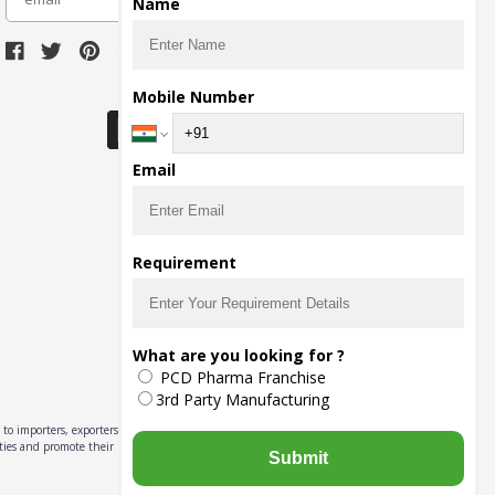
Name
Download Seller App
Mobile Number
Email
Requirement
What are you looking for ?
PCD Pharma Franchise
3rd Party Manufacturing
to importers, exporters,
ities and promote their
Submit