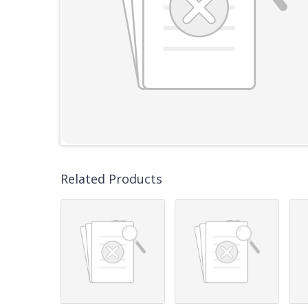
Related Products