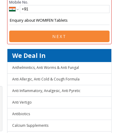
Mobile No.
NEXT
We Deal In
Anthelmintics, Anti Worms & Anti Fungal
Anti Allergic, Anti Cold & Cough Formula
Anti Inflammatory, Analgesic, Anti Pyretic
Anti Vertigo
Antibiotics
Calcium Supplements