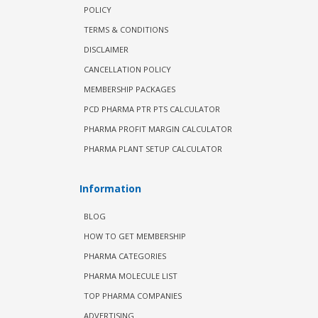
POLICY
TERMS & CONDITIONS
DISCLAIMER
CANCELLATION POLICY
MEMBERSHIP PACKAGES
PCD PHARMA PTR PTS CALCULATOR
PHARMA PROFIT MARGIN CALCULATOR
PHARMA PLANT SETUP CALCULATOR
Information
BLOG
HOW TO GET MEMBERSHIP
PHARMA CATEGORIES
PHARMA MOLECULE LIST
TOP PHARMA COMPANIES
ADVERTISING