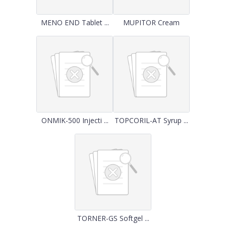
MENO END Tablet ...
MUPITOR Cream
ONMIK-500 Injecti ...
TOPCORIL-AT Syrup ...
TORNER-GS Softgel ...