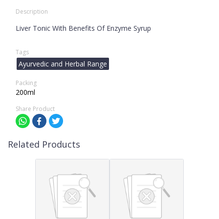
Description
Liver Tonic With Benefits Of Enzyme Syrup
Tags
Ayurvedic and Herbal Range
Packing
200ml
Share Product
Related Products