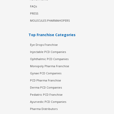
FAQs
PRESS
MOLECULES PHARMAHOPERS
Top Franchise Categories
Eye Drops Franchise
Injectable PCD Companies
Ophthalmic PCD Companies
Monopoly Pharma Franchise
Gynae PCD Companies
PCD Pharma Franchise
Derma PCD Companies
Pediatric PCD Franchise
Ayurvedic PCD Companies
Pharma Distributors