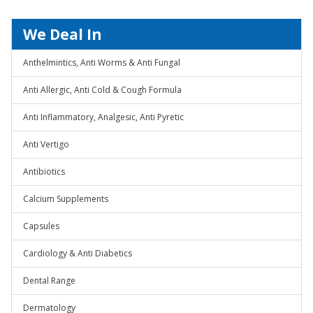
We Deal In
Anthelmintics, Anti Worms & Anti Fungal
Anti Allergic, Anti Cold & Cough Formula
Anti Inflammatory, Analgesic, Anti Pyretic
Anti Vertigo
Antibiotics
Calcium Supplements
Capsules
Cardiology & Anti Diabetics
Dental Range
Dermatology