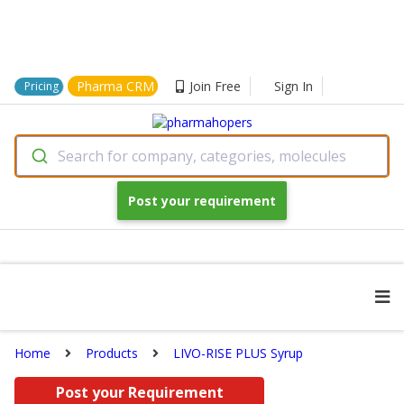
Pharma CRM
Join Free
Sign In
Pricing
Search for company, categories, molecules
Post your requirement
Home
Products
LIVO-RISE PLUS Syrup
Post your Requirement