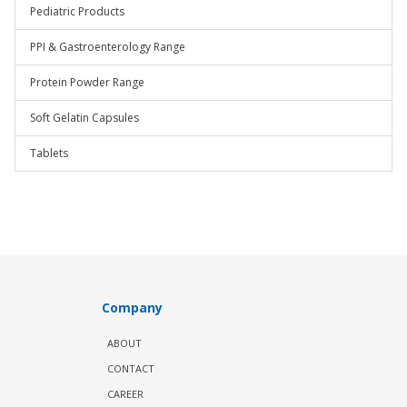
Pediatric Products
PPI & Gastroenterology Range
Protein Powder Range
Soft Gelatin Capsules
Tablets
Company
ABOUT
CONTACT
CAREER