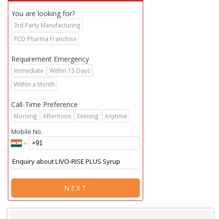
You are looking for?
3rd Party Manufacturing
PCD Pharma Franchise
Requirement Emergency
Immediate
Within 15 Days
Within a Month
Call-Time Preference
Morning
Afternoon
Evening
Anytime
Mobile No.
NEXT