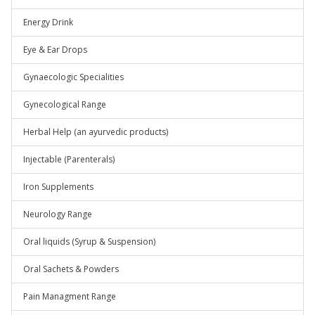
Energy Drink
Eye & Ear Drops
Gynaecologic Specialities
Gynecological Range
Herbal Help (an ayurvedic products)
Injectable (Parenterals)
Iron Supplements
Neurology Range
Oral liquids (Syrup & Suspension)
Oral Sachets & Powders
Pain Managment Range