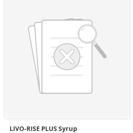
LIVO-RISE PLUS Syrup