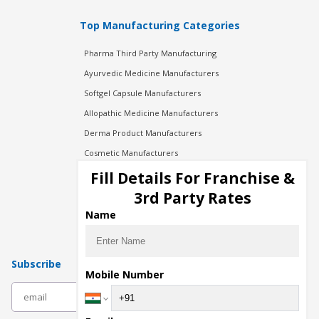
Top Manufacturing Categories
Pharma Third Party Manufacturing
Ayurvedic Medicine Manufacturers
Softgel Capsule Manufacturers
Allopathic Medicine Manufacturers
Derma Product Manufacturers
Cosmetic Manufacturers
Injection Manufacturers
Fill Details For Franchise &
Pharma Manufacturers
3rd Party Rates
Pharma Contract Manufacturing
Name
Subscribe
Mobile Number
subscribe