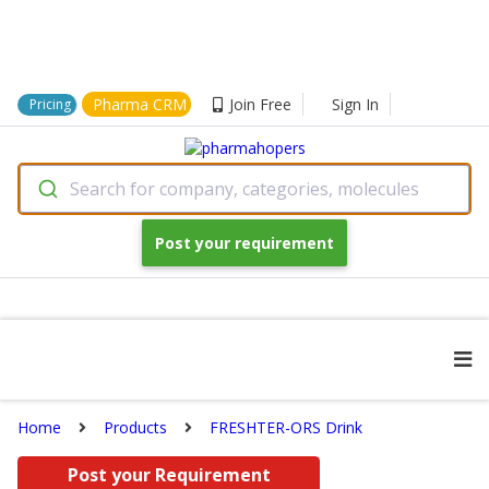
Pharma CRM
Join Free
Sign In
Pricing
Search for company, categories, molecules
Post your requirement
Home
Products
FRESHTER-ORS Drink
Post your Requirement