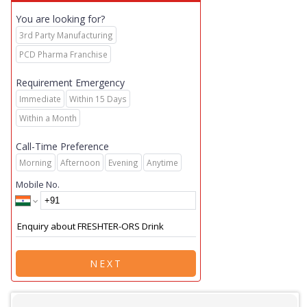
You are looking for?
3rd Party Manufacturing
PCD Pharma Franchise
Requirement Emergency
Immediate
Within 15 Days
Within a Month
Call-Time Preference
Morning
Afternoon
Evening
Anytime
Mobile No.
NEXT