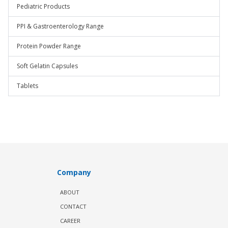
Pediatric Products
PPI & Gastroenterology Range
Protein Powder Range
Soft Gelatin Capsules
Tablets
Company
ABOUT
CONTACT
CAREER