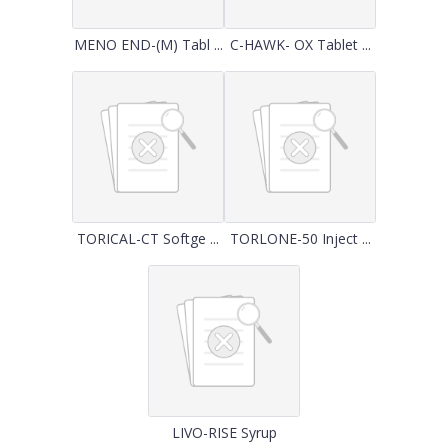
MENO END-(M) Tabl ...
C-HAWK- OX Tablet ...
TORICAL-CT Softge ...
TORLONE-50 Inject ...
LIVO-RISE Syrup