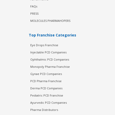
FAQs
PRESS
MOLECULES PHARMAHOPERS
Top Franchise Categories
Eye Drops Franchise
Injectable PCD Companies
Ophthalmic PCD Companies
Monopoly Pharma Franchise
Gynae PCD Companies
PCD Pharma Franchise
Derma PCD Companies
Pediatric PCD Franchise
Ayurvedic PCD Companies
Pharma Distributors