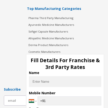
Top Manufacturing Categories
Pharma Third Party Manufacturing
Ayurvedic Medicine Manufacturers
Softgel Capsule Manufacturers
Allopathic Medicine Manufacturers
Derma Product Manufacturers
Cosmetic Manufacturers
Injection Manufacturers
Fill Details For Franchise &
Pharma Manufacturers
3rd Party Rates
Pharma Contract Manufacturing
Name
Subscribe
Mobile Number
subscribe