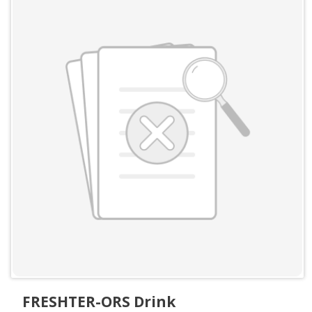
FRESHTER-ORS Drink