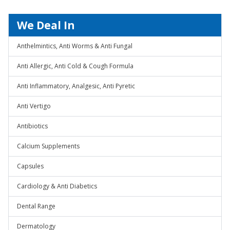
We Deal In
Anthelmintics, Anti Worms & Anti Fungal
Anti Allergic, Anti Cold & Cough Formula
Anti Inflammatory, Analgesic, Anti Pyretic
Anti Vertigo
Antibiotics
Calcium Supplements
Capsules
Cardiology & Anti Diabetics
Dental Range
Dermatology