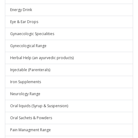
Energy Drink
Eye & Ear Drops
Gynaecologic Specialities
Gynecological Range
Herbal Help (an ayurvedic products)
Injectable (Parenterals)
Iron Supplements
Neurology Range
Oral liquids (Syrup & Suspension)
Oral Sachets & Powders
Pain Managment Range