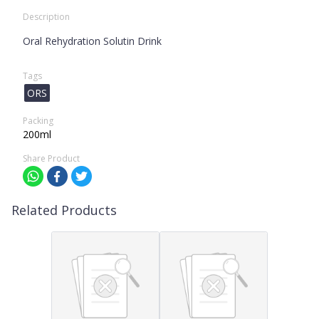
Description
Oral Rehydration Solutin Drink
Tags
ORS
Packing
200ml
Share Product
Related Products