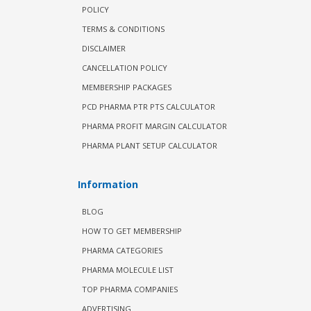
POLICY
TERMS & CONDITIONS
DISCLAIMER
CANCELLATION POLICY
MEMBERSHIP PACKAGES
PCD PHARMA PTR PTS CALCULATOR
PHARMA PROFIT MARGIN CALCULATOR
PHARMA PLANT SETUP CALCULATOR
Information
BLOG
HOW TO GET MEMBERSHIP
PHARMA CATEGORIES
PHARMA MOLECULE LIST
TOP PHARMA COMPANIES
ADVERTISING