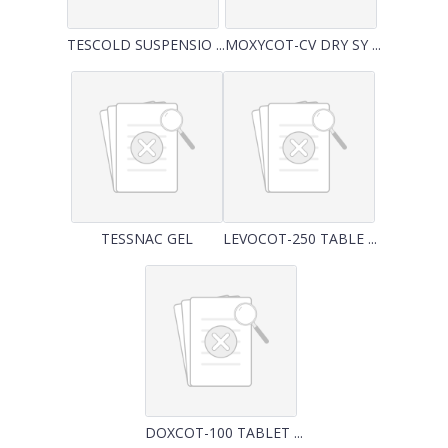
TESCOLD SUSPENSIO ...
MOXYCOT-CV DRY SY ...
TESSNAC GEL
LEVOCOT-250 TABLE ...
DOXCOT-100 TABLET ...