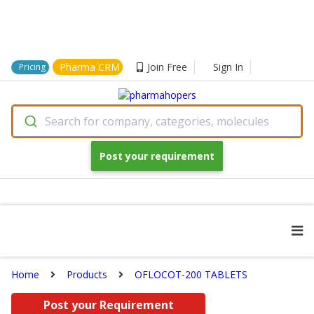
Pharma CRM
Join Free
Sign In
Pricing
Search for company, categories, molecules
Post your requirement
Home
Products
OFLOCOT-200 TABLETS
Post your Requirement