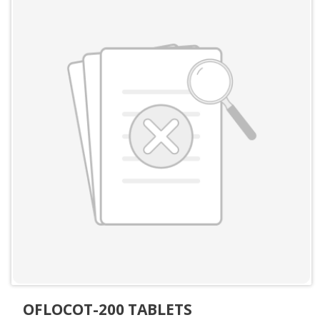
OFLOCOT-200 TABLETS