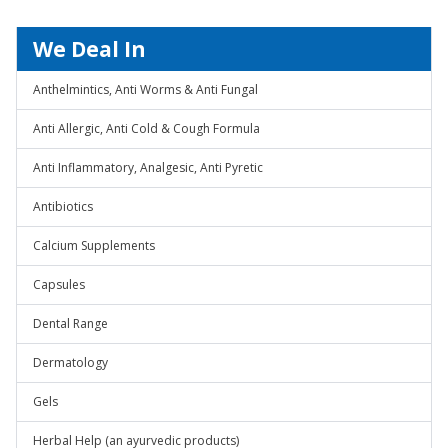
We Deal In
Anthelmintics, Anti Worms & Anti Fungal
Anti Allergic, Anti Cold & Cough Formula
Anti Inflammatory, Analgesic, Anti Pyretic
Antibiotics
Calcium Supplements
Capsules
Dental Range
Dermatology
Gels
Herbal Help (an ayurvedic products)