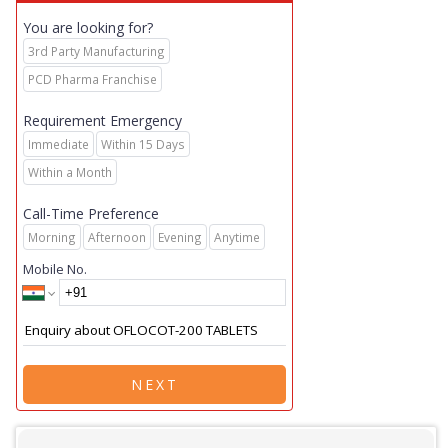
You are looking for?
3rd Party Manufacturing
PCD Pharma Franchise
Requirement Emergency
Immediate
Within 15 Days
Within a Month
Call-Time Preference
Morning
Afternoon
Evening
Anytime
Mobile No.
NEXT