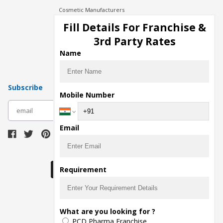
Cosmetic Manufacturers
Injection Manufacturers
Fill Details For Franchise &
Pharma Manufacturers
3rd Party Rates
Pharma Contract Manufacturing
Name
Subscribe
Mobile Number
subscribe
Email
Download Seller App
Requirement
The main purpose of Pharmahopers.com is to
What are you looking for ?
bring together entire Pharma Industry at one
PCD Pharma Franchise
place and provide a platform to importers,