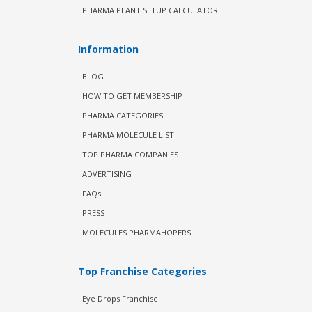
PHARMA PLANT SETUP CALCULATOR
Information
BLOG
HOW TO GET MEMBERSHIP
PHARMA CATEGORIES
PHARMA MOLECULE LIST
TOP PHARMA COMPANIES
ADVERTISING
FAQs
PRESS
MOLECULES PHARMAHOPERS
Top Franchise Categories
Eye Drops Franchise