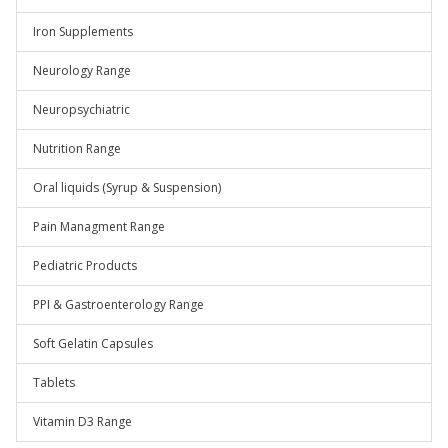
Iron Supplements
Neurology Range
Neuropsychiatric
Nutrition Range
Oral liquids (Syrup & Suspension)
Pain Managment Range
Pediatric Products
PPI & Gastroenterology Range
Soft Gelatin Capsules
Tablets
Vitamin D3 Range