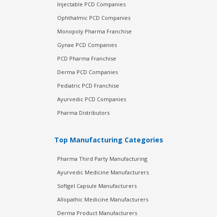
Injectable PCD Companies
Ophthalmic PCD Companies
Monopoly Pharma Franchise
Gynae PCD Companies
PCD Pharma Franchise
Derma PCD Companies
Pediatric PCD Franchise
Ayurvedic PCD Companies
Pharma Distributors
Top Manufacturing Categories
Pharma Third Party Manufacturing
Ayurvedic Medicine Manufacturers
Softgel Capsule Manufacturers
Allopathic Medicine Manufacturers
Derma Product Manufacturers