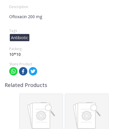
Description
Ofloxacin 200 mg
Tags
Antibiotic
Packing
10*10
Share Product
Related Products