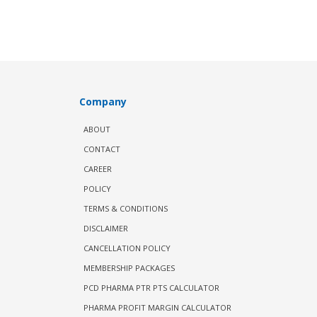
Company
ABOUT
CONTACT
CAREER
POLICY
TERMS & CONDITIONS
DISCLAIMER
CANCELLATION POLICY
MEMBERSHIP PACKAGES
PCD PHARMA PTR PTS CALCULATOR
PHARMA PROFIT MARGIN CALCULATOR