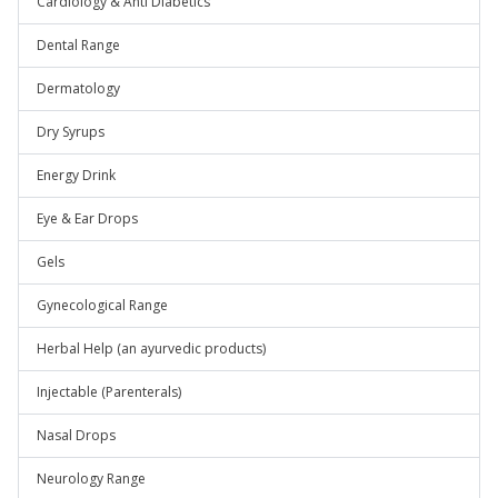
Cardiology & Anti Diabetics
Dental Range
Dermatology
Dry Syrups
Energy Drink
Eye & Ear Drops
Gels
Gynecological Range
Herbal Help (an ayurvedic products)
Injectable (Parenterals)
Nasal Drops
Neurology Range