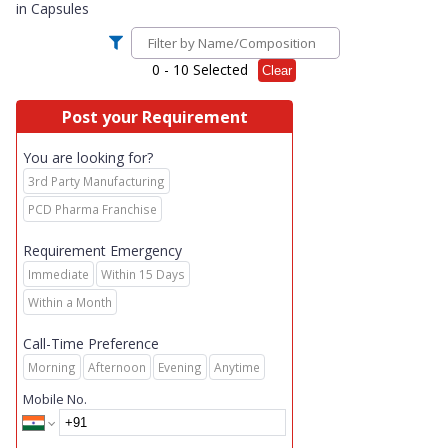
in
Capsules
0
- 10 Selected
Clear
Post your Requirement
You are looking for?
3rd Party Manufacturing
PCD Pharma Franchise
Requirement Emergency
Immediate
Within 15 Days
Within a Month
Call-Time Preference
Morning
Afternoon
Evening
Anytime
Mobile No.