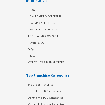
Information
BLOG
HOW TO GET MEMBERSHIP
PHARMA CATEGORIES
PHARMA MOLECULE LIST
TOP PHARMA COMPANIES
ADVERTISING
FAQs
PRESS
MOLECULES PHARMAHOPERS
Top Franchise Categories
Eye Drops Franchise
Injectable PCD Companies
Ophthalmic PCD Companies
Monopoly Pharma Franchise