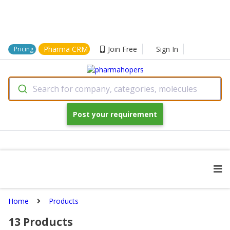
Pharma CRM
Join Free
Sign In
Pricing
Search for company, categories, molecules
Post your requirement
Home
Products
13
Products