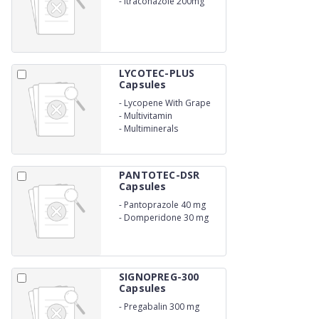
-
Itraconazole 200mg
LYCOTEC-PLUS
Capsules
-
Lycopene With Grape
Seed Extracts
-
Multivitamin
-
Multiminerals
PANTOTEC-DSR
Capsules
-
Pantoprazole 40 mg
-
Domperidone 30 mg
SIGNOPREG-300
Capsules
-
Pregabalin 300 mg