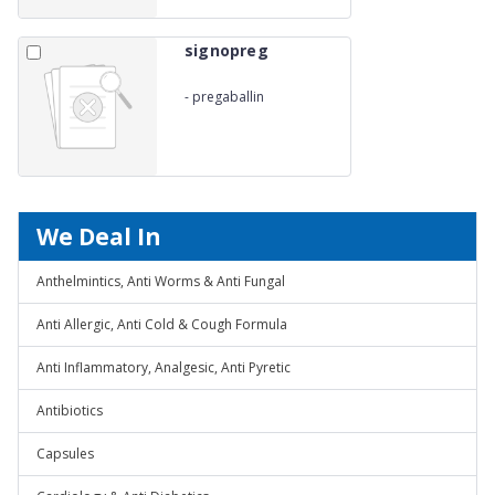
signopreg
-
pregaballin
We Deal In
Anthelmintics, Anti Worms & Anti Fungal
Anti Allergic, Anti Cold & Cough Formula
Anti Inflammatory, Analgesic, Anti Pyretic
Antibiotics
Capsules