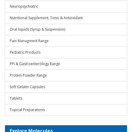
Neuropsychiatric
Nutritional Supplement, Tonic & Antioxidant
Oral liquids (Syrup & Suspension)
Pain Managment Range
Pediatric Products
PPI & Gastroenterology Range
Protein Powder Range
Soft Gelatin Capsules
Tablets
Topical Preparations
Explore Molecules