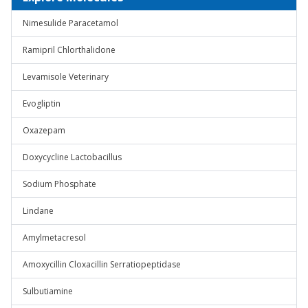
Nimesulide Paracetamol
Ramipril Chlorthalidone
Levamisole Veterinary
Evogliptin
Oxazepam
Doxycycline Lactobacillus
Sodium Phosphate
Lindane
Amylmetacresol
Amoxycillin Cloxacillin Serratiopeptidase
Sulbutiamine