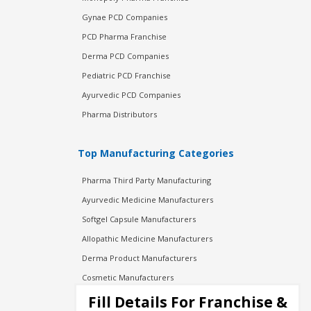
Gynae PCD Companies
PCD Pharma Franchise
Derma PCD Companies
Pediatric PCD Franchise
Ayurvedic PCD Companies
Pharma Distributors
Top Manufacturing Categories
Pharma Third Party Manufacturing
Ayurvedic Medicine Manufacturers
Softgel Capsule Manufacturers
Allopathic Medicine Manufacturers
Derma Product Manufacturers
Cosmetic Manufacturers
Injection Manufacturers
Fill Details For Franchise &