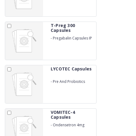
T-Preg 300
Capsules
-
Pregabalin Capsules IP
300mg
LYCOTEC Capsules
-
Pre And Probiotics
VOMITEC-4
Capsules
-
Ondensetron 4mg