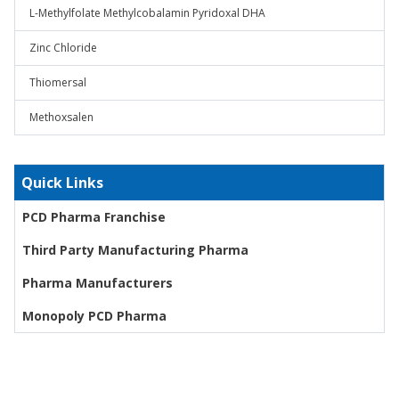
L-Methylfolate Methylcobalamin Pyridoxal DHA
Zinc Chloride
Thiomersal
Methoxsalen
Quick Links
PCD Pharma Franchise
Third Party Manufacturing Pharma
Pharma Manufacturers
Monopoly PCD Pharma