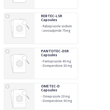
REBTEC-LSR
Capsules
-
Rabeprazole sodium
20mg
-
Levosulpiride 75mg
PANTOTEC-DSR
Capsules
-
Pantoprazole 40 mg
-
Domperidone 30 mg
OMETEC-D
Capsules
-
Omeprazole 20 mg
-
Domperidone 30 mg