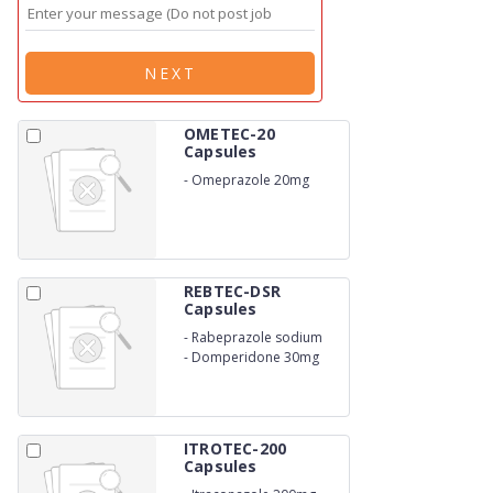
NEXT
OMETEC-20
Capsules
-
Omeprazole 20mg
REBTEC-DSR
Capsules
-
Rabeprazole sodium
20mg
-
Domperidone 30mg
ITROTEC-200
Capsules