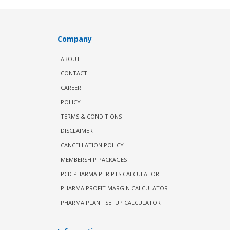
Company
ABOUT
CONTACT
CAREER
POLICY
TERMS & CONDITIONS
DISCLAIMER
CANCELLATION POLICY
MEMBERSHIP PACKAGES
PCD PHARMA PTR PTS CALCULATOR
PHARMA PROFIT MARGIN CALCULATOR
PHARMA PLANT SETUP CALCULATOR