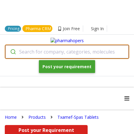
Pharma CRM
Join Free
Sign In
Pricing
Search for company, categories, molecules
Post your requirement
Home
Products
Txamef-Spas Tablets
Post your Requirement