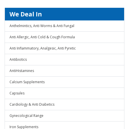
We Deal In
Anthelmintics, Anti Worms & Anti Fungal
Anti Allergic, Anti Cold & Cough Formula
Anti Inflammatory, Analgesic, Anti Pyretic
Antibiotics
AntiHistamines
Calcium Supplements
Capsules
Cardiology & Anti Diabetics
Gynecological Range
Iron Supplements