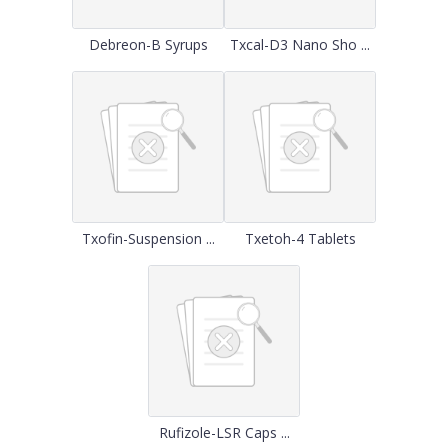
Debreon-B Syrups
Txcal-D3 Nano Sho ...
Txofin-Suspension ...
Txetoh-4 Tablets
Rufizole-LSR Caps ...