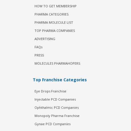
HOW TO GET MEMBERSHIP
PHARMA CATEGORIES
PHARMA MOLECULE LIST
TOP PHARMA COMPANIES
ADVERTISING
FAQs
PRESS
MOLECULES PHARMAHOPERS
Top Franchise Categories
Eye Drops Franchise
Injectable PCD Companies
Ophthalmic PCD Companies
Monopoly Pharma Franchise
Gynae PCD Companies