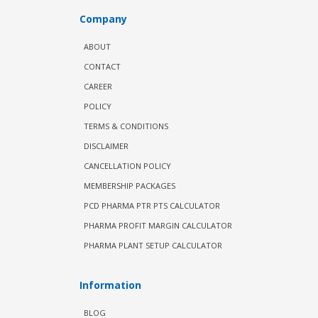
Company
ABOUT
CONTACT
CAREER
POLICY
TERMS & CONDITIONS
DISCLAIMER
CANCELLATION POLICY
MEMBERSHIP PACKAGES
PCD PHARMA PTR PTS CALCULATOR
PHARMA PROFIT MARGIN CALCULATOR
PHARMA PLANT SETUP CALCULATOR
Information
BLOG