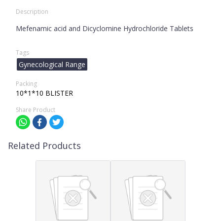
Description
Mefenamic acid and Dicyclomine Hydrochloride Tablets
Tags
Gynecological Range
Packing
10*1*10 BLISTER
Share Product
Related Products