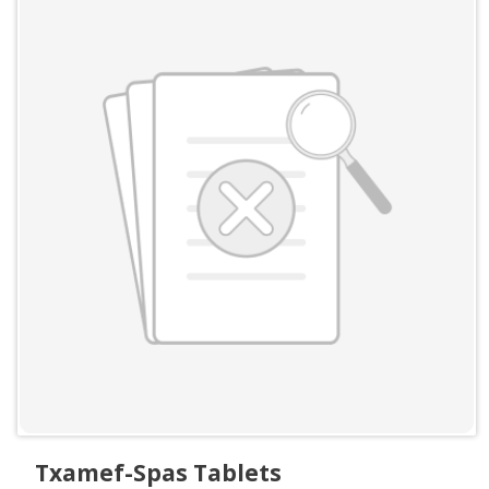
Txamef-Spas Tablets