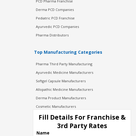
PCD Pharma Franchise
Derma PCD Companies
Pediatric PCD Franchise
Ayurvedic PCD Companies
Pharma Distributors
Top Manufacturing Categories
Pharma Third Party Manufacturing
Ayurvedic Medicine Manufacturers
Softgel Capsule Manufacturers
Allopathic Medicine Manufacturers
Derma Product Manufacturers
Cosmetic Manufacturers
Injection Manufacturers
Fill Details For Franchise &
Pharma Manufacturers
3rd Party Rates
Pharma Contract Manufacturing
Name