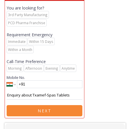
You are looking for?
3rd Party Manufacturing
PCD Pharma Franchise
Requirement Emergency
Immediate
Within 15 Days
Within a Month
Call-Time Preference
Morning
Afternoon
Evening
Anytime
Mobile No.
NEXT