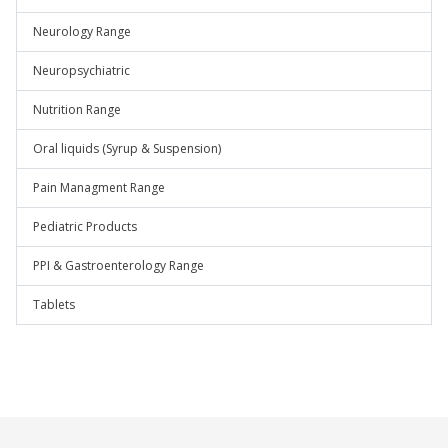
Neurology Range
Neuropsychiatric
Nutrition Range
Oral liquids (Syrup & Suspension)
Pain Managment Range
Pediatric Products
PPI & Gastroenterology Range
Tablets