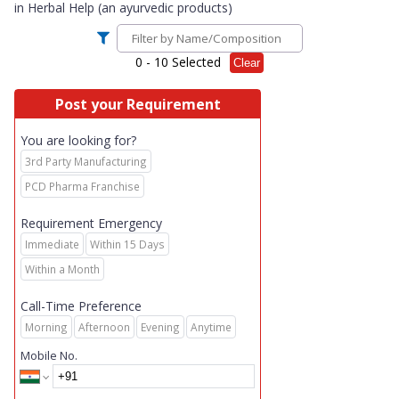
in
Herbal Help (an ayurvedic products)
0
- 10 Selected
Clear
Post your Requirement
You are looking for?
3rd Party Manufacturing
PCD Pharma Franchise
Requirement Emergency
Immediate
Within 15 Days
Within a Month
Call-Time Preference
Morning
Afternoon
Evening
Anytime
Mobile No.