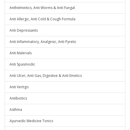
Anthelmintics, Anti Worms & Anti Fungal
Anti Allergic, Anti Cold & Cough Formula
Anti Depressants
Anti Inflammatory, Analgesic, Anti Pyretic
Anti Malerials
Anti Spasmodic
Anti Ulcer, Anti Gas, Digestive & Anti Emetics
Anti Vertigo
Antibiotics
Asthma
Ayurvedic Medicine Tonics