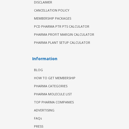
DISCLAIMER
CANCELLATION POLICY
MEMBERSHIP PACKAGES
PCD PHARMA PTR PTS CALCULATOR
PHARMA PROFIT MARGIN CALCULATOR
PHARMA PLANT SETUP CALCULATOR
Information
BLOG
HOW TO GET MEMBERSHIP
PHARMA CATEGORIES
PHARMA MOLECULE LIST
TOP PHARMA COMPANIES
ADVERTISING
FAQs
PRESS