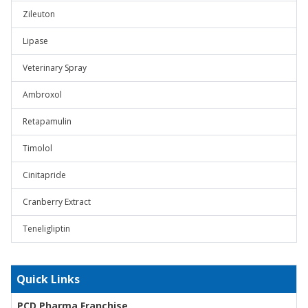
Zileuton
Lipase
Veterinary Spray
Ambroxol
Retapamulin
Timolol
Cinitapride
Cranberry Extract
Teneligliptin
Quick Links
PCD Pharma Franchise