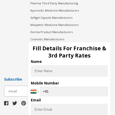
Pharma Third Party Manufacturing
Ayurvedic Medicine Manufacturers
Softgel Capsule Manufacturers
Allopathic Medicine Manufacturers
Derma Product Manufacturers
Cosmetic Manufacturers
Injection Manufacturers
Fill Details For Franchise &
Pharma Manufacturers
3rd Party Rates
Pharma Contract Manufacturing
Name
Subscribe
Mobile Number
subscribe
Email
Download Seller App