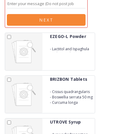
NEXT
EZEGO-L Powder
-
Lactitol and Ispaghula
Husk Granules
BRIZBON Tablets
-
Cissus quadrangularis
330MG
-
Boswellia serrata 50 mg
-
Curcuma longa
UTROVE Syrup