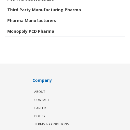
Third Party Manufacturing Pharma
Pharma Manufacturers
Monopoly PCD Pharma
Company
ABOUT
CONTACT
CAREER
POLICY
TERMS & CONDITIONS