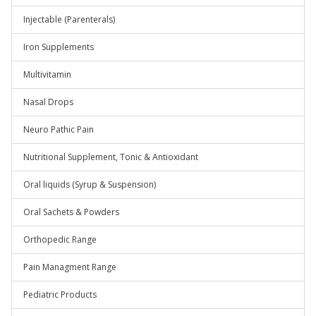
Injectable (Parenterals)
Iron Supplements
Multivitamin
Nasal Drops
Neuro Pathic Pain
Nutritional Supplement, Tonic & Antioxidant
Oral liquids (Syrup & Suspension)
Oral Sachets & Powders
Orthopedic Range
Pain Managment Range
Pediatric Products