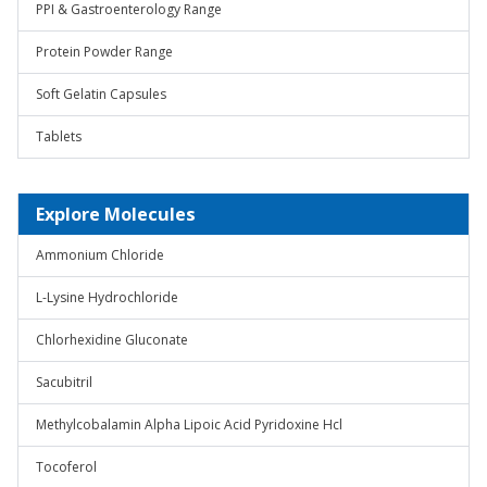
PPI & Gastroenterology Range
Protein Powder Range
Soft Gelatin Capsules
Tablets
Explore Molecules
Ammonium Chloride
L-Lysine Hydrochloride
Chlorhexidine Gluconate
Sacubitril
Methylcobalamin Alpha Lipoic Acid Pyridoxine Hcl
Tocoferol