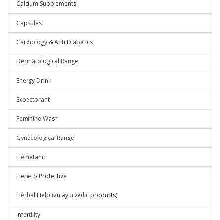
Calcium Supplements
Capsules
Cardiology & Anti Diabetics
Dermatological Range
Energy Drink
Expectorant
Feminine Wash
Gynecological Range
Hemetanic
Hepeto Protective
Herbal Help (an ayurvedic products)
Infertility