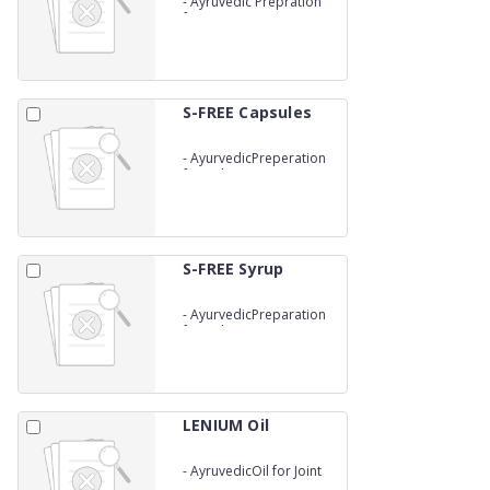
-
Ayruvedic Prepration
for Utrine tonic
S-FREE Capsules
-
AyurvedicPreperation
for Kidney Stone
S-FREE Syrup
-
AyurvedicPreparation
for Kidney Stones
LENIUM Oil
-
AyruvedicOil for Joint
Pains