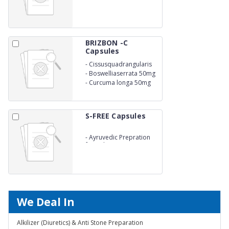
BRIZBON -C
Capsules
-
Cissusquadrangularis
300MG
-
Boswelliaserrata 50mg
-
Curcuma longa 50mg
S-FREE Capsules
-
Ayruvedic Prepration
for Kidney Stone
We Deal In
Alkilizer (Diuretics) & Anti Stone Preparation