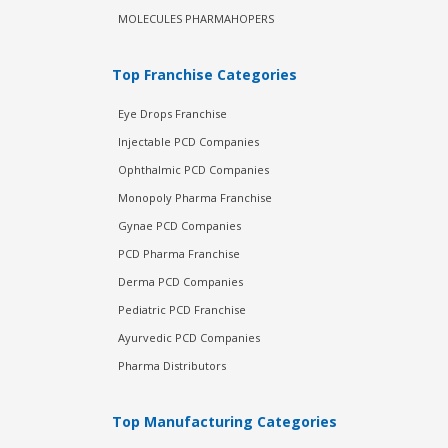
MOLECULES PHARMAHOPERS
Top Franchise Categories
Eye Drops Franchise
Injectable PCD Companies
Ophthalmic PCD Companies
Monopoly Pharma Franchise
Gynae PCD Companies
PCD Pharma Franchise
Derma PCD Companies
Pediatric PCD Franchise
Ayurvedic PCD Companies
Pharma Distributors
Top Manufacturing Categories