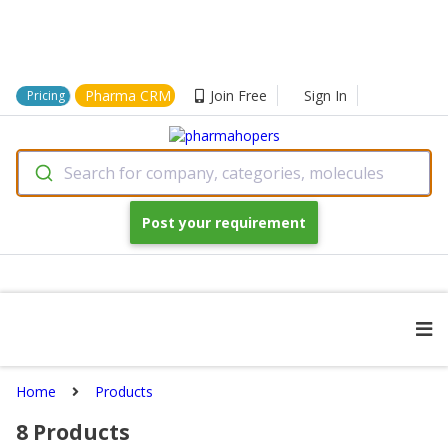
Pharma CRM
Join Free
Sign In
Pricing
Search for company, categories, molecules
Post your requirement
Home
Products
8
Products