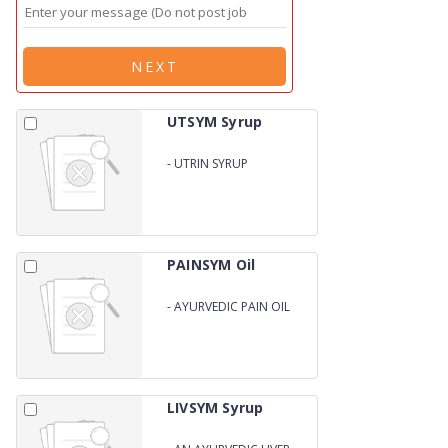
NEXT
UTSYM Syrup
-
UTRIN SYRUP
PAINSYM Oil
-
AYURVEDIC PAIN OIL
LIVSYM Syrup