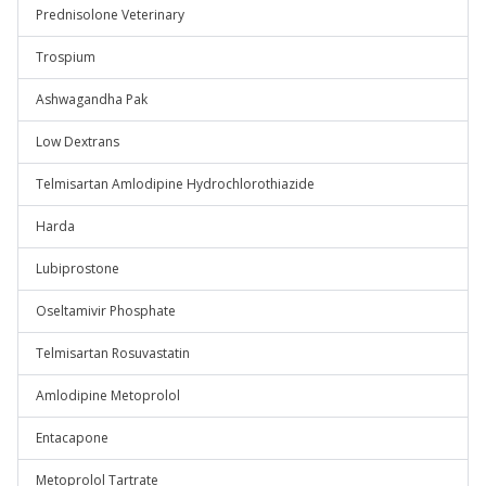
Prednisolone Veterinary
Trospium
Ashwagandha Pak
Low Dextrans
Telmisartan Amlodipine Hydrochlorothiazide
Harda
Lubiprostone
Oseltamivir Phosphate
Telmisartan Rosuvastatin
Amlodipine Metoprolol
Entacapone
Metoprolol Tartrate