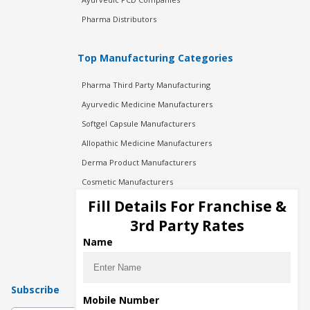
Pharma Distributors
Top Manufacturing Categories
Pharma Third Party Manufacturing
Ayurvedic Medicine Manufacturers
Softgel Capsule Manufacturers
Allopathic Medicine Manufacturers
Derma Product Manufacturers
Cosmetic Manufacturers
Injection Manufacturers
Fill Details For Franchise &
Pharma Manufacturers
3rd Party Rates
Pharma Contract Manufacturing
Name
Subscribe
Mobile Number