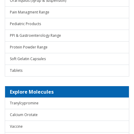
Oral liquids (Syrup & Suspension)
Pain Managment Range
Pediatric Products
PPI & Gastroenterology Range
Protein Powder Range
Soft Gelatin Capsules
Tablets
Explore Molecules
Tranylcypromine
Calcium Orotate
Vaccine