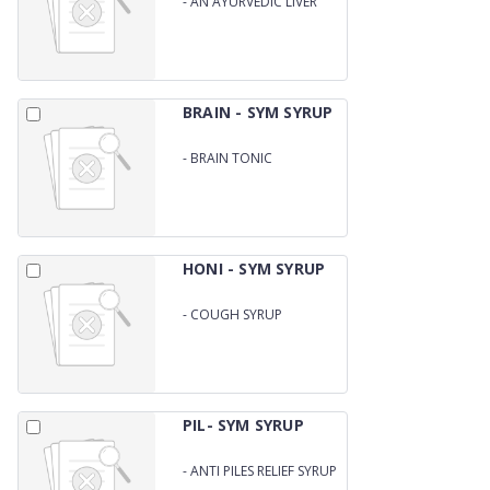
-
AN AYURVEDIC LIVER
SYRUP
BRAIN - SYM SYRUP
-
BRAIN TONIC
HONI - SYM SYRUP
-
COUGH SYRUP
(HONITUS FORMULA)
PIL- SYM SYRUP
-
ANTI PILES RELIEF SYRUP