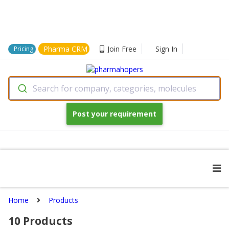
Pharma CRM
Join Free
Sign In
Pricing
Search for company, categories, molecules
Post your requirement
Home
Products
10
Products