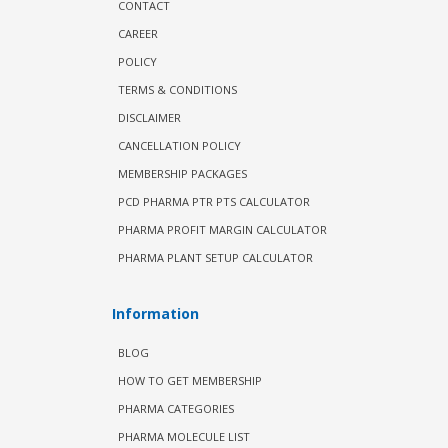
CONTACT
CAREER
POLICY
TERMS & CONDITIONS
DISCLAIMER
CANCELLATION POLICY
MEMBERSHIP PACKAGES
PCD PHARMA PTR PTS CALCULATOR
PHARMA PROFIT MARGIN CALCULATOR
PHARMA PLANT SETUP CALCULATOR
Information
BLOG
HOW TO GET MEMBERSHIP
PHARMA CATEGORIES
PHARMA MOLECULE LIST