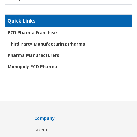
Quick Links
PCD Pharma Franchise
Third Party Manufacturing Pharma
Pharma Manufacturers
Monopoly PCD Pharma
Company
ABOUT