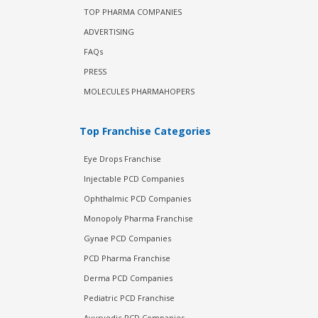
TOP PHARMA COMPANIES
ADVERTISING
FAQs
PRESS
MOLECULES PHARMAHOPERS
Top Franchise Categories
Eye Drops Franchise
Injectable PCD Companies
Ophthalmic PCD Companies
Monopoly Pharma Franchise
Gynae PCD Companies
PCD Pharma Franchise
Derma PCD Companies
Pediatric PCD Franchise
Ayurvedic PCD Companies