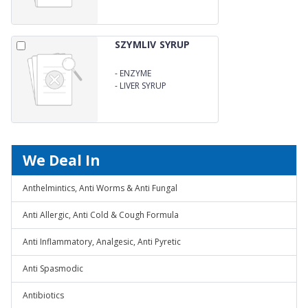
SZYMLIV SYRUP
-
ENZYME
-
LIVER SYRUP
We Deal In
Anthelmintics, Anti Worms & Anti Fungal
Anti Allergic, Anti Cold & Cough Formula
Anti Inflammatory, Analgesic, Anti Pyretic
Anti Spasmodic
Antibiotics