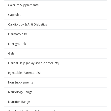
Calcium Supplements
Capsules
Cardiology & Anti Diabetics
Dermatology
Energy Drink
Gels
Herbal Help (an ayurvedic products)
Injectable (Parenterals)
Iron Supplements
Neurology Range
Nutrition Range