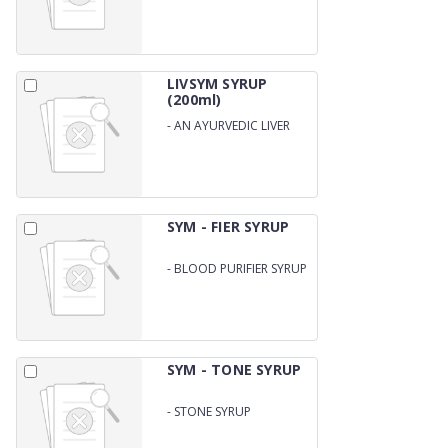
LIVSYM SYRUP
(200ml)
-
AN AYURVEDIC LIVER
SYRUP
SYM - FIER SYRUP
-
BLOOD PURIFIER SYRUP
SYM - TONE SYRUP
-
STONE SYRUP