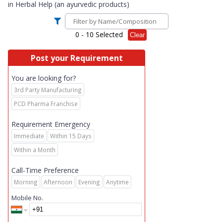
in
Herbal Help (an ayurvedic products)
0
- 10 Selected
Clear
Post your Requirement
You are looking for?
3rd Party Manufacturing
PCD Pharma Franchise
Requirement Emergency
Immediate
Within 15 Days
Within a Month
Call-Time Preference
Morning
Afternoon
Evening
Anytime
Mobile No.