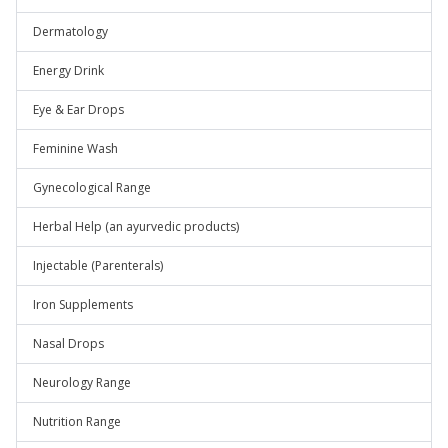
Dermatology
Energy Drink
Eye & Ear Drops
Feminine Wash
Gynecological Range
Herbal Help (an ayurvedic products)
Injectable (Parenterals)
Iron Supplements
Nasal Drops
Neurology Range
Nutrition Range