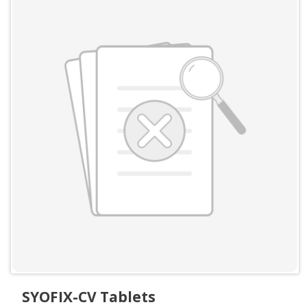
SYOFIX-CV Tablets