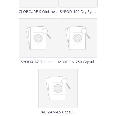
CLOBCURE-S OIntme ...
SYPOD-100 Dry Syr ...
SYOFIX-AZ Tablets ...
MOXCON-250 Capsul ...
RABIZAM-LS Capsul ...