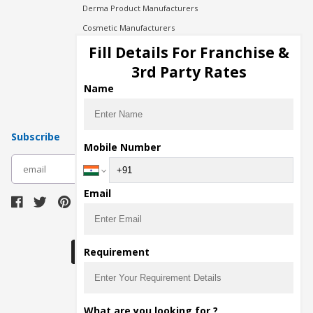
Derma Product Manufacturers
Cosmetic Manufacturers
Injection Manufacturers
Fill Details For Franchise &
Pharma Manufacturers
3rd Party Rates
Pharma Contract Manufacturing
Name
Subscribe
Mobile Number
subscribe
Email
Download Seller App
Requirement
The main purpose of Pharmahopers.com is to
What are you looking for ?