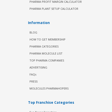
PHARMA PROFIT MARGIN CALCULATOR
PHARMA PLANT SETUP CALCULATOR
Information
BLOG
HOW TO GET MEMBERSHIP
PHARMA CATEGORIES
PHARMA MOLECULE LIST
TOP PHARMA COMPANIES
ADVERTISING
FAQs
PRESS
MOLECULES PHARMAHOPERS
Top Franchise Categories