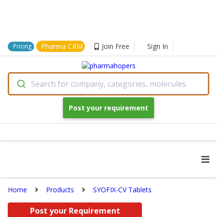
Pharma CRM
Join Free
Sign In
Pricing
Search for company, categories, molecules
Post your requirement
Home
Products
SYOFIX-CV Tablets
Post your Requirement