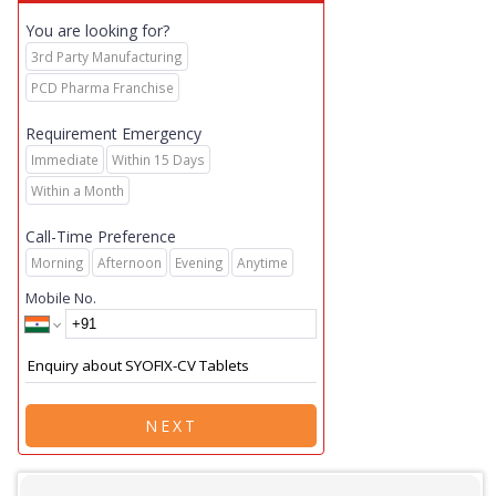
You are looking for?
3rd Party Manufacturing
PCD Pharma Franchise
Requirement Emergency
Immediate
Within 15 Days
Within a Month
Call-Time Preference
Morning
Afternoon
Evening
Anytime
Mobile No.
NEXT