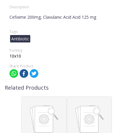
Description
Cefixime 200mg, Clavulanic Acid Acid 125 mg
Tags
Antibiotic
Packing
10x10
Share Product
Related Products