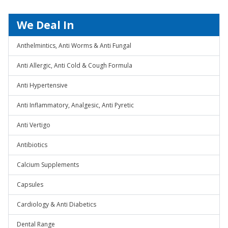
We Deal In
Anthelmintics, Anti Worms & Anti Fungal
Anti Allergic, Anti Cold & Cough Formula
Anti Hypertensive
Anti Inflammatory, Analgesic, Anti Pyretic
Anti Vertigo
Antibiotics
Calcium Supplements
Capsules
Cardiology & Anti Diabetics
Dental Range