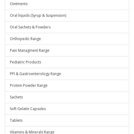
Ointments
Oral liquids (Syrup & Suspension)
Oral Sachets & Powders
Orthopedic Range
Pain Managment Range
Pediatric Products
PPI & Gastroenterology Range
Protein Powder Range
Sachets
Soft Gelatin Capsules
Tablets
Vitamins & Minerals Range