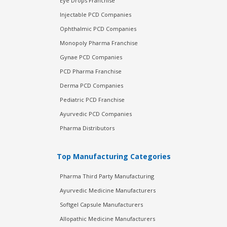
Eye Drops Franchise
Injectable PCD Companies
Ophthalmic PCD Companies
Monopoly Pharma Franchise
Gynae PCD Companies
PCD Pharma Franchise
Derma PCD Companies
Pediatric PCD Franchise
Ayurvedic PCD Companies
Pharma Distributors
Top Manufacturing Categories
Pharma Third Party Manufacturing
Ayurvedic Medicine Manufacturers
Softgel Capsule Manufacturers
Allopathic Medicine Manufacturers