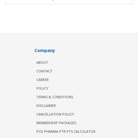
Company
ABOUT
CONTACT
CAREER
POLICY
TERMS & CONDITIONS
DISCLAIMER
CANCELLATION POLICY
MEMBERSHIP PACKAGES
PCD PHARMA PTR PTS CALCULATOR