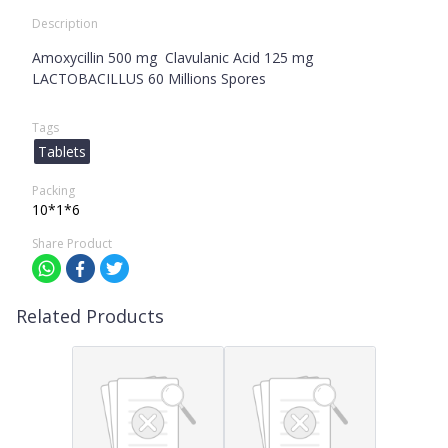
Description
Amoxycillin 500 mg Clavulanic Acid 125 mg
LACTOBACILLUS 60 Millions Spores
Tags
Tablets
Packing
10*1*6
Share Product
Related Products