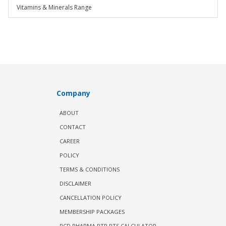
Vitamins & Minerals Range
Company
ABOUT
CONTACT
CAREER
POLICY
TERMS & CONDITIONS
DISCLAIMER
CANCELLATION POLICY
MEMBERSHIP PACKAGES
PCD PHARMA PTR PTS CALCULATOR