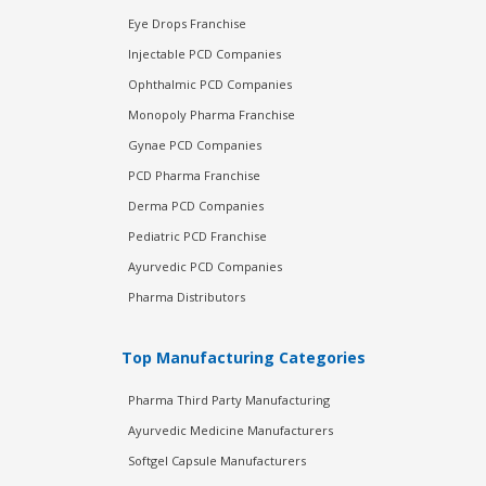
Eye Drops Franchise
Injectable PCD Companies
Ophthalmic PCD Companies
Monopoly Pharma Franchise
Gynae PCD Companies
PCD Pharma Franchise
Derma PCD Companies
Pediatric PCD Franchise
Ayurvedic PCD Companies
Pharma Distributors
Top Manufacturing Categories
Pharma Third Party Manufacturing
Ayurvedic Medicine Manufacturers
Softgel Capsule Manufacturers