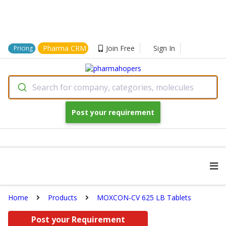
Pharma CRM
Join Free
Sign In
Pricing
Search for company, categories, molecules
Post your requirement
Home
Products
MOXCON-CV 625 LB Tablets
Post your Requirement