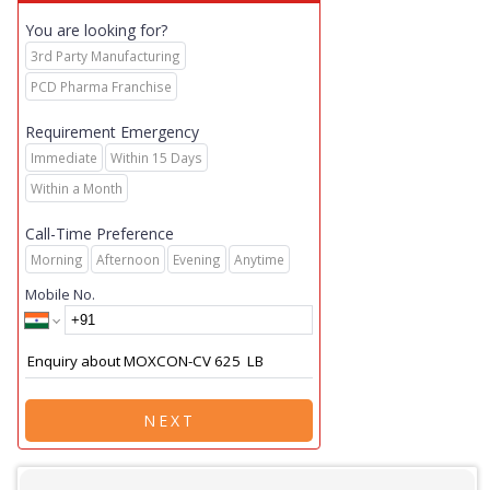
You are looking for?
3rd Party Manufacturing
PCD Pharma Franchise
Requirement Emergency
Immediate
Within 15 Days
Within a Month
Call-Time Preference
Morning
Afternoon
Evening
Anytime
Mobile No.
NEXT