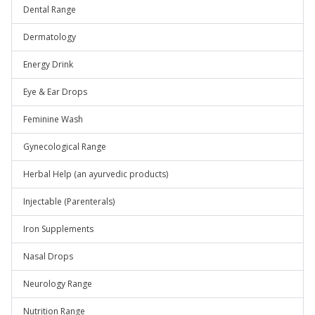
Dental Range
Dermatology
Energy Drink
Eye & Ear Drops
Feminine Wash
Gynecological Range
Herbal Help (an ayurvedic products)
Injectable (Parenterals)
Iron Supplements
Nasal Drops
Neurology Range
Nutrition Range