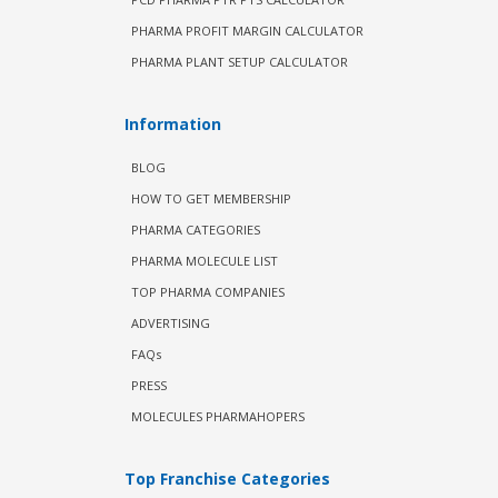
PHARMA PROFIT MARGIN CALCULATOR
PHARMA PLANT SETUP CALCULATOR
Information
BLOG
HOW TO GET MEMBERSHIP
PHARMA CATEGORIES
PHARMA MOLECULE LIST
TOP PHARMA COMPANIES
ADVERTISING
FAQs
PRESS
MOLECULES PHARMAHOPERS
Top Franchise Categories