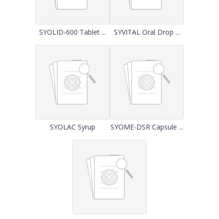
SYOLID-600 Tablet ...
SYVITAL Oral Drop ...
SYOLAC Syrup
SYOME-DSR Capsule ...