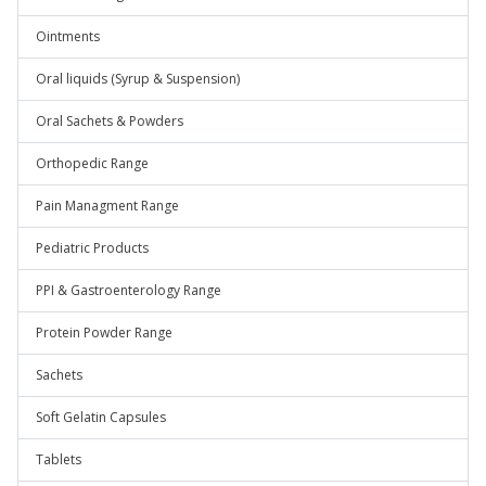
Ointments
Oral liquids (Syrup & Suspension)
Oral Sachets & Powders
Orthopedic Range
Pain Managment Range
Pediatric Products
PPI & Gastroenterology Range
Protein Powder Range
Sachets
Soft Gelatin Capsules
Tablets