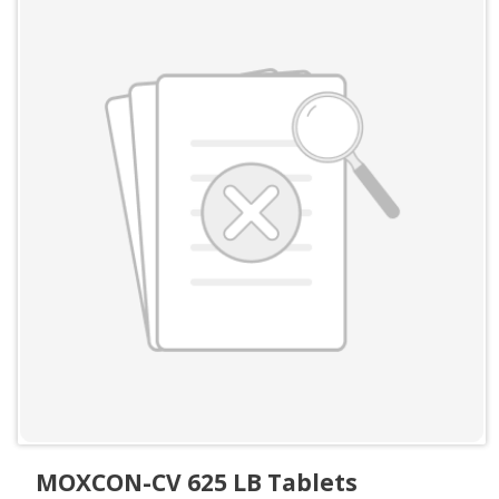
MOXCON-CV 625 LB Tablets