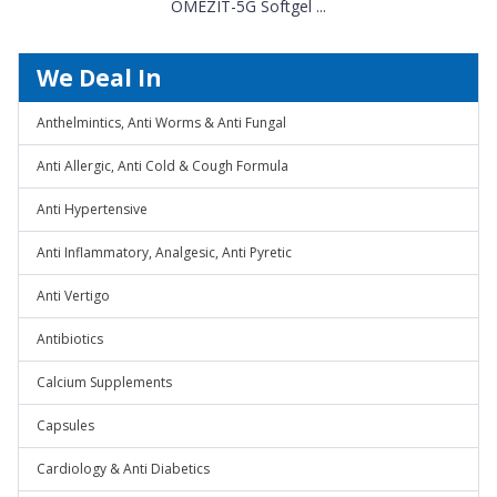
OMEZIT-5G Softgel ...
We Deal In
Anthelmintics, Anti Worms & Anti Fungal
Anti Allergic, Anti Cold & Cough Formula
Anti Hypertensive
Anti Inflammatory, Analgesic, Anti Pyretic
Anti Vertigo
Antibiotics
Calcium Supplements
Capsules
Cardiology & Anti Diabetics