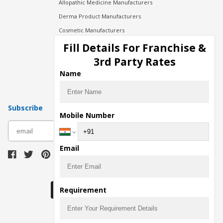
Allopathic Medicine Manufacturers
Derma Product Manufacturers
Cosmetic Manufacturers
Injection Manufacturers
Fill Details For Franchise &
Pharma Manufacturers
3rd Party Rates
Pharma Contract Manufacturing
Name
Subscribe
Mobile Number
subscribe
Email
Download Seller App
Requirement