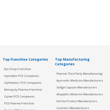
Top Franchise Categories
Top Manufacturing
Categories
Eye Drops Franchise
Pharma Third Party Manufacturing
Injectable PCD Companies
Ayurvedic Medicine Manufacturers
Ophthalmic PCD Companies
Softgel Capsule Manufacturers
Monopoly Pharma Franchise
Allopathic Medicine Manufacturers
Gynae PCD Companies
Derma Product Manufacturers
PCD Pharma Franchise
Cosmetic Manufacturers