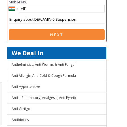
Mobile No.
NEXT
We Deal In
Anthelmintics, Anti Worms & Anti Fungal
Anti Allergic, Anti Cold & Cough Formula
Anti Hypertensive
Anti Inflammatory, Analgesic, Anti Pyretic
Anti Vertigo
Antibiotics