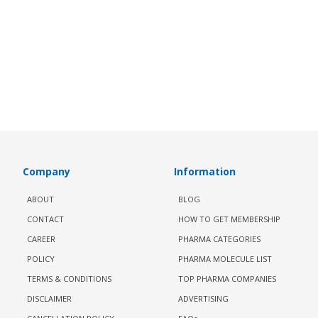
Company
Information
ABOUT
BLOG
CONTACT
HOW TO GET MEMBERSHIP
CAREER
PHARMA CATEGORIES
POLICY
PHARMA MOLECULE LIST
TERMS & CONDITIONS
TOP PHARMA COMPANIES
DISCLAIMER
ADVERTISING