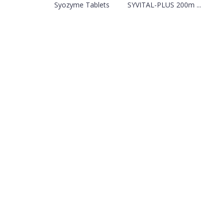
Syozyme Tablets
SYVITAL-PLUS 200m ...