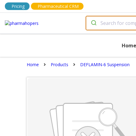
Pricing
Pharmaceutical CRM
Hom
Home
Products
DEFLAMIN-6 Suspension