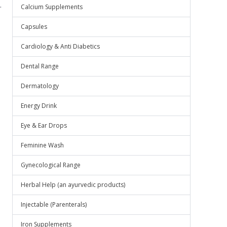
.
Calcium Supplements
Capsules
Cardiology & Anti Diabetics
Dental Range
Dermatology
Energy Drink
Eye & Ear Drops
Feminine Wash
Gynecological Range
Herbal Help (an ayurvedic products)
Injectable (Parenterals)
Iron Supplements