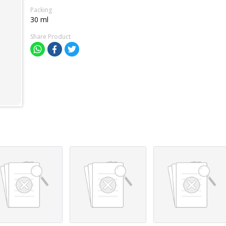
Packing
30 ml
Share Product