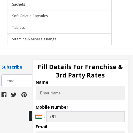
Sachets
Soft Gelatin Capsules
Tablets
Vitamins & Minerals Range
Fill Details For Franchise &
Subscribe
3rd Party Rates
subscribe
Name
Download Seller App
Mobile Number
Email