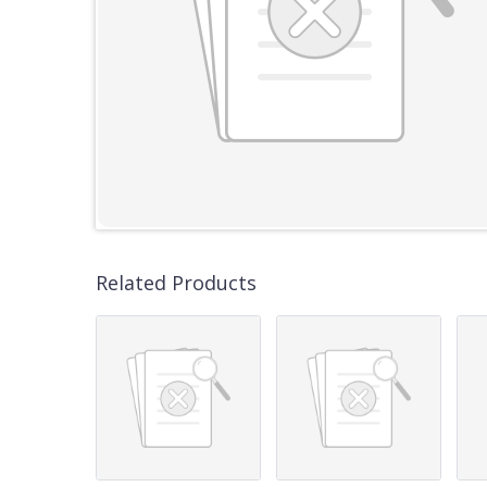
Related Products