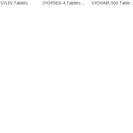
SYLEV Tablets
SYOPRED-4 Tablets ...
SYOXIME-500 Table ..