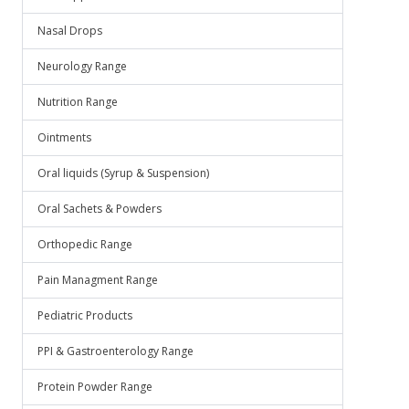
Nasal Drops
Neurology Range
Nutrition Range
Ointments
Oral liquids (Syrup & Suspension)
Oral Sachets & Powders
Orthopedic Range
Pain Managment Range
Pediatric Products
PPI & Gastroenterology Range
Protein Powder Range