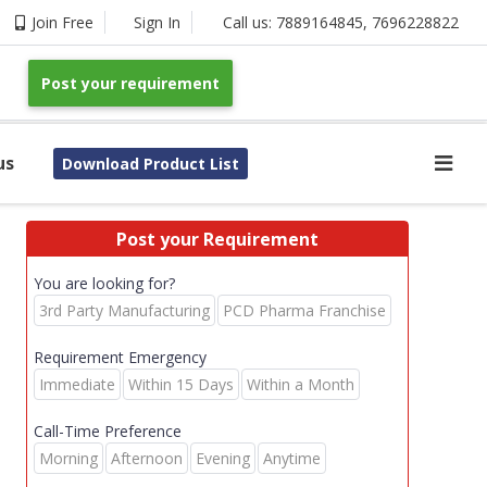
Join Free
Sign In
Call us:
7889164845
,
7696228822
Post your requirement
us
Download Product List
Post your Requirement
You are looking for?
3rd Party Manufacturing
PCD Pharma Franchise
Requirement Emergency
Immediate
Within 15 Days
Within a Month
Call-Time Preference
Morning
Afternoon
Evening
Anytime