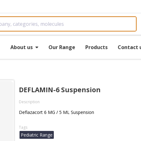
e
About us
Our Range
Products
Contact 
DEFLAMIN-6 Suspension
Description
Deflazacort 6 MG / 5 ML Suspension
Tags
Pediatric Range