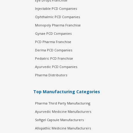
Eye Drops Franchise
Injectable PCD Companies
Ophthalmic PCD Companies
Monopoly Pharma Franchise
Gynae PCD Companies
PCD Pharma Franchise
Derma PCD Companies
Pediatric PCD Franchise
Ayurvedic PCD Companies
Pharma Distributors
Top Manufacturing Categories
Pharma Third Party Manufacturing
Ayurvedic Medicine Manufacturers
Softgel Capsule Manufacturers
Allopathic Medicine Manufacturers