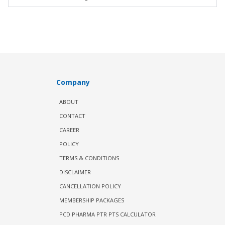
Company
ABOUT
CONTACT
CAREER
POLICY
TERMS & CONDITIONS
DISCLAIMER
CANCELLATION POLICY
MEMBERSHIP PACKAGES
PCD PHARMA PTR PTS CALCULATOR