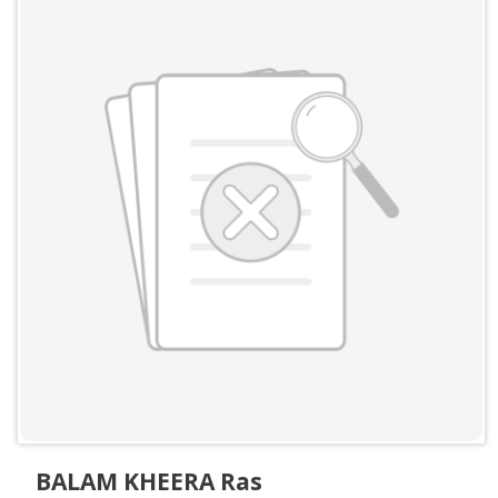
BALAM KHEERA Ras