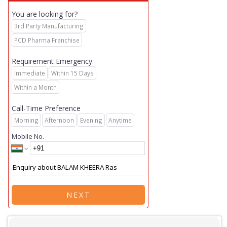
You are looking for?
3rd Party Manufacturing
PCD Pharma Franchise
Requirement Emergency
Immediate
Within 15 Days
Within a Month
Call-Time Preference
Morning
Afternoon
Evening
Anytime
Mobile No.
NEXT