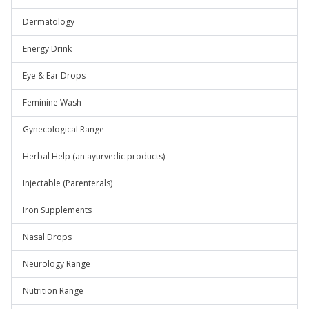
Dermatology
Energy Drink
Eye & Ear Drops
Feminine Wash
Gynecological Range
Herbal Help (an ayurvedic products)
Injectable (Parenterals)
Iron Supplements
Nasal Drops
Neurology Range
Nutrition Range