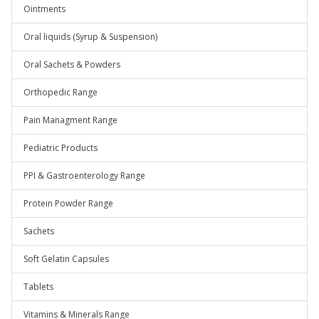
Ointments
Oral liquids (Syrup & Suspension)
Oral Sachets & Powders
Orthopedic Range
Pain Managment Range
Pediatric Products
PPI & Gastroenterology Range
Protein Powder Range
Sachets
Soft Gelatin Capsules
Tablets
Vitamins & Minerals Range