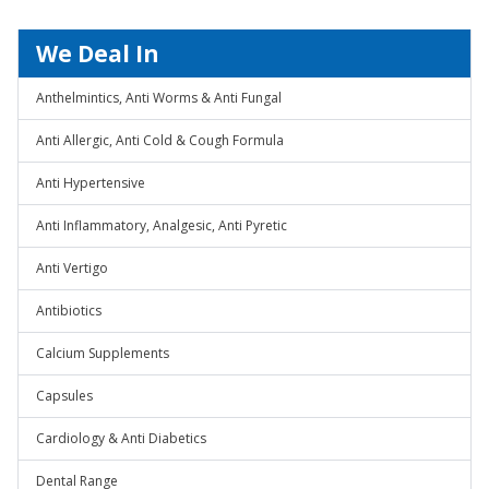
We Deal In
Anthelmintics, Anti Worms & Anti Fungal
Anti Allergic, Anti Cold & Cough Formula
Anti Hypertensive
Anti Inflammatory, Analgesic, Anti Pyretic
Anti Vertigo
Antibiotics
Calcium Supplements
Capsules
Cardiology & Anti Diabetics
Dental Range