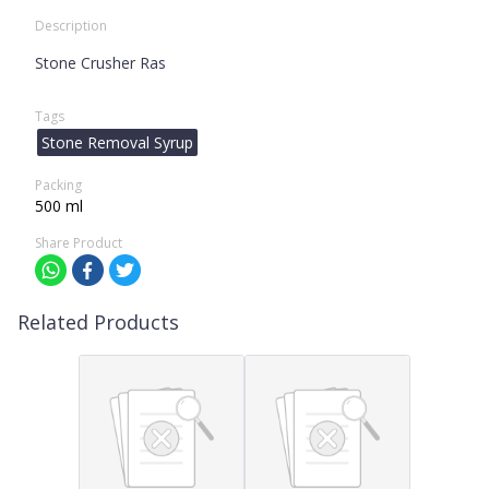
Description
Stone Crusher Ras
Tags
Stone Removal Syrup
Packing
500 ml
Share Product
Related Products