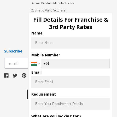
Derma Product Manufacturers
Cosmetic Manufacturers
Injection Manufacturers
Fill Details For Franchise &
Pharma Manufacturers
3rd Party Rates
Pharma Contract Manufacturing
Name
Subscribe
Mobile Number
subscribe
Email
Download Seller App
Requirement
The main purpose of Pharmahopers.com is to
What are you looking for ?