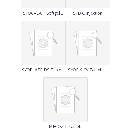
SYOCAL-CT Softgel ...
SYDIC Injection
SYOPLATE-DS Table ...
SYOFIX-CV Tablets ...
MECOZIT Tablets