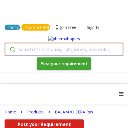
Pharma CRM
Join Free
Sign In
Pricing
Search for company, categories, molecules
Post your requirement
Home
Products
BALAM KHEERA Ras
Post your Requirement