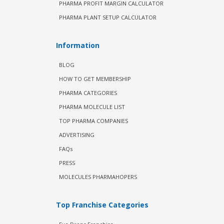
PHARMA PROFIT MARGIN CALCULATOR
PHARMA PLANT SETUP CALCULATOR
Information
BLOG
HOW TO GET MEMBERSHIP
PHARMA CATEGORIES
PHARMA MOLECULE LIST
TOP PHARMA COMPANIES
ADVERTISING
FAQs
PRESS
MOLECULES PHARMAHOPERS
Top Franchise Categories