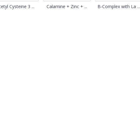
etyl Cysteine 3 ...
Calamine + Zinc + ...
B-Complex with La ...