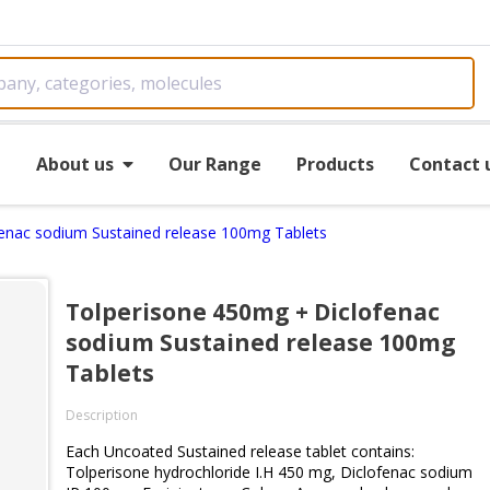
e
About us
Our Range
Products
Contact 
enac sodium Sustained release 100mg Tablets
Tolperisone 450mg + Diclofenac
sodium Sustained release 100mg
Tablets
Description
Each Uncoated Sustained release tablet contains:
Tolperisone hydrochloride I.H 450 mg, Diclofenac sodium