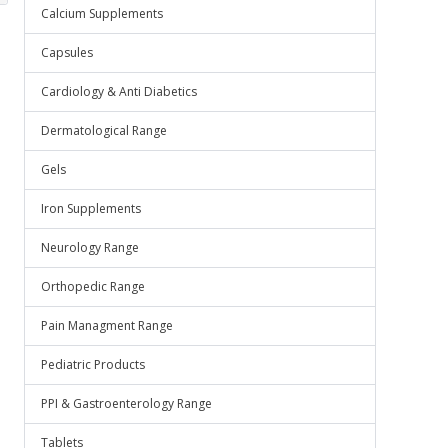
Calcium Supplements
Capsules
Cardiology & Anti Diabetics
Dermatological Range
Gels
Iron Supplements
Neurology Range
Orthopedic Range
Pain Managment Range
Pediatric Products
PPI & Gastroenterology Range
Tablets