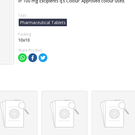
IP 100 mg Excipients q.s Colour: Approved colour used.
Tags
Pharmaceutical Tablets
Packing
10x10
Share Product