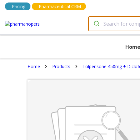
Pricing
Pharmaceutical CRM
Hom
Home
Products
Tolperisone 450mg + Diclof