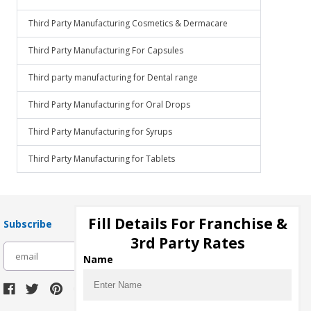
Third Party Manufacturing Cosmetics & Dermacare
Third Party Manufacturing For Capsules
Third party manufacturing for Dental range
Third Party Manufacturing for Oral Drops
Third Party Manufacturing for Syrups
Third Party Manufacturing for Tablets
Fill Details For Franchise &
Subscribe
3rd Party Rates
subscribe
Name