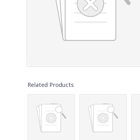
Related Products