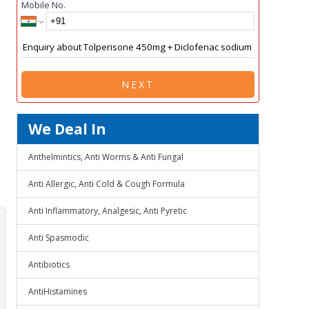
Mobile No.
NEXT
We Deal In
Anthelmintics, Anti Worms & Anti Fungal
Anti Allergic, Anti Cold & Cough Formula
Anti Inflammatory, Analgesic, Anti Pyretic
Anti Spasmodic
Antibiotics
AntiHistamines