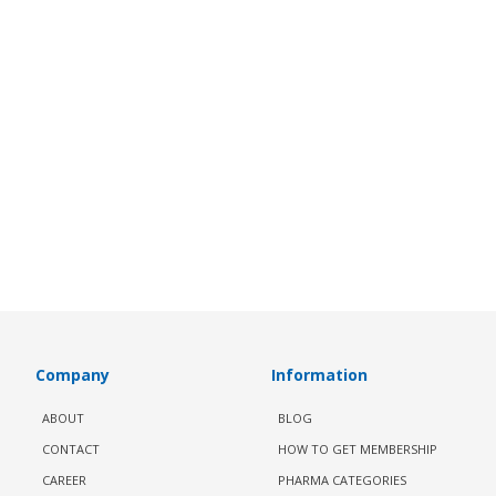
Company
Information
ABOUT
BLOG
CONTACT
HOW TO GET MEMBERSHIP
CAREER
PHARMA CATEGORIES