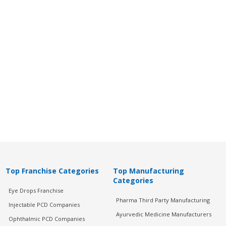
Top Franchise Categories
Top Manufacturing
Categories
Eye Drops Franchise
Pharma Third Party Manufacturing
Injectable PCD Companies
Ayurvedic Medicine Manufacturers
Ophthalmic PCD Companies