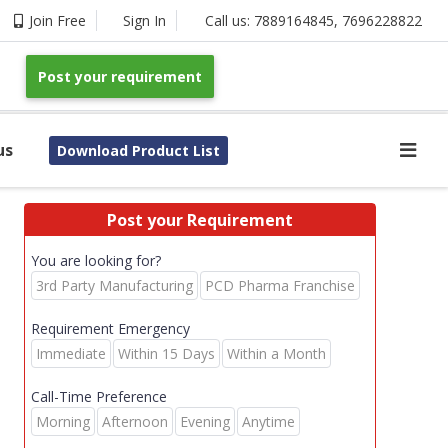
Join Free
Sign In
Call us:
7889164845
,
7696228822
Post your requirement
us
Download Product List
Post your Requirement
You are looking for?
3rd Party Manufacturing
PCD Pharma Franchise
Requirement Emergency
Immediate
Within 15 Days
Within a Month
Call-Time Preference
Morning
Afternoon
Evening
Anytime