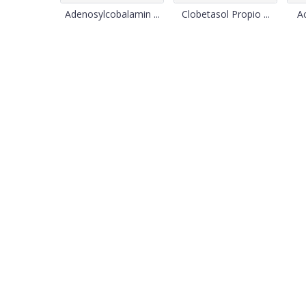
Adenosylcobalamin ...
Clobetasol Propio ...
Ac