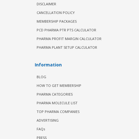
DISCLAIMER
CANCELLATION POLICY
MEMBERSHIP PACKAGES
PCD PHARMA PTR PTS CALCULATOR
PHARMA PROFIT MARGIN CALCULATOR
PHARMA PLANT SETUP CALCULATOR
Information
BLOG
HOW TO GET MEMBERSHIP
PHARMA CATEGORIES
PHARMA MOLECULE LIST
TOP PHARMA COMPANIES
ADVERTISING
FAQs
PRESS