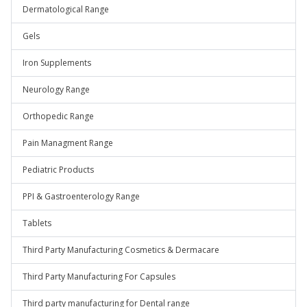
Dermatological Range
Gels
Iron Supplements
Neurology Range
Orthopedic Range
Pain Managment Range
Pediatric Products
PPI & Gastroenterology Range
Tablets
Third Party Manufacturing Cosmetics & Dermacare
Third Party Manufacturing For Capsules
Third party manufacturing for Dental range