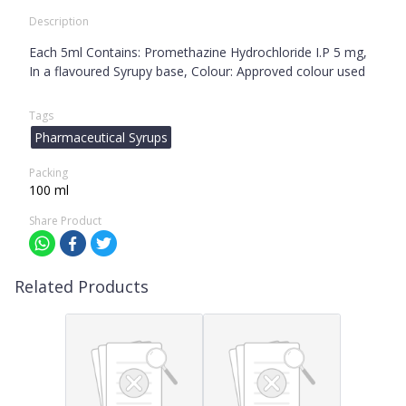
Description
Each 5ml Contains: Promethazine Hydrochloride I.P 5 mg,
In a flavoured Syrupy base, Colour: Approved colour used
Tags
Pharmaceutical Syrups
Packing
100 ml
Share Product
Related Products