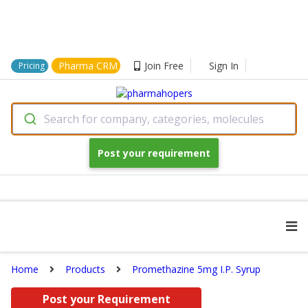
Pharma CRM
Join Free
Sign In
Pricing
Search for company, categories, molecules
Post your requirement
Home
Products
Promethazine 5mg I.P. Syrup
Post your Requirement