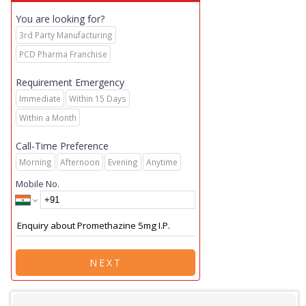
You are looking for?
3rd Party Manufacturing
PCD Pharma Franchise
Requirement Emergency
Immediate
Within 15 Days
Within a Month
Call-Time Preference
Morning
Afternoon
Evening
Anytime
Mobile No.
NEXT