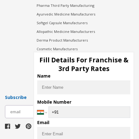
Pharma Third Party Manufacturing
Ayurvedic Medicine Manufacturers
Softgel Capsule Manufacturers
Allopathic Medicine Manufacturers
Derma Product Manufacturers
Cosmetic Manufacturers
Injection Manufacturers
Fill Details For Franchise &
Pharma Manufacturers
3rd Party Rates
Pharma Contract Manufacturing
Name
Subscribe
Mobile Number
subscribe
Email
Download Seller App