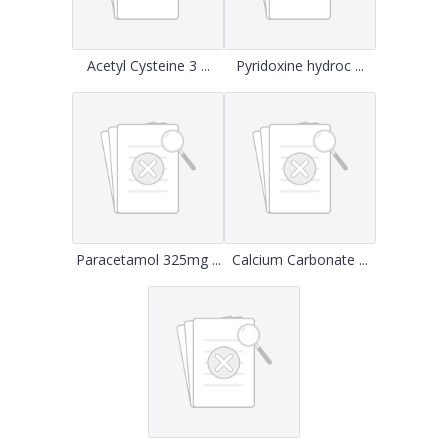
Acetyl Cysteine 3 ...
Pyridoxine hydroc ...
Paracetamol 325mg ...
Calcium Carbonate ...