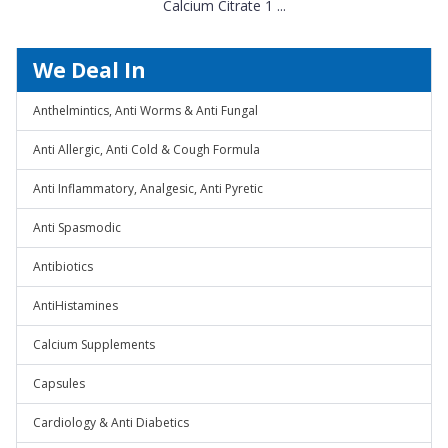
Calcium Citrate 1 ...
We Deal In
Anthelmintics, Anti Worms & Anti Fungal
Anti Allergic, Anti Cold & Cough Formula
Anti Inflammatory, Analgesic, Anti Pyretic
Anti Spasmodic
Antibiotics
AntiHistamines
Calcium Supplements
Capsules
Cardiology & Anti Diabetics