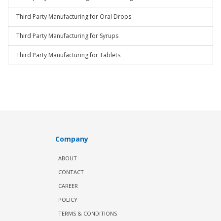
Third Party Manufacturing for Oral Drops
Third Party Manufacturing for Syrups
Third Party Manufacturing for Tablets
Company
ABOUT
CONTACT
CAREER
POLICY
TERMS & CONDITIONS