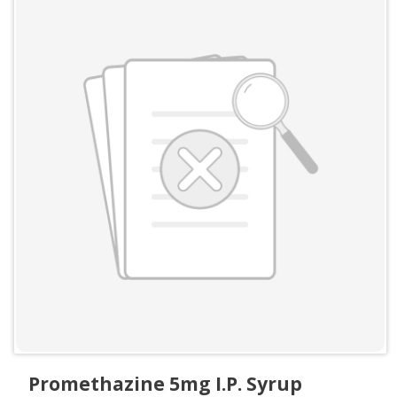
Promethazine 5mg I.P. Syrup