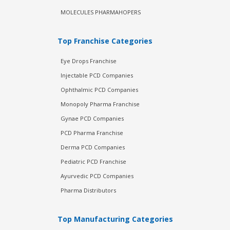
MOLECULES PHARMAHOPERS
Top Franchise Categories
Eye Drops Franchise
Injectable PCD Companies
Ophthalmic PCD Companies
Monopoly Pharma Franchise
Gynae PCD Companies
PCD Pharma Franchise
Derma PCD Companies
Pediatric PCD Franchise
Ayurvedic PCD Companies
Pharma Distributors
Top Manufacturing Categories