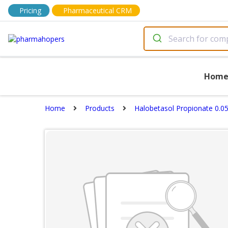
Pricing
Pharmaceutical CRM
Hom
Home
Products
Halobetasol Propionate 0.