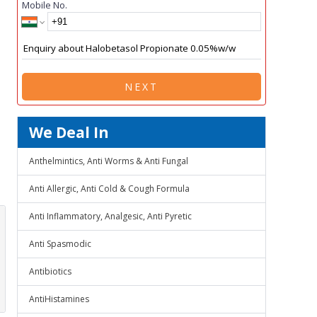
Mobile No.
NEXT
We Deal In
Anthelmintics, Anti Worms & Anti Fungal
Anti Allergic, Anti Cold & Cough Formula
Anti Inflammatory, Analgesic, Anti Pyretic
Anti Spasmodic
Antibiotics
AntiHistamines