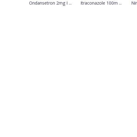
Ondansetron 2mg I ...
Itraconazole 100m ...
Ni