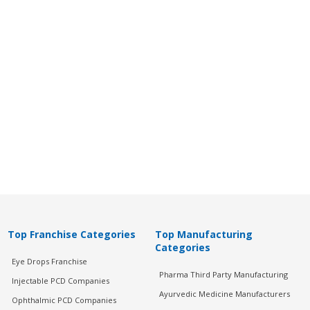
Top Franchise Categories
Top Manufacturing
Categories
Eye Drops Franchise
Pharma Third Party Manufacturing
Injectable PCD Companies
Ayurvedic Medicine Manufacturers
Ophthalmic PCD Companies