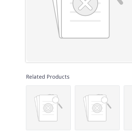
Related Products