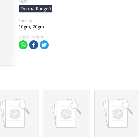
Tags
Derma Range0
Packing
10gm, 20gm
Share Product