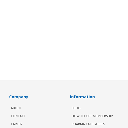
Company
Information
ABOUT
BLOG
CONTACT
HOW TO GET MEMBERSHIP
CAREER
PHARMA CATEGORIES