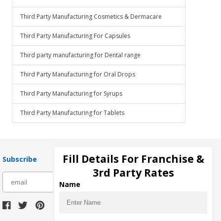
Third Party Manufacturing Cosmetics & Dermacare
Third Party Manufacturing For Capsules
Third party manufacturing for Dental range
Third Party Manufacturing for Oral Drops
Third Party Manufacturing for Syrups
Third Party Manufacturing for Tablets
Fill Details For Franchise &
Subscribe
3rd Party Rates
subscribe
Name