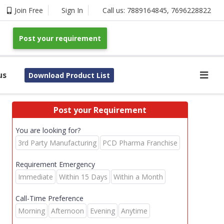
Join Free
Sign In
Call us:
7889164845
,
7696228822
Post your requirement
us
Download Product List
Post your Requirement
You are looking for?
3rd Party Manufacturing
PCD Pharma Franchise
Requirement Emergency
Immediate
Within 15 Days
Within a Month
Call-Time Preference
Morning
Afternoon
Evening
Anytime