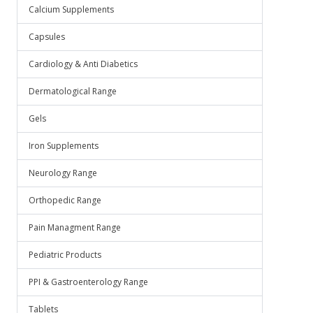
Calcium Supplements
Capsules
Cardiology & Anti Diabetics
Dermatological Range
Gels
Iron Supplements
Neurology Range
Orthopedic Range
Pain Managment Range
Pediatric Products
PPI & Gastroenterology Range
Tablets