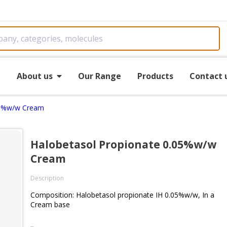
e
About us
Our Range
Products
Contact 
05%w/w Cream
Halobetasol Propionate 0.05%w/w
Cream
Description
Composition: Halobetasol propionate IH 0.05%w/w, In a
Cream base