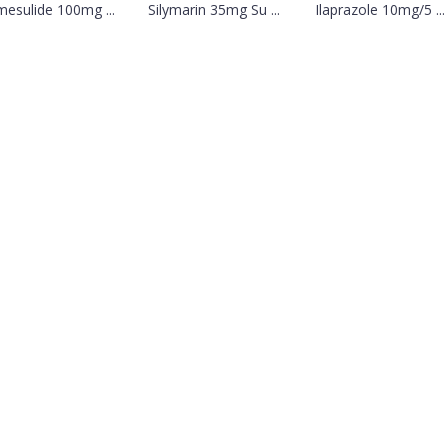
mesulide 100mg ...
Silymarin 35mg Su ...
Ilaprazole 10mg/5 ...