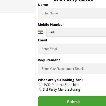
Name
Mobile Number
Email
Requirement
What are you looking for ?
PCD Pharma Franchise
3rd Party Manufacturing
Submit