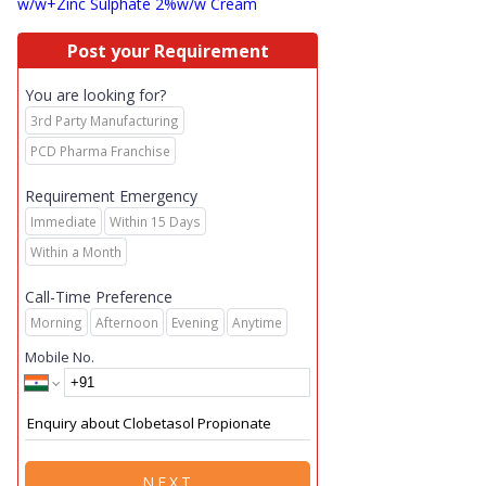
w/w+Zinc Sulphate 2%w/w Cream
Post your Requirement
You are looking for?
3rd Party Manufacturing
PCD Pharma Franchise
Requirement Emergency
Immediate
Within 15 Days
Within a Month
Call-Time Preference
Morning
Afternoon
Evening
Anytime
Mobile No.
NEXT