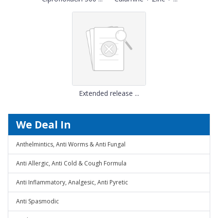
Extended release ...
We Deal In
Anthelmintics, Anti Worms & Anti Fungal
Anti Allergic, Anti Cold & Cough Formula
Anti Inflammatory, Analgesic, Anti Pyretic
Anti Spasmodic