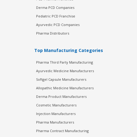
Derma PCD Companies
Pediatric PCD Franchise
Ayurvedic PCD Companies
Pharma Distributors
Top Manufacturing Categories
Pharma Third Party Manufacturing
Ayurvedic Medicine Manufacturers
Softgel Capsule Manufacturers
Allopathic Medicine Manufacturers
Derma Product Manufacturers
Cosmetic Manufacturers
Injection Manufacturers
Pharma Manufacturers
Pharma Contract Manufacturing