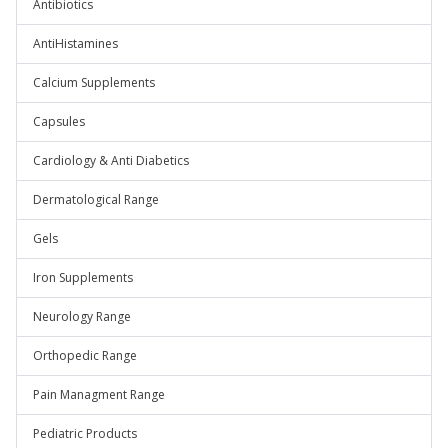
Antibiotics
AntiHistamines
Calcium Supplements
Capsules
Cardiology & Anti Diabetics
Dermatological Range
Gels
Iron Supplements
Neurology Range
Orthopedic Range
Pain Managment Range
Pediatric Products