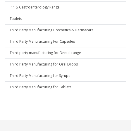
PPI & Gastroenterology Range
Tablets
Third Party Manufacturing Cosmetics & Dermacare
Third Party Manufacturing For Capsules
Third party manufacturing for Dental range
Third Party Manufacturing for Oral Drops
Third Party Manufacturing for Syrups
Third Party Manufacturing for Tablets