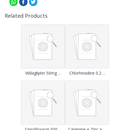
Related Products
Vildagliptin 50mg ...
Chlorhexidine 0.2 ...
Ciprofloxacin 500 ...
Calamine + Zinc + ...