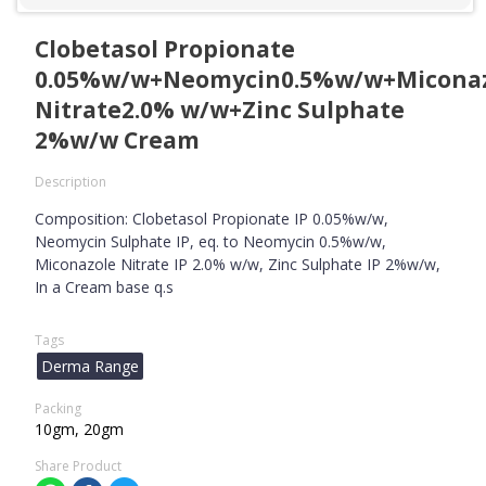
Clobetasol Propionate
0.05%w/w+Neomycin0.5%w/w+Micona
Nitrate2.0% w/w+Zinc Sulphate
2%w/w Cream
Description
Composition: Clobetasol Propionate IP 0.05%w/w,
Neomycin Sulphate IP, eq. to Neomycin 0.5%w/w,
Miconazole Nitrate IP 2.0% w/w, Zinc Sulphate IP 2%w/w,
In a Cream base q.s
Tags
Derma Range
Packing
10gm, 20gm
Share Product