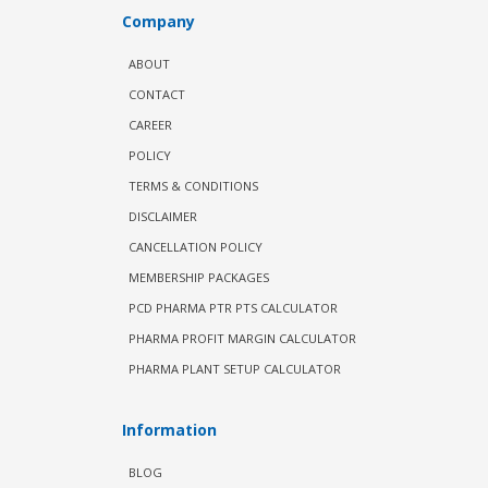
Company
ABOUT
CONTACT
CAREER
POLICY
TERMS & CONDITIONS
DISCLAIMER
CANCELLATION POLICY
MEMBERSHIP PACKAGES
PCD PHARMA PTR PTS CALCULATOR
PHARMA PROFIT MARGIN CALCULATOR
PHARMA PLANT SETUP CALCULATOR
Information
BLOG