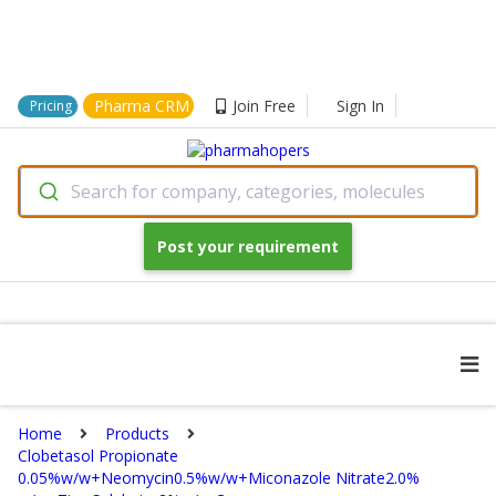
Pharma CRM
Join Free
Sign In
Pricing
Search for company, categories, molecules
Post your requirement
Home
Products
Clobetasol Propionate
0.05%w/w+Neomycin0.5%w/w+Miconazole Nitrate2.0%