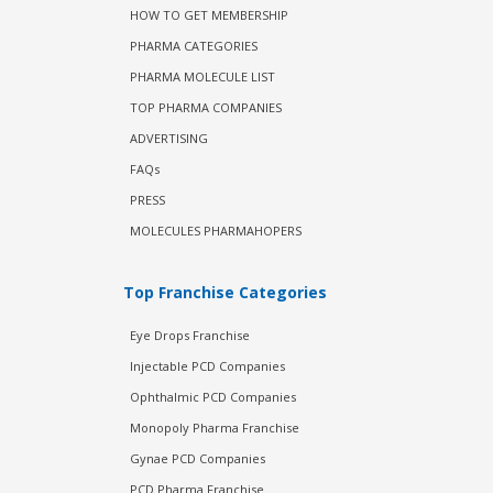
HOW TO GET MEMBERSHIP
PHARMA CATEGORIES
PHARMA MOLECULE LIST
TOP PHARMA COMPANIES
ADVERTISING
FAQs
PRESS
MOLECULES PHARMAHOPERS
Top Franchise Categories
Eye Drops Franchise
Injectable PCD Companies
Ophthalmic PCD Companies
Monopoly Pharma Franchise
Gynae PCD Companies
PCD Pharma Franchise