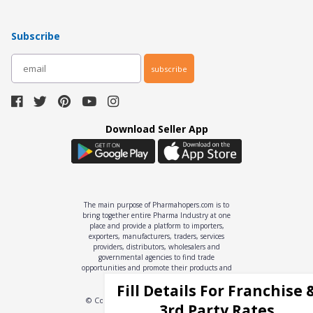
Subscribe
subscribe
Download Seller App
The main purpose of Pharmahopers.com is to
bring together entire Pharma Industry at one
place and provide a platform to importers,
exporters, manufacturers, traders, services
providers, distributors, wholesalers and
governmental agencies to find trade
opportunities and promote their products and
services online.
Fill Details For Franchise 
© Copyright
2026
- All Rights Reserved
3rd Party Rates