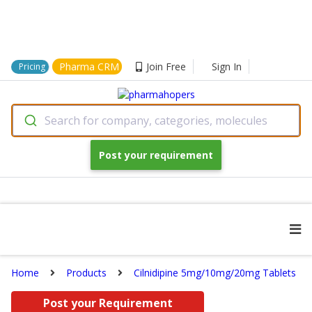
Pharma CRM
Join Free
Sign In
Pricing
Search for company, categories, molecules
Post your requirement
Home
Products
Cilnidipine 5mg/10mg/20mg Tablets
Post your Requirement