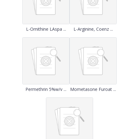
L-Ornithine LAspa ...
L-Arginine, Coenz ...
Permethrin 5%w/v ...
Mometasone Furoat ...