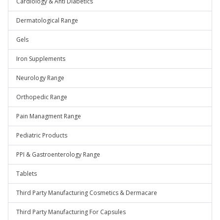
Cardiology & Anti Diabetics
Dermatological Range
Gels
Iron Supplements
Neurology Range
Orthopedic Range
Pain Managment Range
Pediatric Products
PPI & Gastroenterology Range
Tablets
Third Party Manufacturing Cosmetics & Dermacare
Third Party Manufacturing For Capsules