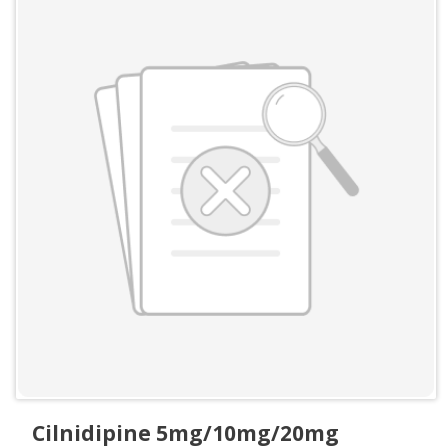
Cilnidipine 5mg/10mg/20mg