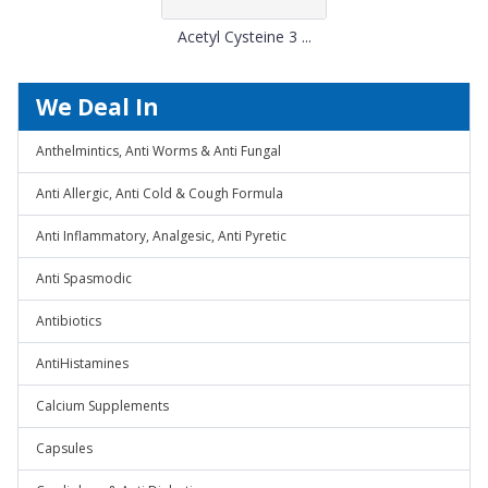
Acetyl Cysteine 3 ...
We Deal In
Anthelmintics, Anti Worms & Anti Fungal
Anti Allergic, Anti Cold & Cough Formula
Anti Inflammatory, Analgesic, Anti Pyretic
Anti Spasmodic
Antibiotics
AntiHistamines
Calcium Supplements
Capsules