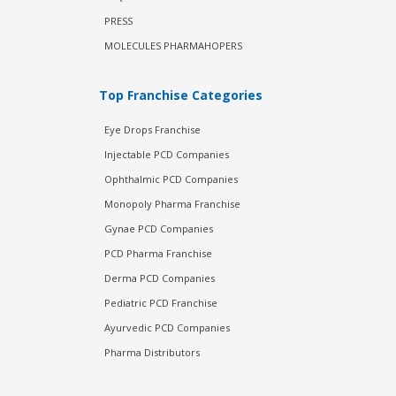
PRESS
MOLECULES PHARMAHOPERS
Top Franchise Categories
Eye Drops Franchise
Injectable PCD Companies
Ophthalmic PCD Companies
Monopoly Pharma Franchise
Gynae PCD Companies
PCD Pharma Franchise
Derma PCD Companies
Pediatric PCD Franchise
Ayurvedic PCD Companies
Pharma Distributors