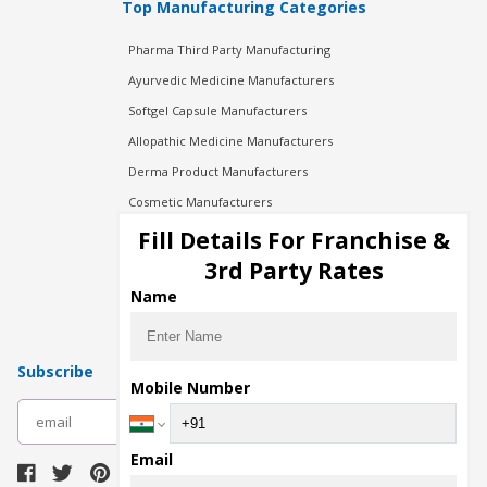
Top Manufacturing Categories
Pharma Third Party Manufacturing
Ayurvedic Medicine Manufacturers
Softgel Capsule Manufacturers
Allopathic Medicine Manufacturers
Derma Product Manufacturers
Cosmetic Manufacturers
Injection Manufacturers
Fill Details For Franchise &
Pharma Manufacturers
3rd Party Rates
Pharma Contract Manufacturing
Name
Subscribe
Mobile Number
subscribe
Email