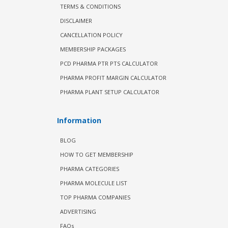
TERMS & CONDITIONS
DISCLAIMER
CANCELLATION POLICY
MEMBERSHIP PACKAGES
PCD PHARMA PTR PTS CALCULATOR
PHARMA PROFIT MARGIN CALCULATOR
PHARMA PLANT SETUP CALCULATOR
Information
BLOG
HOW TO GET MEMBERSHIP
PHARMA CATEGORIES
PHARMA MOLECULE LIST
TOP PHARMA COMPANIES
ADVERTISING
FAQs