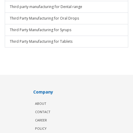
Third party manufacturing for Dental range
Third Party Manufacturing for Oral Drops
Third Party Manufacturing for Syrups
Third Party Manufacturing for Tablets
Company
ABOUT
CONTACT
CAREER
POLICY