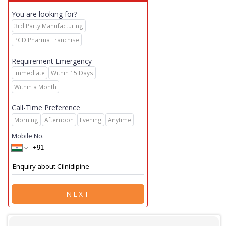
You are looking for?
3rd Party Manufacturing
PCD Pharma Franchise
Requirement Emergency
Immediate
Within 15 Days
Within a Month
Call-Time Preference
Morning
Afternoon
Evening
Anytime
Mobile No.
NEXT