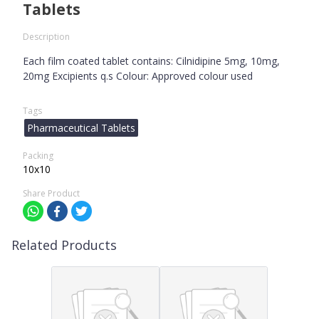
Tablets
Description
Each film coated tablet contains: Cilnidipine 5mg, 10mg,
20mg Excipients q.s Colour: Approved colour used
Tags
Pharmaceutical Tablets
Packing
10x10
Share Product
Related Products