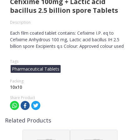
Cefixime 100mg + Lactic acid
bacillus 2.5 billion spore Tablets
Description
Each film coated tablet contains: Cefixime I.P. eq to
Cefixime Anhydrous 100 mg, Lactic acid bacillus IH 2.5
billion spore Excipients q.s Colour: Approved colour used
Tags
Pharmaceutical Tablets
Packing
10x10
Share Product
Related Products