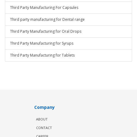
Third Party Manufacturing For Capsules
Third party manufacturing for Dental range
Third Party Manufacturing for Oral Drops
Third Party Manufacturing for Syrups
Third Party Manufacturing for Tablets
Company
ABOUT
CONTACT
CAREER