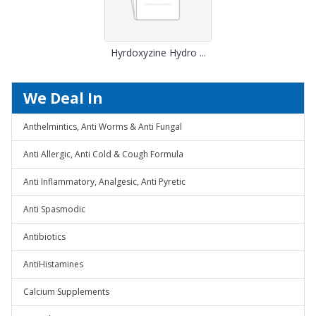
Hyrdoxyzine Hydro ...
We Deal In
Anthelmintics, Anti Worms & Anti Fungal
Anti Allergic, Anti Cold & Cough Formula
Anti Inflammatory, Analgesic, Anti Pyretic
Anti Spasmodic
Antibiotics
AntiHistamines
Calcium Supplements