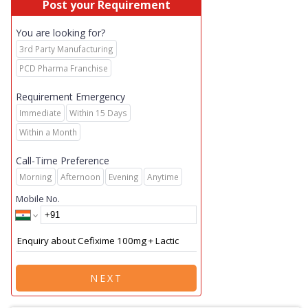
Post your Requirement
You are looking for?
3rd Party Manufacturing
PCD Pharma Franchise
Requirement Emergency
Immediate
Within 15 Days
Within a Month
Call-Time Preference
Morning
Afternoon
Evening
Anytime
Mobile No.
NEXT