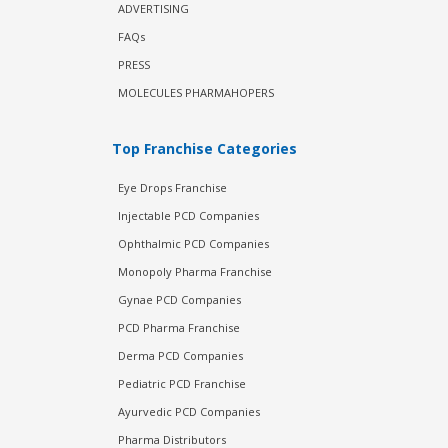
ADVERTISING
FAQs
PRESS
MOLECULES PHARMAHOPERS
Top Franchise Categories
Eye Drops Franchise
Injectable PCD Companies
Ophthalmic PCD Companies
Monopoly Pharma Franchise
Gynae PCD Companies
PCD Pharma Franchise
Derma PCD Companies
Pediatric PCD Franchise
Ayurvedic PCD Companies
Pharma Distributors