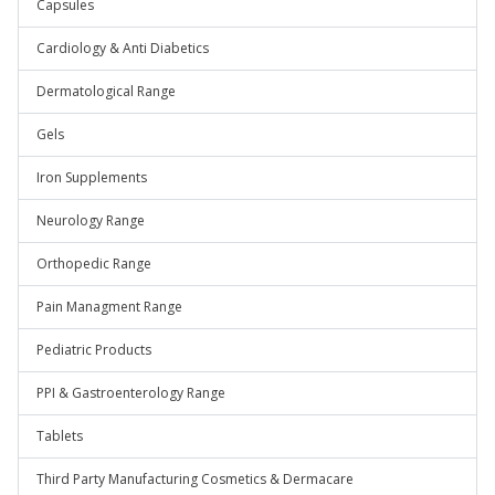
Capsules
Cardiology & Anti Diabetics
Dermatological Range
Gels
Iron Supplements
Neurology Range
Orthopedic Range
Pain Managment Range
Pediatric Products
PPI & Gastroenterology Range
Tablets
Third Party Manufacturing Cosmetics & Dermacare