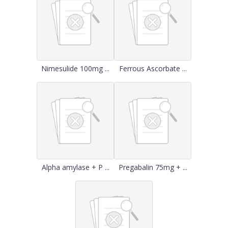
Nimesulide 100mg ...
Ferrous Ascorbate ...
Alpha amylase + P ...
Pregabalin 75mg + ...