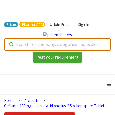
Pharma CRM
Join Free
Sign In
Pricing
Search for company, categories, molecules
Post your requirement
Home
Products
Cefixime 100mg + Lactic acid bacillus 2.5 billion spore Tablets