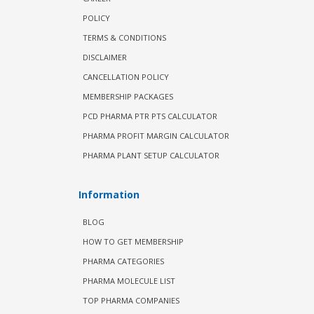
POLICY
TERMS & CONDITIONS
DISCLAIMER
CANCELLATION POLICY
MEMBERSHIP PACKAGES
PCD PHARMA PTR PTS CALCULATOR
PHARMA PROFIT MARGIN CALCULATOR
PHARMA PLANT SETUP CALCULATOR
Information
BLOG
HOW TO GET MEMBERSHIP
PHARMA CATEGORIES
PHARMA MOLECULE LIST
TOP PHARMA COMPANIES