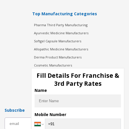
Top Manufacturing Categories
Pharma Third Party Manufacturing
Ayurvedic Medicine Manufacturers
Softgel Capsule Manufacturers
Allopathic Medicine Manufacturers
Derma Product Manufacturers
Cosmetic Manufacturers
Injection Manufacturers
Fill Details For Franchise &
Pharma Manufacturers
3rd Party Rates
Pharma Contract Manufacturing
Name
Subscribe
Mobile Number
subscribe