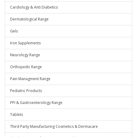
Cardiology & Anti Diabetics
Dermatological Range
Gels
Iron Supplements
Neurology Range
Orthopedic Range
Pain Managment Range
Pediatric Products
PPI & Gastroenterology Range
Tablets
Third Party Manufacturing Cosmetics & Dermacare