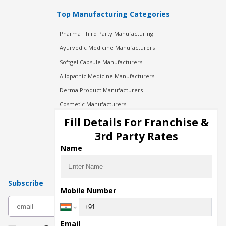
Top Manufacturing Categories
Pharma Third Party Manufacturing
Ayurvedic Medicine Manufacturers
Softgel Capsule Manufacturers
Allopathic Medicine Manufacturers
Derma Product Manufacturers
Cosmetic Manufacturers
Injection Manufacturers
Fill Details For Franchise &
Pharma Manufacturers
3rd Party Rates
Pharma Contract Manufacturing
Name
Subscribe
Mobile Number
subscribe
Email