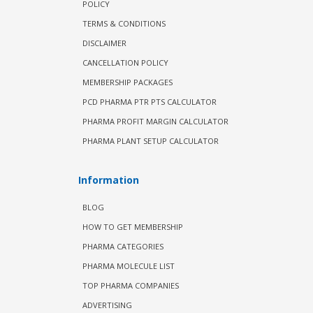
POLICY
TERMS & CONDITIONS
DISCLAIMER
CANCELLATION POLICY
MEMBERSHIP PACKAGES
PCD PHARMA PTR PTS CALCULATOR
PHARMA PROFIT MARGIN CALCULATOR
PHARMA PLANT SETUP CALCULATOR
Information
BLOG
HOW TO GET MEMBERSHIP
PHARMA CATEGORIES
PHARMA MOLECULE LIST
TOP PHARMA COMPANIES
ADVERTISING