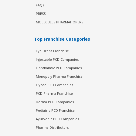
FAQs
PRESS
MOLECULES PHARMAHOPERS
Top Franchise Categories
Eye Drops Franchise
Injectable PCD Companies
Ophthalmic PCD Companies
Monopoly Pharma Franchise
Gynae PCD Companies
PCD Pharma Franchise
Derma PCD Companies
Pediatric PCD Franchise
Ayurvedic PCD Companies
Pharma Distributors