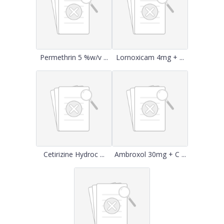
Permethrin 5 %w/v ...
Lornoxicam 4mg + ...
Cetirizine Hydroc ...
Ambroxol 30mg + C ...