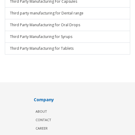
Third Party Manufacturing For Capsules
Third party manufacturing for Dental range
Third Party Manufacturing for Oral Drops
Third Party Manufacturing for Syrups
Third Party Manufacturing for Tablets
Company
ABOUT
CONTACT
CAREER