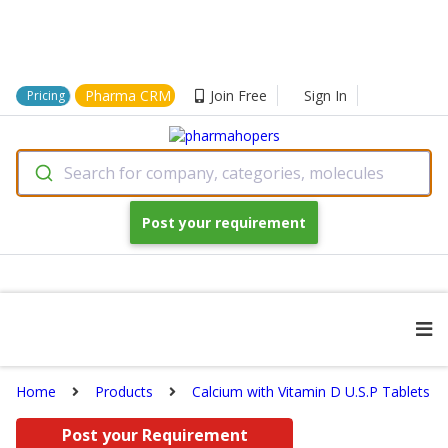
Pharma CRM
Join Free
Sign In
Pricing
Search for company, categories, molecules
Post your requirement
Home
Products
Calcium with Vitamin D U.S.P Tablets
Post your Requirement