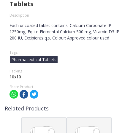
Tablets
Description
Each uncoated tablet contains: Calcium Carbonate IP
1250mg, Eq. to Elemental Calcium 500 mg, Vitamin D3 IP
200 IU, Excipients q.s, Colour: Approved colour used
Tags
Pharmaceutical Tablets
Packing
10x10
Share Product
Related Products