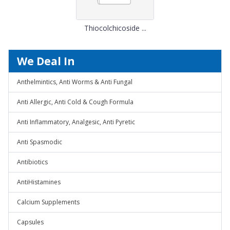
Thiocolchicoside ...
We Deal In
Anthelmintics, Anti Worms & Anti Fungal
Anti Allergic, Anti Cold & Cough Formula
Anti Inflammatory, Analgesic, Anti Pyretic
Anti Spasmodic
Antibiotics
AntiHistamines
Calcium Supplements
Capsules