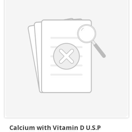
Calcium with Vitamin D U.S.P