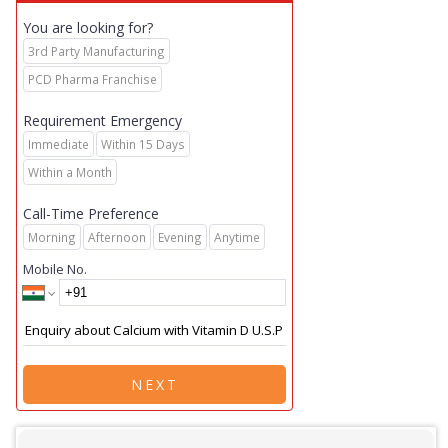
You are looking for?
3rd Party Manufacturing
PCD Pharma Franchise
Requirement Emergency
Immediate
Within 15 Days
Within a Month
Call-Time Preference
Morning
Afternoon
Evening
Anytime
Mobile No.
NEXT