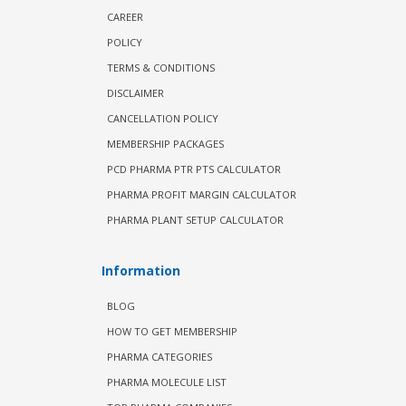
CAREER
POLICY
TERMS & CONDITIONS
DISCLAIMER
CANCELLATION POLICY
MEMBERSHIP PACKAGES
PCD PHARMA PTR PTS CALCULATOR
PHARMA PROFIT MARGIN CALCULATOR
PHARMA PLANT SETUP CALCULATOR
Information
BLOG
HOW TO GET MEMBERSHIP
PHARMA CATEGORIES
PHARMA MOLECULE LIST