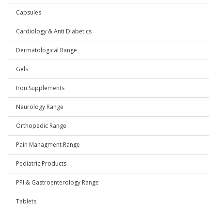
Capsules
Cardiology & Anti Diabetics
Dermatological Range
Gels
Iron Supplements
Neurology Range
Orthopedic Range
Pain Managment Range
Pediatric Products
PPI & Gastroenterology Range
Tablets