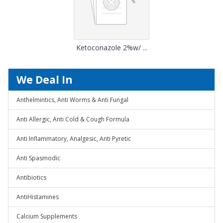
Ketoconazole 2%w/ ...
We Deal In
Anthelmintics, Anti Worms & Anti Fungal
Anti Allergic, Anti Cold & Cough Formula
Anti Inflammatory, Analgesic, Anti Pyretic
Anti Spasmodic
Antibiotics
AntiHistamines
Calcium Supplements