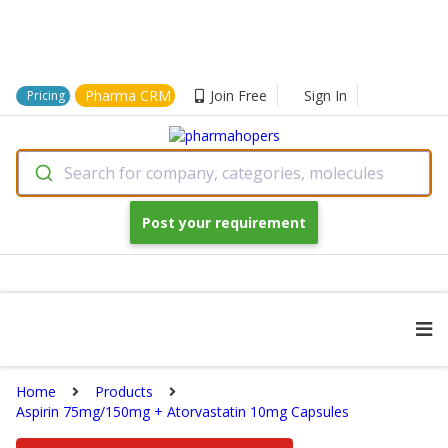
Pharma CRM
Join Free
Sign In
Pricing
Search for company, categories, molecules
Post your requirement
Home
Products
Aspirin 75mg/150mg + Atorvastatin 10mg Capsules