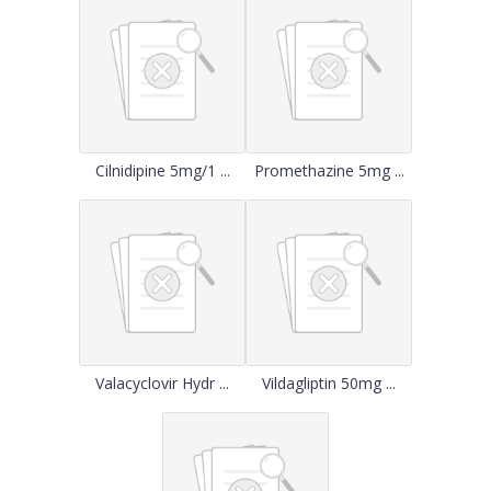
Cilnidipine 5mg/1 ...
Promethazine 5mg ...
Valacyclovir Hydr ...
Vildagliptin 50mg ...