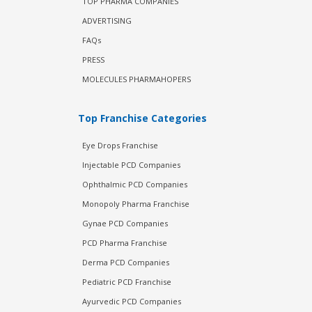
TOP PHARMA COMPANIES
ADVERTISING
FAQs
PRESS
MOLECULES PHARMAHOPERS
Top Franchise Categories
Eye Drops Franchise
Injectable PCD Companies
Ophthalmic PCD Companies
Monopoly Pharma Franchise
Gynae PCD Companies
PCD Pharma Franchise
Derma PCD Companies
Pediatric PCD Franchise
Ayurvedic PCD Companies