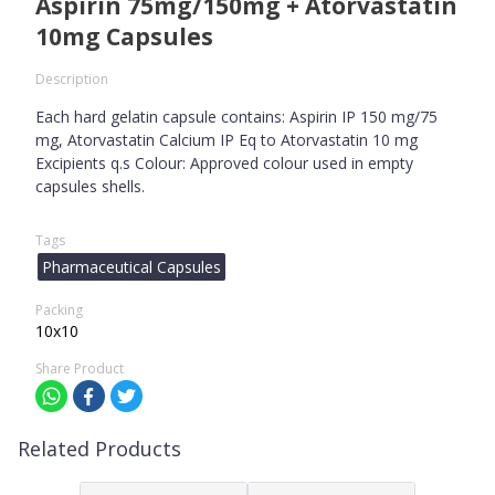
Aspirin 75mg/150mg + Atorvastatin
10mg Capsules
Description
Each hard gelatin capsule contains: Aspirin IP 150 mg/75
mg, Atorvastatin Calcium IP Eq to Atorvastatin 10 mg
Excipients q.s Colour: Approved colour used in empty
capsules shells.
Tags
Pharmaceutical Capsules
Packing
10x10
Share Product
Related Products