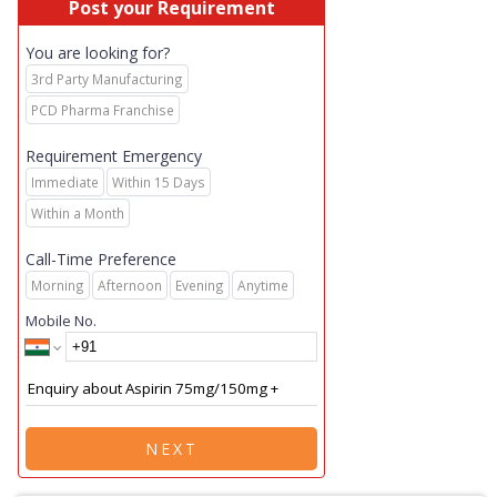
Post your Requirement
You are looking for?
3rd Party Manufacturing
PCD Pharma Franchise
Requirement Emergency
Immediate
Within 15 Days
Within a Month
Call-Time Preference
Morning
Afternoon
Evening
Anytime
Mobile No.
NEXT