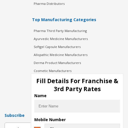
Pharma Distributors
Top Manufacturing Categories
Pharma Third Party Manufacturing
Ayurvedic Medicine Manufacturers
Softgel Capsule Manufacturers
Allopathic Medicine Manufacturers
Derma Product Manufacturers
Cosmetic Manufacturers
Injection Manufacturers
Fill Details For Franchise &
Pharma Manufacturers
3rd Party Rates
Pharma Contract Manufacturing
Name
Subscribe
Mobile Number