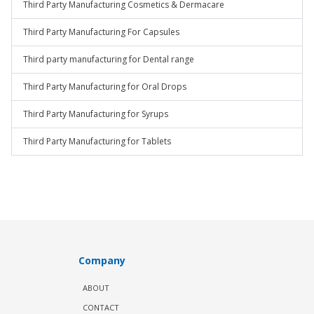
Third Party Manufacturing Cosmetics & Dermacare
Third Party Manufacturing For Capsules
Third party manufacturing for Dental range
Third Party Manufacturing for Oral Drops
Third Party Manufacturing for Syrups
Third Party Manufacturing for Tablets
Company
ABOUT
CONTACT