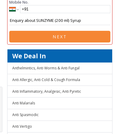
Mobile No.
NEXT
We Deal In
Anthelmintics, Anti Worms & Anti Fungal
Anti Allergic, Anti Cold & Cough Formula
Anti Inflammatory, Analgesic, Anti Pyretic
Anti Malarials
Anti Spasmodic
Anti Vertigo