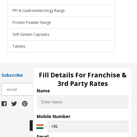
PPI & Gastroenterology Range
Protein Powder Range
Soft Gelatin Capsules
Tablets
Fill Details For Franchise &
Subscribe
3rd Party Rates
subscribe
Name
Download Seller App
Mobile Number
Email