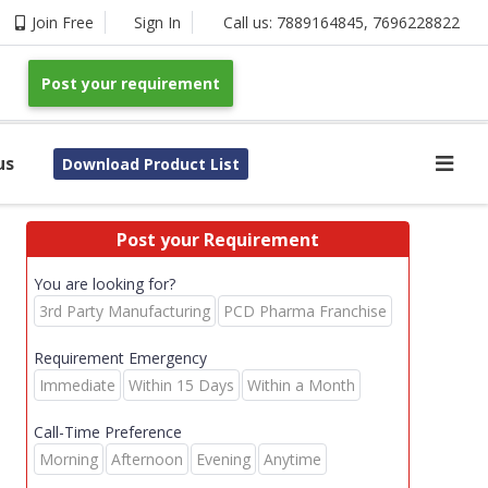
Join Free
Sign In
Call us:
7889164845
,
7696228822
Post your requirement
us
Download Product List
Post your Requirement
You are looking for?
3rd Party Manufacturing
PCD Pharma Franchise
Requirement Emergency
Immediate
Within 15 Days
Within a Month
Call-Time Preference
Morning
Afternoon
Evening
Anytime