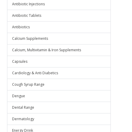
Antibiotic Injections
Antibiotic Tablets
Antibiotics
Calcium Supplements
Calcium, Multivitamin & Iron Supplements
Capsules
Cardiology & Anti Diabetics
Cough Syrup Range
Dengue
Dental Range
Dermatology
Energy Drink