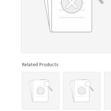
Related Products