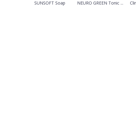
SUNSOFT Soap
NEURO GREEN Tonic ...
Cli