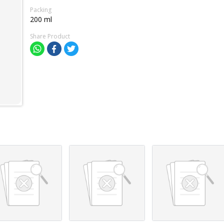
Packing
200 ml
Share Product