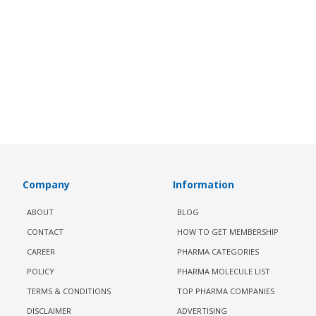
Company
Information
ABOUT
BLOG
CONTACT
HOW TO GET MEMBERSHIP
CAREER
PHARMA CATEGORIES
POLICY
PHARMA MOLECULE LIST
TERMS & CONDITIONS
TOP PHARMA COMPANIES
DISCLAIMER
ADVERTISING