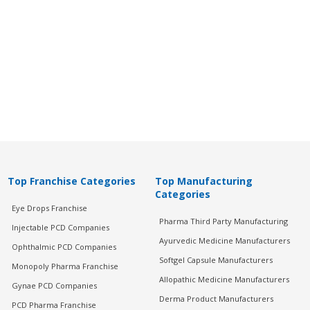
Top Franchise Categories
Top Manufacturing
Categories
Eye Drops Franchise
Pharma Third Party Manufacturing
Injectable PCD Companies
Ayurvedic Medicine Manufacturers
Ophthalmic PCD Companies
Softgel Capsule Manufacturers
Monopoly Pharma Franchise
Allopathic Medicine Manufacturers
Gynae PCD Companies
Derma Product Manufacturers
PCD Pharma Franchise