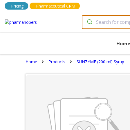
Pricing
Pharmaceutical CRM
Hom
Home
Products
SUNZYME (200 ml) Syrup