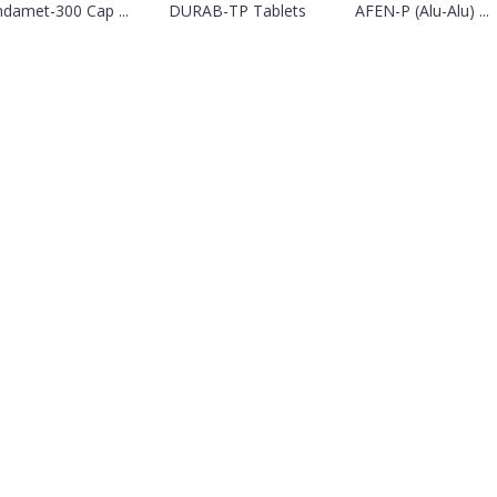
ndamet-300 Cap ...
DURAB-TP Tablets
AFEN-P (Alu-Alu) ...