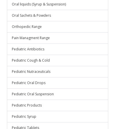
Oral liquids (Syrup & Suspension)
Oral Sachets & Powders
Orthopedic Range
Pain Managment Range
Pediatric Antibiotics
Pediatric Cough & Cold
Pediatric Nutraceuticals
Pediatric Oral Drops
Pediatric Oral Suspension
Pediatric Products
Pediatric Syrup
Pediatric Tablets