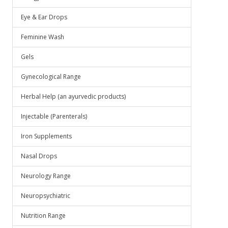
Eye & Ear Drops
Feminine Wash
Gels
Gynecological Range
Herbal Help (an ayurvedic products)
Injectable (Parenterals)
Iron Supplements
Nasal Drops
Neurology Range
Neuropsychiatric
Nutrition Range