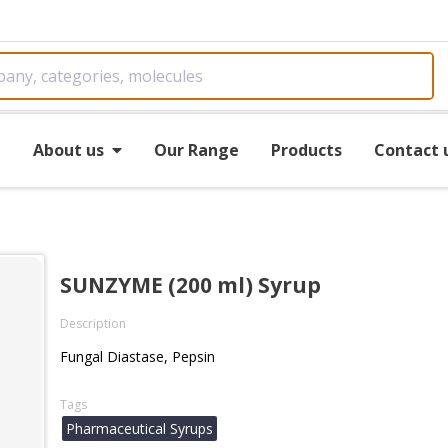
e
About us
Our Range
Products
Contact 
SUNZYME (200 ml) Syrup
Description
Fungal Diastase, Pepsin
Tags
Pharmaceutical Syrups