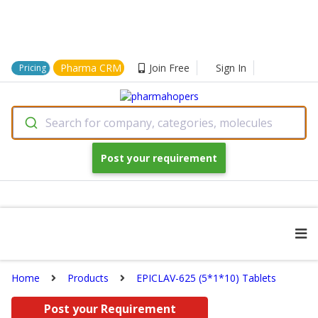
Pharma CRM
Join Free
Sign In
Pricing
Search for company, categories, molecules
Post your requirement
Home
Products
EPICLAV-625 (5*1*10) Tablets
Post your Requirement