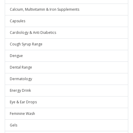
Calcium, Multivitamin & Iron Supplements
Capsules
Cardiology & Anti Diabetics
Cough Syrup Range
Dengue
Dental Range
Dermatology
Energy Drink
Eye & Ear Drops
Feminine Wash
Gels