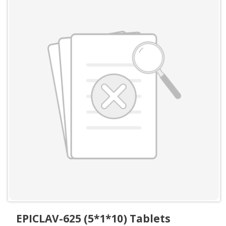
EPICLAV-625 (5*1*10) Tablets