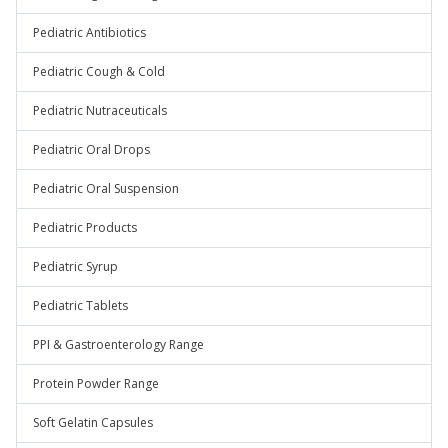
Pediatric Antibiotics
Pediatric Cough & Cold
Pediatric Nutraceuticals
Pediatric Oral Drops
Pediatric Oral Suspension
Pediatric Products
Pediatric Syrup
Pediatric Tablets
PPI & Gastroenterology Range
Protein Powder Range
Soft Gelatin Capsules