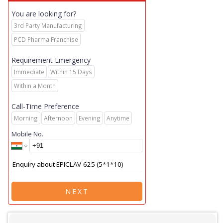
You are looking for?
3rd Party Manufacturing
PCD Pharma Franchise
Requirement Emergency
Immediate
Within 15 Days
Within a Month
Call-Time Preference
Morning
Afternoon
Evening
Anytime
Mobile No.
NEXT