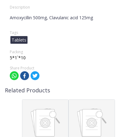
Description
Amoxycillin 500mg, Clavulanic acid 125mg
Tags
Tablets
Packing
5*1`*10
Share Product
Related Products