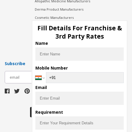
Allopathic Medicine Manufacturers
Derma Product Manufacturers
Cosmetic Manufacturers
Injection Manufacturers
Fill Details For Franchise &
Pharma Manufacturers
3rd Party Rates
Pharma Contract Manufacturing
Name
Subscribe
Mobile Number
subscribe
Email
Download Seller App
Requirement