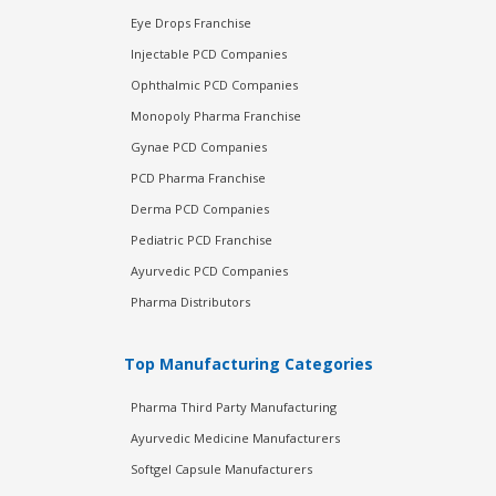
Eye Drops Franchise
Injectable PCD Companies
Ophthalmic PCD Companies
Monopoly Pharma Franchise
Gynae PCD Companies
PCD Pharma Franchise
Derma PCD Companies
Pediatric PCD Franchise
Ayurvedic PCD Companies
Pharma Distributors
Top Manufacturing Categories
Pharma Third Party Manufacturing
Ayurvedic Medicine Manufacturers
Softgel Capsule Manufacturers