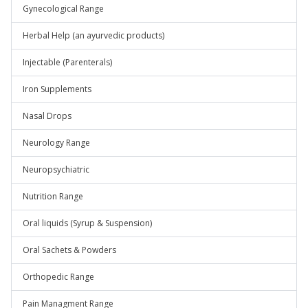
Gynecological Range
Herbal Help (an ayurvedic products)
Injectable (Parenterals)
Iron Supplements
Nasal Drops
Neurology Range
Neuropsychiatric
Nutrition Range
Oral liquids (Syrup & Suspension)
Oral Sachets & Powders
Orthopedic Range
Pain Managment Range