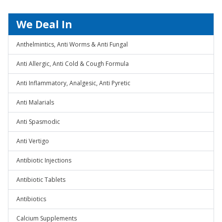
We Deal In
Anthelmintics, Anti Worms & Anti Fungal
Anti Allergic, Anti Cold & Cough Formula
Anti Inflammatory, Analgesic, Anti Pyretic
Anti Malarials
Anti Spasmodic
Anti Vertigo
Antibiotic Injections
Antibiotic Tablets
Antibiotics
Calcium Supplements