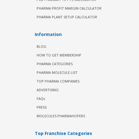
PHARMA PROFIT MARGIN CALCULATOR
PHARMA PLANT SETUP CALCULATOR
Information
BLOG
HOW TO GET MEMBERSHIP
PHARMA CATEGORIES
PHARMA MOLECULE LIST
TOP PHARMA COMPANIES
ADVERTISING
FAQs
PRESS
MOLECULES PHARMAHOPERS
Top Franchise Categories