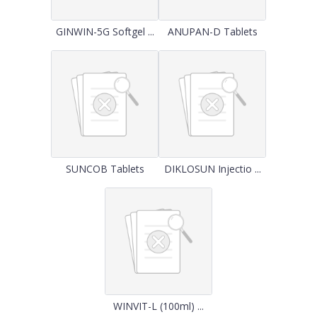
GINWIN-5G Softgel ...
ANUPAN-D Tablets
SUNCOB Tablets
DIKLOSUN Injectio ...
WINVIT-L (100ml) ...