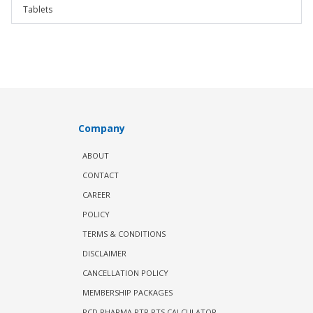
Tablets
Company
ABOUT
CONTACT
CAREER
POLICY
TERMS & CONDITIONS
DISCLAIMER
CANCELLATION POLICY
MEMBERSHIP PACKAGES
PCD PHARMA PTR PTS CALCULATOR