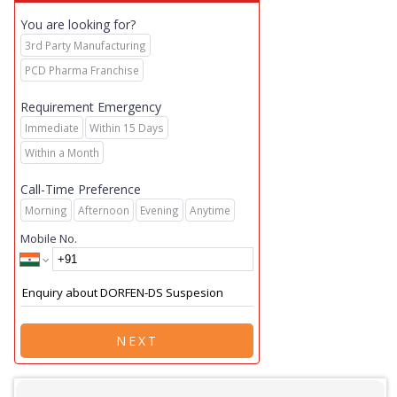
You are looking for?
3rd Party Manufacturing
PCD Pharma Franchise
Requirement Emergency
Immediate
Within 15 Days
Within a Month
Call-Time Preference
Morning
Afternoon
Evening
Anytime
Mobile No.
NEXT