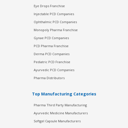
Eye Drops Franchise
Injectable PCD Companies
Ophthalmic PCD Companies
Monopoly Pharma Franchise
Gynae PCD Companies
PCD Pharma Franchise
Derma PCD Companies
Pediatric PCD Franchise
Ayurvedic PCD Companies
Pharma Distributors
Top Manufacturing Categories
Pharma Third Party Manufacturing
Ayurvedic Medicine Manufacturers
Softgel Capsule Manufacturers