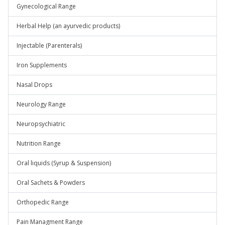
Gynecological Range
Herbal Help (an ayurvedic products)
Injectable (Parenterals)
Iron Supplements
Nasal Drops
Neurology Range
Neuropsychiatric
Nutrition Range
Oral liquids (Syrup & Suspension)
Oral Sachets & Powders
Orthopedic Range
Pain Managment Range