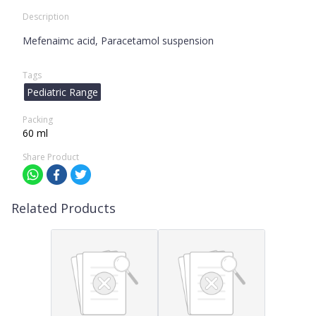
Description
Mefenaimc acid, Paracetamol suspension
Tags
Pediatric Range
Packing
60 ml
Share Product
Related Products