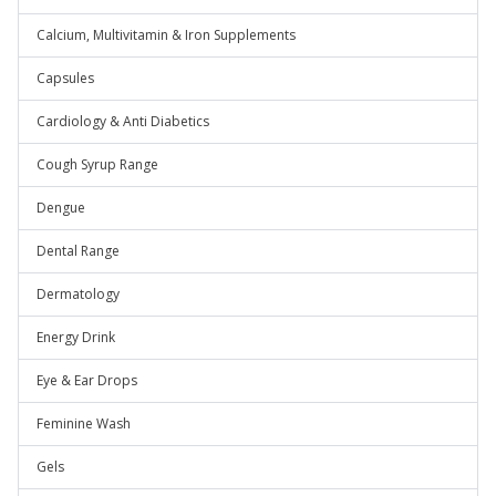
Calcium, Multivitamin & Iron Supplements
Capsules
Cardiology & Anti Diabetics
Cough Syrup Range
Dengue
Dental Range
Dermatology
Energy Drink
Eye & Ear Drops
Feminine Wash
Gels