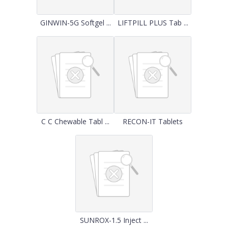
GINWIN-5G Softgel ...
LIFTPILL PLUS Tab ...
C C Chewable Tabl ...
RECON-IT Tablets
SUNROX-1.5 Inject ...