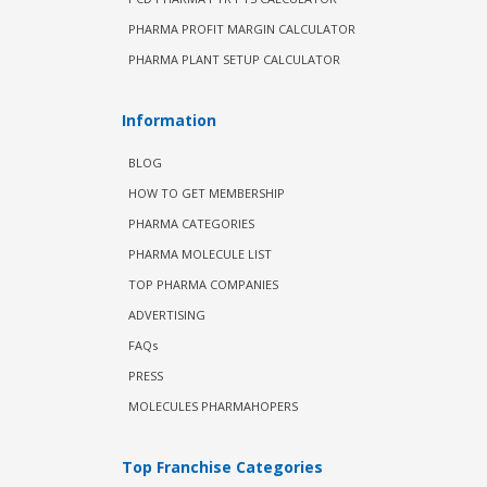
PHARMA PROFIT MARGIN CALCULATOR
PHARMA PLANT SETUP CALCULATOR
Information
BLOG
HOW TO GET MEMBERSHIP
PHARMA CATEGORIES
PHARMA MOLECULE LIST
TOP PHARMA COMPANIES
ADVERTISING
FAQs
PRESS
MOLECULES PHARMAHOPERS
Top Franchise Categories