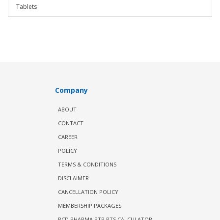
Tablets
Company
ABOUT
CONTACT
CAREER
POLICY
TERMS & CONDITIONS
DISCLAIMER
CANCELLATION POLICY
MEMBERSHIP PACKAGES
PCD PHARMA PTR PTS CALCULATOR