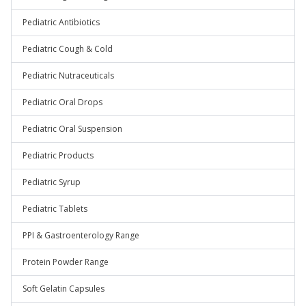
Pediatric Antibiotics
Pediatric Cough & Cold
Pediatric Nutraceuticals
Pediatric Oral Drops
Pediatric Oral Suspension
Pediatric Products
Pediatric Syrup
Pediatric Tablets
PPI & Gastroenterology Range
Protein Powder Range
Soft Gelatin Capsules