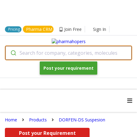
Pharma CRM
Join Free
Sign In
Pricing
Search for company, categories, molecules
Post your requirement
Home
Products
DORFEN-DS Suspesion
Post your Requirement