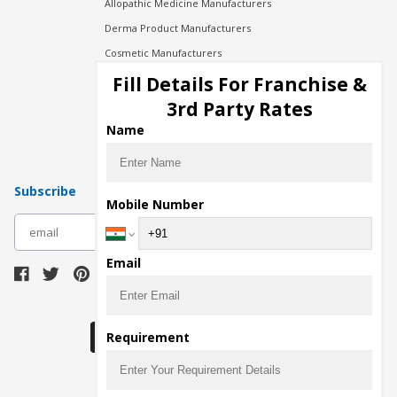
Allopathic Medicine Manufacturers
Derma Product Manufacturers
Cosmetic Manufacturers
Injection Manufacturers
Fill Details For Franchise &
Pharma Manufacturers
3rd Party Rates
Pharma Contract Manufacturing
Name
Subscribe
Mobile Number
subscribe
Email
Download Seller App
Requirement