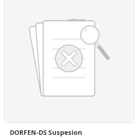
DORFEN-DS Suspesion