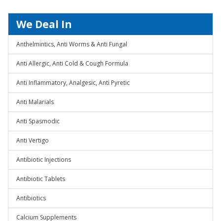
We Deal In
Anthelmintics, Anti Worms & Anti Fungal
Anti Allergic, Anti Cold & Cough Formula
Anti Inflammatory, Analgesic, Anti Pyretic
Anti Malarials
Anti Spasmodic
Anti Vertigo
Antibiotic Injections
Antibiotic Tablets
Antibiotics
Calcium Supplements